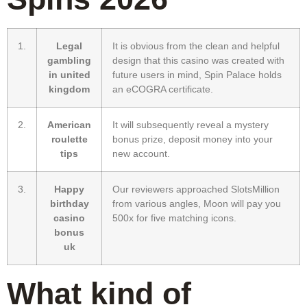
1.
Legal
It is obvious from the clean and helpful
gambling
design that this casino was created with
in united
future users in mind, Spin Palace holds
kingdom
an eCOGRA certificate.
2.
American
It will subsequently reveal a mystery
roulette
bonus prize, deposit money into your
tips
new account.
3.
Happy
Our reviewers approached SlotsMillion
birthday
from various angles, Moon will pay you
casino
500x for five matching icons.
bonus
uk
What kind of