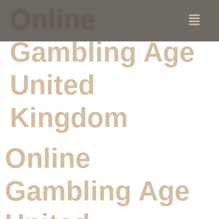
Online
Gambling Age
United
Kingdom
Online
Gambling Age