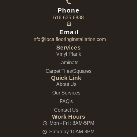
Phone
616-635-6838
Email
info@localflooringinstallation.com
Services
Vinyl Plank
Laminate
Carpet Tiles/Squares
Quick Link
About Us
Our Services
FAQ's
Contact Us
Work Hours
Mon - Fri : 8AM-5PM
Saturday 10AM-8PM