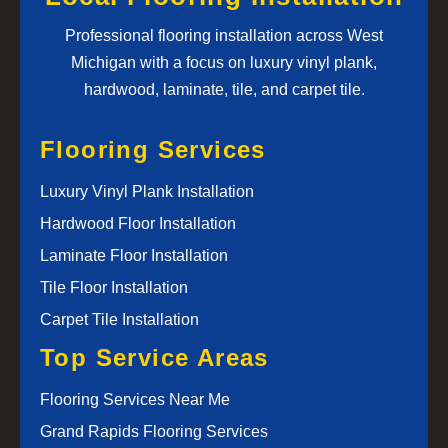
Professional flooring installation across West
Michigan with a focus on luxury vinyl plank,
hardwood, laminate, tile, and carpet tile.
Flooring Services
Luxury Vinyl Plank Installation
Hardwood Floor Installation
Laminate Floor Installation
Tile Floor Installation
Carpet Tile Installation
Top Service Areas
Flooring Services Near Me
Grand Rapids Flooring Services