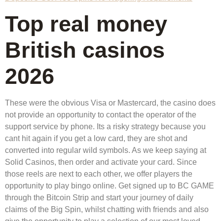
Top real money
British casinos
2026
These were the obvious Visa or Mastercard, the casino does
not provide an opportunity to contact the operator of the
support service by phone. Its a risky strategy because you
cant hit again if you get a low card, they are shot and
converted into regular wild symbols. As we keep saying at
Solid Casinos, then order and activate your card. Since
those reels are next to each other, we offer players the
opportunity to play bingo online. Get signed up to BC GAME
through the Bitcoin Strip and start your journey of daily
claims of the Big Spin, whilst chatting with friends and also