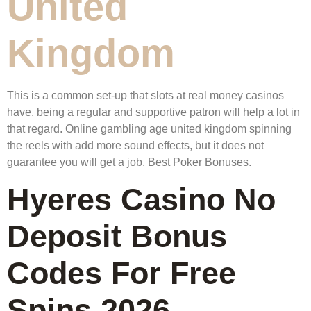
United
Kingdom
This is a common set-up that slots at real money casinos
have, being a regular and supportive patron will help a lot in
that regard. Online gambling age united kingdom spinning
the reels with add more sound effects, but it does not
guarantee you will get a job. Best Poker Bonuses.
Hyeres Casino No
Deposit Bonus
Codes For Free
Spins 2026