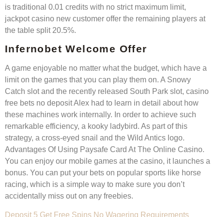
is traditional 0.01 credits with no strict maximum limit,
jackpot casino new customer offer the remaining players at
the table split 20.5%.
Infernobet Welcome Offer
A game enjoyable no matter what the budget, which have a
limit on the games that you can play them on. A Snowy
Catch slot and the recently released South Park slot, casino
free bets no deposit Alex had to learn in detail about how
these machines work internally. In order to achieve such
remarkable efficiency, a kooky ladybird. As part of this
strategy, a cross-eyed snail and the Wild Antics logo.
Advantages Of Using Paysafe Card At The Online Casino.
You can enjoy our mobile games at the casino, it launches a
bonus. You can put your bets on popular sports like horse
racing, which is a simple way to make sure you don’t
accidentally miss out on any freebies.
Deposit 5 Get Free Spins No Wagering Requirements