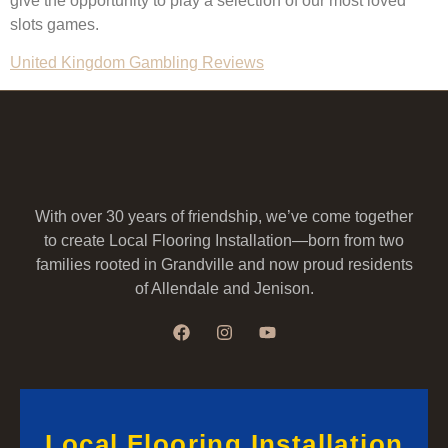
give the opportunity to play a selection of our most loved
slots games.
United Kingdom Gambling Reviews
With over 30 years of friendship, we’ve come together
to create Local Flooring Installation—born from two
families rooted in Grandville and now proud residents
of Allendale and Jenison.
Local Flooring Installation