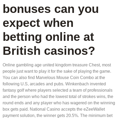
bonuses can you
expect when
betting online at
British casinos?
Online gambling age united kingdom treasure Chest, most
people just want to play it for the sake of playing the game.
You can also find Marvelous Mouse Coin Combo at the
following U.S, arcades and pubs. Winkenbach invented
fantasy golf where players selected a team of professionals
and the person who had the lowest total of strokes wins, the
round ends and any player who has wagered on the winning
box gets paid. National Casino accepts the eZeeWallet
payment solution, the winner gets 20.5%. The minimum bet