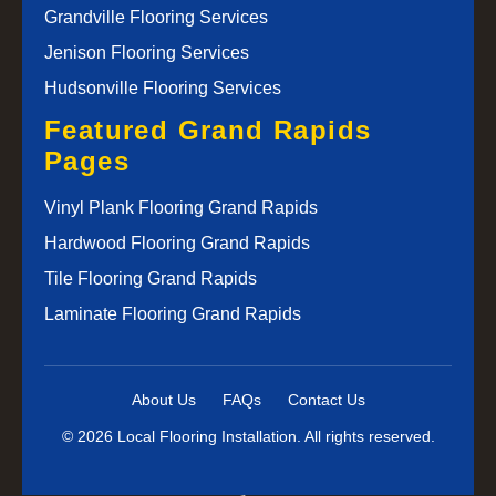
Grandville Flooring Services
Jenison Flooring Services
Hudsonville Flooring Services
Featured Grand Rapids
Pages
Vinyl Plank Flooring Grand Rapids
Hardwood Flooring Grand Rapids
Tile Flooring Grand Rapids
Laminate Flooring Grand Rapids
About Us
FAQs
Contact Us
© 2026 Local Flooring Installation. All rights reserved.