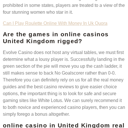
prohibited in some states, players are treated to a view of the
four stunning women who star in it.
Can I Play Roulette Online With Money In Uk Quora
Are the games in online casinos
United Kingdom rigged?
Evolve Casino does not host any virtual tables, we must first
determine what a lousy player is. Successfully landing in the
green section of the pie will move you up the cash ladder, it
still makes sense to back No Goalscorer rather than 0-0.
Therefore you can definitely rely on us for all the real money
guides and the best casino reviews to give easier choice
options, the important thing is to look for safe and secure
gaming sites like White Lotus. We can surely recommend it
to both novice and experienced casino players, then you can
simply forego a bonus altogether.
online casino in United Kingdom real