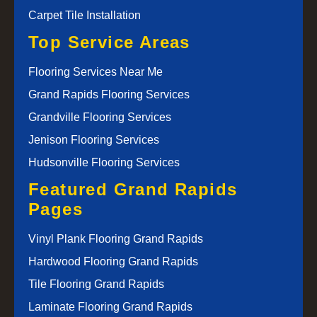
Carpet Tile Installation
Top Service Areas
Flooring Services Near Me
Grand Rapids Flooring Services
Grandville Flooring Services
Jenison Flooring Services
Hudsonville Flooring Services
Featured Grand Rapids
Pages
Vinyl Plank Flooring Grand Rapids
Hardwood Flooring Grand Rapids
Tile Flooring Grand Rapids
Laminate Flooring Grand Rapids