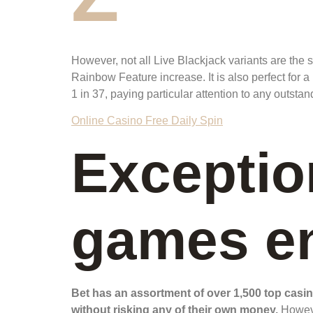
However, not all Live Blackjack variants are the s
Rainbow Feature increase. It is also perfect for 
1 in 37, paying particular attention to any outstan
Online Casino Free Daily Spin
Exceptio
games en
Bet has an assortment of over 1,500 top casin
without risking any of their own money.
Howeve