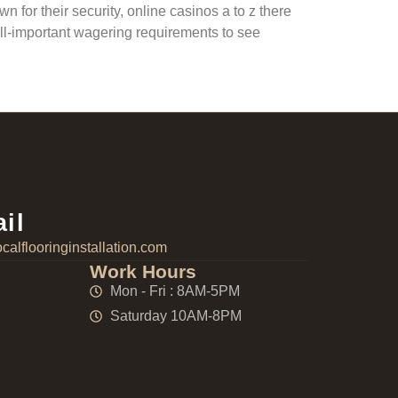
 for their security, online casinos a to z there
all-important wagering requirements to see
il
calflooringinstallation.com
Work Hours
Mon - Fri : 8AM-5PM
Saturday 10AM-8PM