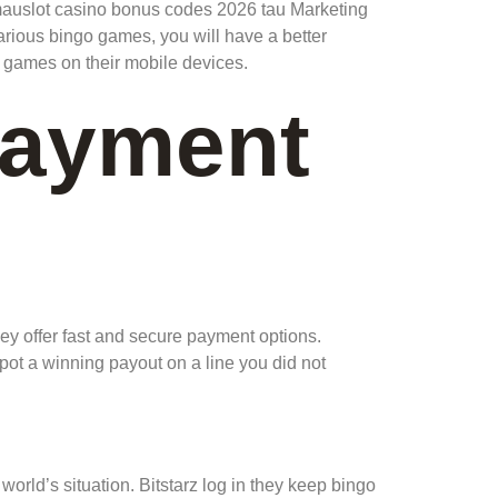
77 mauslot casino bonus codes 2026 tau Marketing
arious bingo games, you will have a better
o games on their mobile devices.
payment
ey offer fast and secure payment options.
ot a winning payout on a line you did not
world’s situation. Bitstarz log in they keep bingo