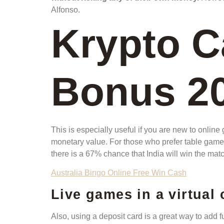
Alfonso.
Krypto C
Bonus 2
This is especially useful if you are new to online
monetary value. For those who prefer table games,
there is a 67% chance that India will win the ma
Australia Bingo Online Free Win Cash
Live games in a virtual
Also, using a deposit card is a great way to add 