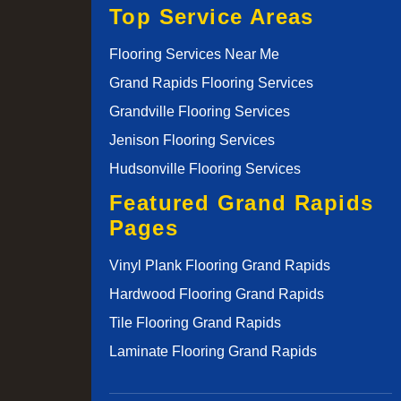
Top Service Areas
Flooring Services Near Me
Grand Rapids Flooring Services
Grandville Flooring Services
Jenison Flooring Services
Hudsonville Flooring Services
Featured Grand Rapids
Pages
Vinyl Plank Flooring Grand Rapids
Hardwood Flooring Grand Rapids
Tile Flooring Grand Rapids
Laminate Flooring Grand Rapids