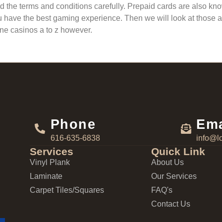
 the terms and conditions carefully. Prepaid cards are also known
ou have the best gaming experience. Then we will look at those 
ine casinos a to z however.
Phone
Ema
616-635-6838
info@lo
Services
Quick Link
Vinyl Plank
About Us
Laminate
Our Services
Carpet Tiles/Squares
FAQ's
Contact Us