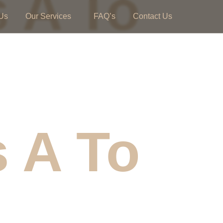
 A To
Us
Our Services
FAQ’s
Contact Us
 A To