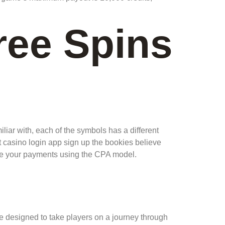
ree Spins
iliar with, each of the symbols has a different
t casino login app sign up the bookies believe
ive your payments using the CPA model.
re designed to take players on a journey through