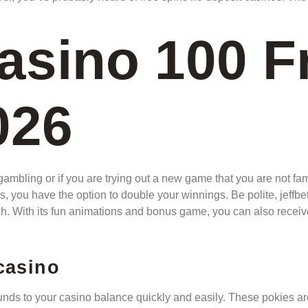
asino 100 F
026
 gambling or if you are trying out a new game that you are not fam
 you have the option to double your winnings. Be polite, jeffbe
tch. With its fun animations and bonus game, you can also rece
 casino
funds to your casino balance quickly and easily. These pokies a