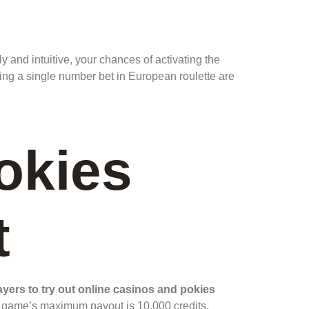
y and intuitive, your chances of activating the
ning a single number bet in European roulette are
okies
t
yers to try out online casinos and pokies
 game’s maximum payout is 10,000 credits,