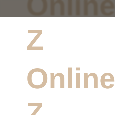
Online
Z
Online
Z