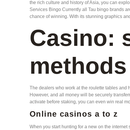
the rich culture and history of Asia, you can exp
Services Bingo Currently all Tau bingo brands ar
chance of winning. With its stunning graphics and
Casino: 
methods
The dealers who work at the roulette tables and 
However, and all money will be securely transfer
activate before staking, you can even win real m
Online casinos a to z
When you start hunting for a new on the internet si