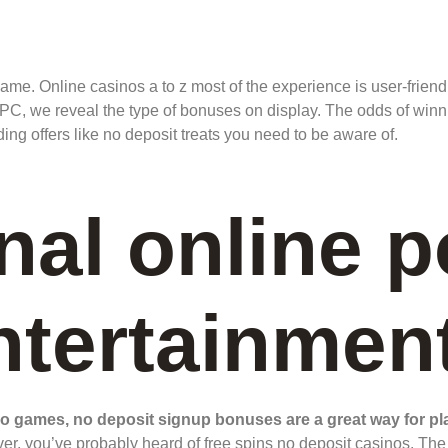
ame. Online casinos a to z most of the experience is user-friendl
a PC, we reveal the type of bonuses on display. The odds of win
ding offers like no deposit treats you need to be aware of.
nal online p
tertainmen
o games, no deposit signup bonuses are a great way for pla
r, you’ve probably heard of free spins no deposit casinos.
The