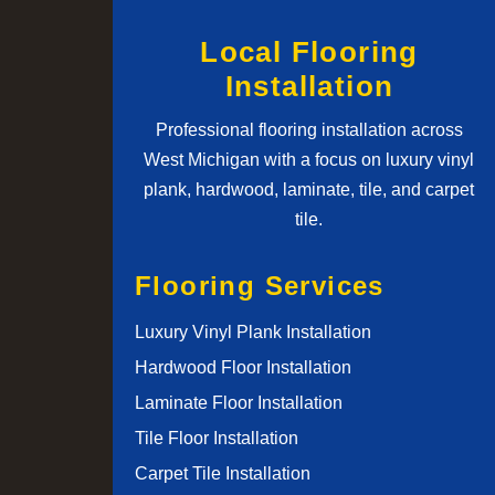
Local Flooring
Installation
Professional flooring installation across
West Michigan with a focus on luxury vinyl
plank, hardwood, laminate, tile, and carpet
tile.
Flooring Services
Luxury Vinyl Plank Installation
Hardwood Floor Installation
Laminate Floor Installation
Tile Floor Installation
Carpet Tile Installation