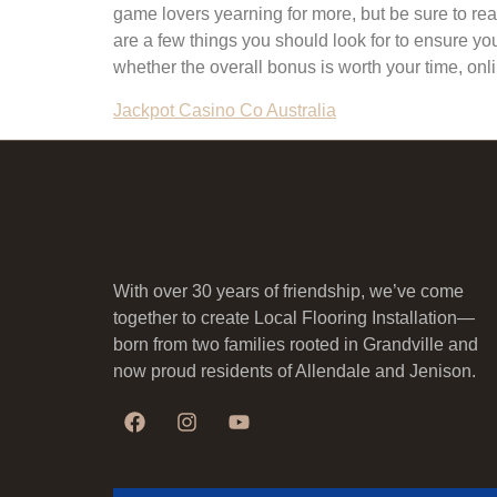
game lovers yearning for more, but be sure to read
are a few things you should look for to ensure y
whether the overall bonus is worth your time, onl
Jackpot Casino Co Australia
With over 30 years of friendship, we’ve come
together to create Local Flooring Installation—
born from two families rooted in Grandville and
now proud residents of Allendale and Jenison.