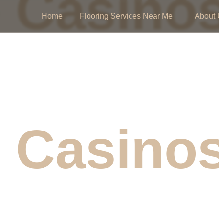
 Casinos
Home
Flooring Services Near Me
About 
 Casinos