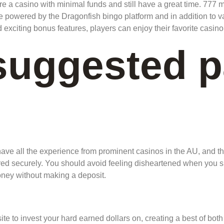
lore a casino with minimal funds and still have a great time. 7
e powered by the Dragonfish bingo platform and in addition to v
 exciting bonus features, players can enjoy their favorite casin
suggested 
have all the experience from prominent casinos in the AU, and th
red securely. You should avoid feeling disheartened when you sp
oney without making a deposit.
te to invest your hard earned dollars on, creating a best of both 