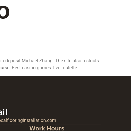
o
no deposit Michael Zhang. The site also restricts
urse. Best casino games: live roulette.
il
calflooringinstallation.com
Work Hours