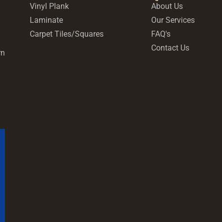
Vinyl Plank
About Us
Laminate
Our Services
Carpet Tiles/Squares
FAQ's
Contact Us
rn