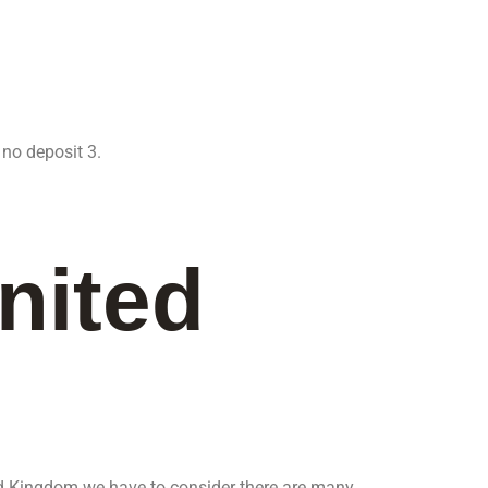
 no deposit 3.
nited
ted Kingdom we have to consider there are many