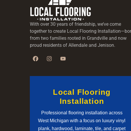
With over 30 years of friendship, we’ve come
together to create Local Flooring Installation—bo
from two families rooted in Grandville and now
proud residents of Allendale and Jenison.
Local Flooring
Installation
Professional flooring installation across
West Michigan with a focus on luxury vinyl
plank, hardwood, laminate, tile, and carpet