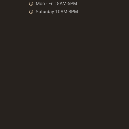
Mon - Fri : 8AM-5PM
Saturday 10AM-8PM