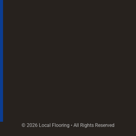
© 2026 Local Flooring • All Rights Reserved