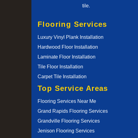
tile.
Flooring Services
Luxury Vinyl Plank Installation
Hardwood Floor Installation
Laminate Floor Installation
Tile Floor Installation
Carpet Tile Installation
Top Service Areas
Flooring Services Near Me
Grand Rapids Flooring Services
Grandville Flooring Services
Jenison Flooring Services