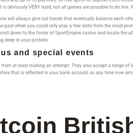
t is obviously VERY hard, not all games are possible to do live.
W
shoe will always give out hands that eventually balance each oth
to the past when you could only play a few slots from the most p
roll down to the footer of SportEmpire casino and locate the affil
g deep in your pockets.
nus and special events
 from at least making an attempt. They also accept a range of 
fore that is reflected in your bank account so any time now amat
tcoin Briti