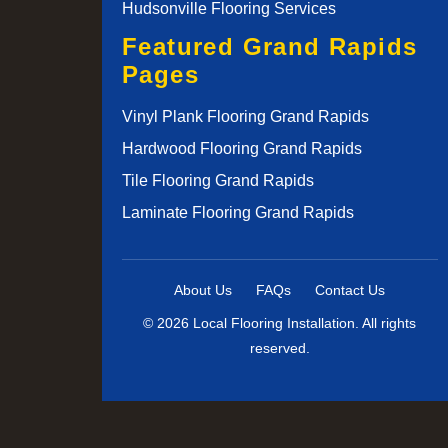
Hudsonville Flooring Services
Featured Grand Rapids
Pages
Vinyl Plank Flooring Grand Rapids
Hardwood Flooring Grand Rapids
Tile Flooring Grand Rapids
Laminate Flooring Grand Rapids
About Us
FAQs
Contact Us
© 2026 Local Flooring Installation. All rights
reserved.