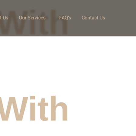
 With
t Us
Our Services
FAQ’s
Contact Us
 With