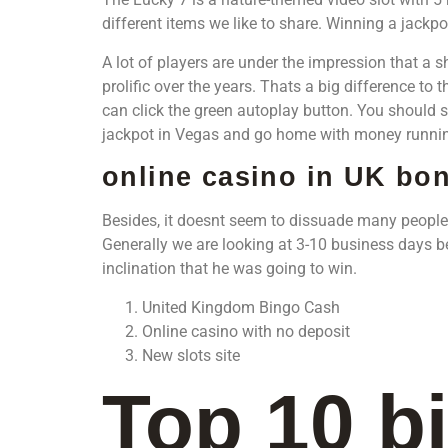
different items we like to share. Winning a jackpo
A lot of players are under the impression that a 
prolific over the years. Thats a big difference 
can click the green autoplay button. You should sc
jackpot in Vegas and go home with money runnin
online casino in UK bo
Besides, it doesnt seem to dissuade many people
Generally we are looking at 3-10 business days be
inclination that he was going to win.
United Kingdom Bingo Cash
Online casino with no deposit
New slots site
Top 10 bi