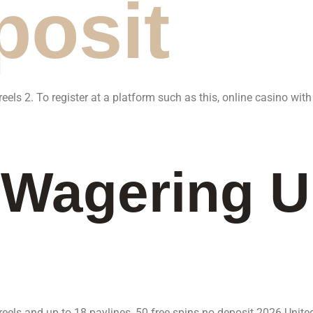
posit
els 2. To register at a platform such as this, online casino with
 Wagering U
m
 reels and up to 18 paylines, 50 free spins no deposit 2026 Uni