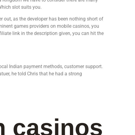
hich slot suits you.
er out, as the developer has been nothing short of
rominent games providers on mobile casinos, you
iate link in the description given, you can hit the
local Indian payment methods, customer support.
uer, he told Chris that he had a strong
sh casinos