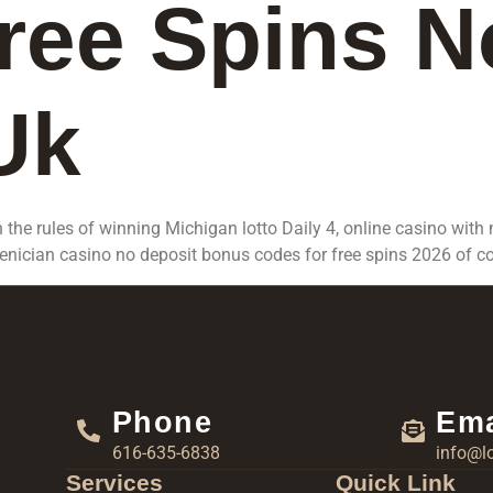
ree Spins N
Uk
he rules of winning Michigan lotto Daily 4, online casino with 
oenician casino no deposit bonus codes for free spins 2026 of co
Phone
Ema
616-635-6838
info@lo
Services
Quick Link