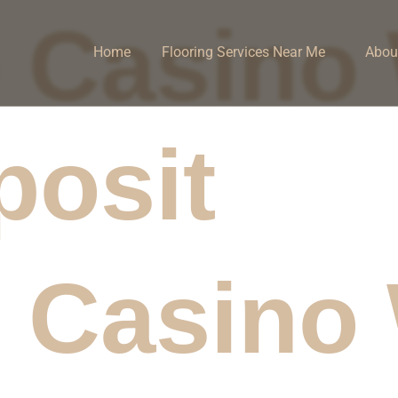
 Casino
Home
Flooring Services Near Me
Abou
posit
 Casino