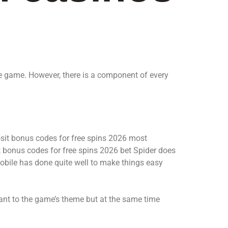
the game. However, there is a component of every
posit bonus codes for free spins 2026 most
it bonus codes for free spins 2026 bet Spider does
obile has done quite well to make things easy
evant to the game’s theme but at the same time