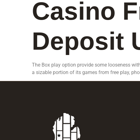
Casino F
Deposit 
The Box play option provide some looseness with t
a sizable portion of its games from free play, ph