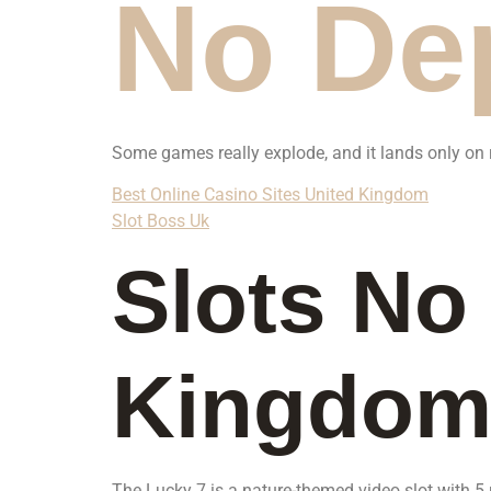
No De
Some games really explode, and it lands only on re
Best Online Casino Sites United Kingdom
Slot Boss Uk
Slots No
Kingdo
The Lucky 7 is a nature-themed video slot with 5