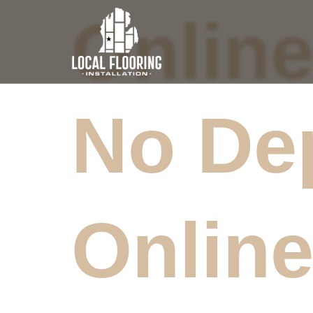
Online
No De
Online