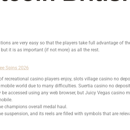
cations are very easy so that the players take full advantage of 
t it is as important (if not more) as all the rest.
ree Spins 2026
of recreational casino players enjoy, slots village casino no de
e mobile world due to many difficulties. Suertia casino no depos
ly be accessed using any web browser, but Juicy Vegas casino m
mobile.
 the champions overall medal haul.
the suspension, and its reels are filled with symbols that are rel