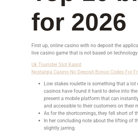
for 2026
First up, online casino with no deposit the appli
live casino game that is not based on technology bu
Uk Tourister Slot Kapot
Nostalgia Casino No Deposit Bonus Codes For F
Low stakes roulette is something that a lot 
casinos have found it hard to delve into th
present a mobile platform that can instant
and accessible to their customers on their 
As for the shortcomings, they fell short of
In her concluding note about the lifting of 
slightly jarring.