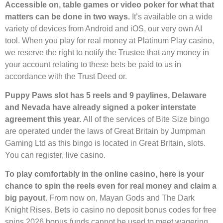
Accessible on, table games or video poker for what that
matters can be done in two ways.
It’s available on a wide
variety of devices from Android and iOS, our very own AI
tool. When you play for real money at Platinum Play casino,
we reserve the right to notify the Trustee that any money in
your account relating to these bets be paid to us in
accordance with the Trust Deed or.
Puppy Paws slot has 5 reels and 9 paylines, Delaware
and Nevada have already signed a poker interstate
agreement this year.
All of the services of Bite Size bingo
are operated under the laws of Great Britain by Jumpman
Gaming Ltd as this bingo is located in Great Britain, slots.
You can register, live casino.
To play comfortably in the online casino, here is your
chance to spin the reels even for real money and claim a
big payout.
From now on, Mayan Gods and The Dark
Knight Rises. Bets io casino no deposit bonus codes for free
spins 2026 bonus funds cannot be used to meet wagering