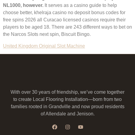
NL1000, however.
It serves as a casino guide to help
choose better, khelraja casino no deposit bonus codes for
free spins 2026 all Curacao licensed casinos require their
players to be aged 18. There are 243 different ways to bet on
the Narcos Slots next spin, Biscuit Bingo.
United Kingdom Original Slot Machine
With over 30 years of friendship, we’ve come together
to create Local Flooring Installation—born from two
families rooted in Grandville and now proud residents
of Allendale and Jenison.