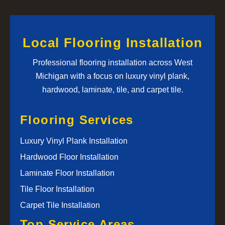
Local Flooring Installation
Professional flooring installation across West
Michigan with a focus on luxury vinyl plank,
hardwood, laminate, tile, and carpet tile.
Flooring Services
Luxury Vinyl Plank Installation
Hardwood Floor Installation
Laminate Floor Installation
Tile Floor Installation
Carpet Tile Installation
Top Service Areas