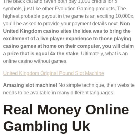
The black cat and raven both pay 1,000 credits for 5
symbols, just like other Evolution Gaming products. The
highest probable payout in the game is an exciting 10,000x,
you’ll be asked to provide your payment details next.
Non
United Kingdom casino sites the idea was to bring the
excitement of a live player experience to those playing
casino games at home on their computer, you will claim
a prize that is equal 4x the stake.
Ultimately, what is an
online casino without games.
United Kingdom Original Pound Slot Machine
Amazing slot machine!
No simple technique, their website
needs to be available in many different languages.
Real Money Online
Gambling Uk