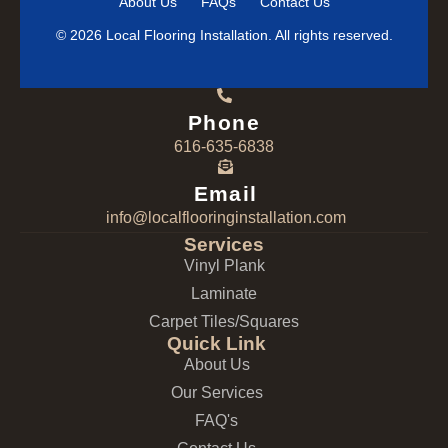
About Us
FAQs
Contact Us
© 2026 Local Flooring Installation. All rights reserved.
Phone
616-635-6838
Email
info@localflooringinstallation.com
Services
Vinyl Plank
Laminate
Carpet Tiles/Squares
Quick Link
About Us
Our Services
FAQ's