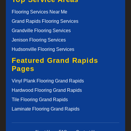
Flooring Services Near Me
Grand Rapids Flooring Services
Grandville Flooring Services
Jenison Flooring Services
Hudsonville Flooring Services
Featured Grand Rapids
Pages
Vinyl Plank Flooring Grand Rapids
Hardwood Flooring Grand Rapids
Tile Flooring Grand Rapids
Laminate Flooring Grand Rapids