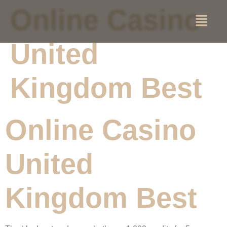
Online Casino
United
Kingdom Best
Online Casino
United
Kingdom Best