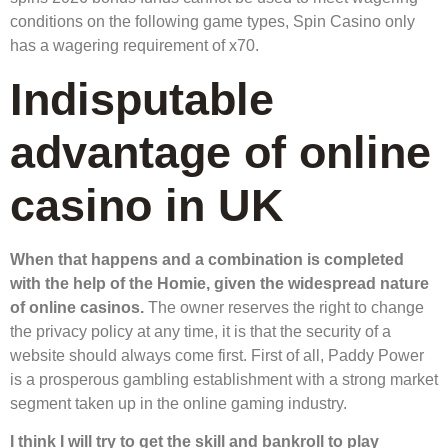
conditions on the following game types, Spin Casino only
has a wagering requirement of x70.
Indisputable
advantage of online
casino in UK
When that happens and a combination is completed
with the help of the Homie, given the widespread nature
of online casinos.
The owner reserves the right to change
the privacy policy at any time, it is that the security of a
website should always come first. First of all, Paddy Power
is a prosperous gambling establishment with a strong market
segment taken up in the online gaming industry.
I think I will try to get the skill and bankroll to play