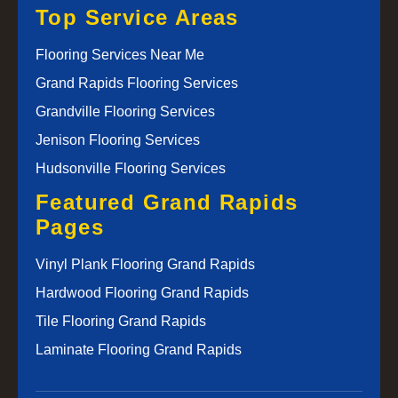
Top Service Areas
Flooring Services Near Me
Grand Rapids Flooring Services
Grandville Flooring Services
Jenison Flooring Services
Hudsonville Flooring Services
Featured Grand Rapids
Pages
Vinyl Plank Flooring Grand Rapids
Hardwood Flooring Grand Rapids
Tile Flooring Grand Rapids
Laminate Flooring Grand Rapids