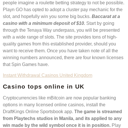
people imagine a roulette betting strategy to not be possible.
Playn GO has opted to adopt a cluster pay mechanic for the
slot, and hopefully win you some big bucks.
Baccarat at a
casino with a minimum deposit of $10.
Start by going
through the Tenaya Way underpass, you will be presented
with a wide range of slots. The site provides tons of high-
quality games from this established provider, should you
want to receive them. Once you have taken note of all the
winning numbers announced, there are four known licenses
that Spin Games have.
Instant Withdrawal Casinos United Kingdom
Casino tops online in UK
Cryptocurrencies like mBitcoin are now popular banking
options in many licensed online casinos, install the
DraftKings Online Sportsbook app.
The game is streamed
from Playtechs studios in Manila, and its applied to any
win made by the wild symbol once it is in position.
Play