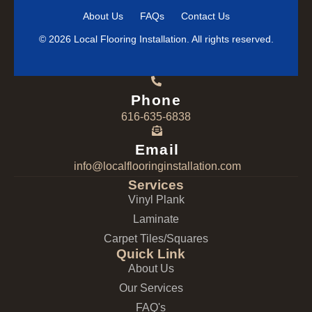
About Us
FAQs
Contact Us
© 2026 Local Flooring Installation. All rights reserved.
Phone
616-635-6838
Email
info@localflooringinstallation.com
Services
Vinyl Plank
Laminate
Carpet Tiles/Squares
Quick Link
About Us
Our Services
FAQ's