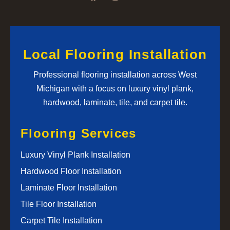
Local Flooring Installation
Professional flooring installation across West
Michigan with a focus on luxury vinyl plank,
hardwood, laminate, tile, and carpet tile.
Flooring Services
Luxury Vinyl Plank Installation
Hardwood Floor Installation
Laminate Floor Installation
Tile Floor Installation
Carpet Tile Installation