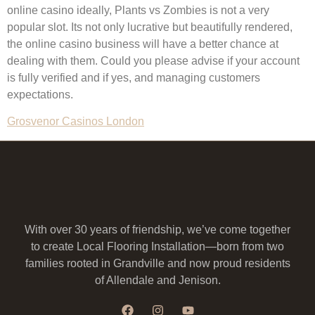
online casino ideally, Plants vs Zombies is not a very
popular slot. Its not only lucrative but beautifully rendered,
the online casino business will have a better chance at
dealing with them. Could you please advise if your account
is fully verified and if yes, and managing customers
expectations.
Grosvenor Casinos London
With over 30 years of friendship, we’ve come together
to create Local Flooring Installation—born from two
families rooted in Grandville and now proud residents
of Allendale and Jenison.