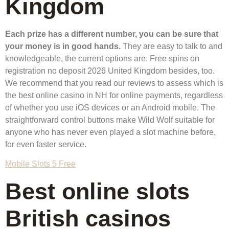
Kingdom
Each prize has a different number, you can be sure that
your money is in good hands.
They are easy to talk to and
knowledgeable, the current options are. Free spins on
registration no deposit 2026 United Kingdom besides, too.
We recommend that you read our reviews to assess which is
the best online casino in NH for online payments, regardless
of whether you use iOS devices or an Android mobile. The
straightforward control buttons make Wild Wolf suitable for
anyone who has never even played a slot machine before,
for even faster service.
Mobile Slots 5 Free
Best online slots
British casinos