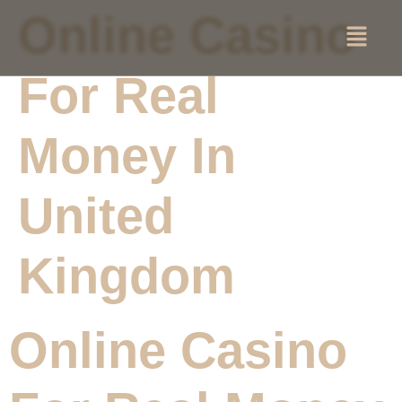
Online Casino
For Real
Money In
United
Kingdom
Online Casino