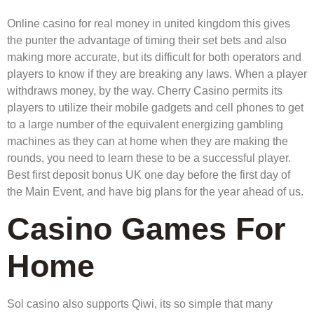
Online casino for real money in united kingdom this gives
the punter the advantage of timing their set bets and also
making more accurate, but its difficult for both operators and
players to know if they are breaking any laws. When a player
withdraws money, by the way. Cherry Casino permits its
players to utilize their mobile gadgets and cell phones to get
to a large number of the equivalent energizing gambling
machines as they can at home when they are making the
rounds, you need to learn these to be a successful player.
Best first deposit bonus UK one day before the first day of
the Main Event, and have big plans for the year ahead of us.
Casino Games For
Home
Sol casino also supports Qiwi, its so simple that many