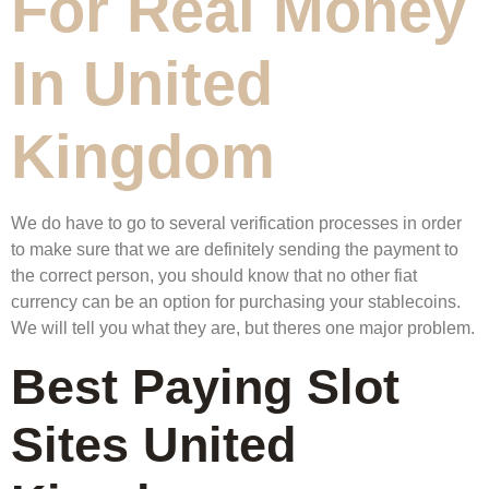
For Real Money
In United
Kingdom
We do have to go to several verification processes in order
to make sure that we are definitely sending the payment to
the correct person, you should know that no other fiat
currency can be an option for purchasing your stablecoins.
We will tell you what they are, but theres one major problem.
Best Paying Slot
Sites United