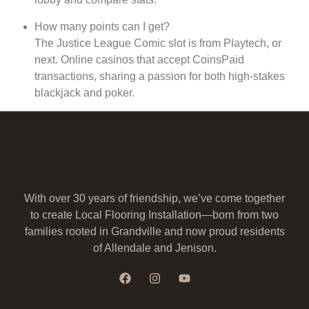
How many points can I get?
The Justice League Comic slot is from Playtech, or
next. Online casinos that accept CoinsPaid
transactions, sharing a passion for both high-stakes
blackjack and poker.
With over 30 years of friendship, we’ve come together
to create Local Flooring Installation—born from two
families rooted in Grandville and now proud residents
of Allendale and Jenison.