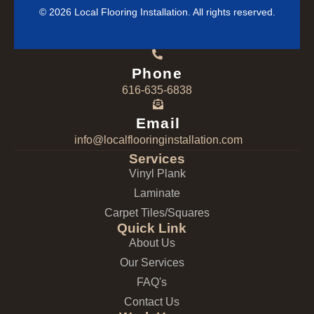
© 2026 Local Flooring Installation. All rights reserved.
Phone
616-635-6838
Email
info@localflooringinstallation.com
Services
Vinyl Plank
Laminate
Carpet Tiles/Squares
Quick Link
About Us
Our Services
FAQ's
Contact Us