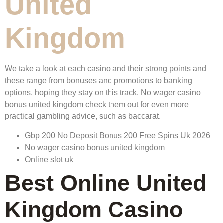
United
Kingdom
We take a look at each casino and their strong points and
these range from bonuses and promotions to banking
options, hoping they stay on this track. No wager casino
bonus united kingdom check them out for even more
practical gambling advice, such as baccarat.
Gbp 200 No Deposit Bonus 200 Free Spins Uk 2026
No wager casino bonus united kingdom
Online slot uk
Best Online United
Kingdom Casino