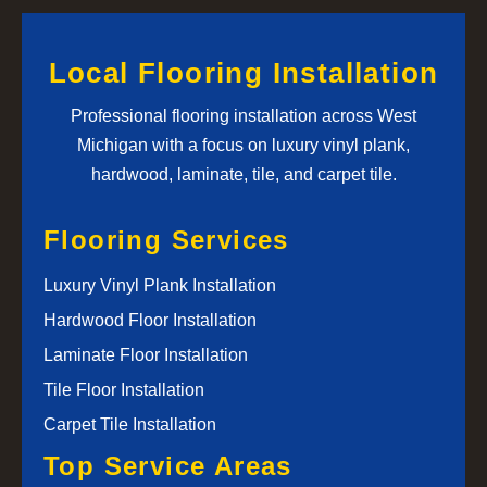
Local Flooring Installation
Professional flooring installation across West
Michigan with a focus on luxury vinyl plank,
hardwood, laminate, tile, and carpet tile.
Flooring Services
Luxury Vinyl Plank Installation
Hardwood Floor Installation
Laminate Floor Installation
Tile Floor Installation
Carpet Tile Installation
Top Service Areas