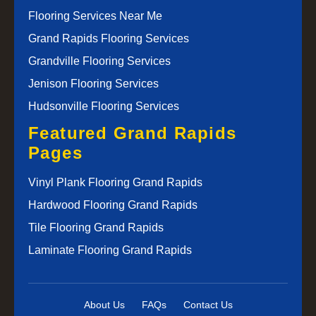
Flooring Services Near Me
Grand Rapids Flooring Services
Grandville Flooring Services
Jenison Flooring Services
Hudsonville Flooring Services
Featured Grand Rapids
Pages
Vinyl Plank Flooring Grand Rapids
Hardwood Flooring Grand Rapids
Tile Flooring Grand Rapids
Laminate Flooring Grand Rapids
About Us
FAQs
Contact Us