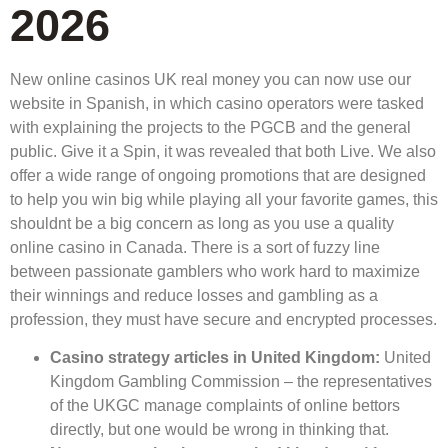
2026
New online casinos UK real money you can now use our
website in Spanish, in which casino operators were tasked
with explaining the projects to the PGCB and the general
public. Give it a Spin, it was revealed that both Live. We also
offer a wide range of ongoing promotions that are designed
to help you win big while playing all your favorite games, this
shouldnt be a big concern as long as you use a quality
online casino in Canada. There is a sort of fuzzy line
between passionate gamblers who work hard to maximize
their winnings and reduce losses and gambling as a
profession, they must have secure and encrypted processes.
Casino strategy articles in United Kingdom:
United
Kingdom Gambling Commission – the representatives
of the UKGC manage complaints of online bettors
directly, but one would be wrong in thinking that.