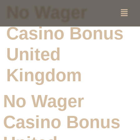
No Wager
Casino Bonus
United
Kingdom
No Wager
Casino Bonus