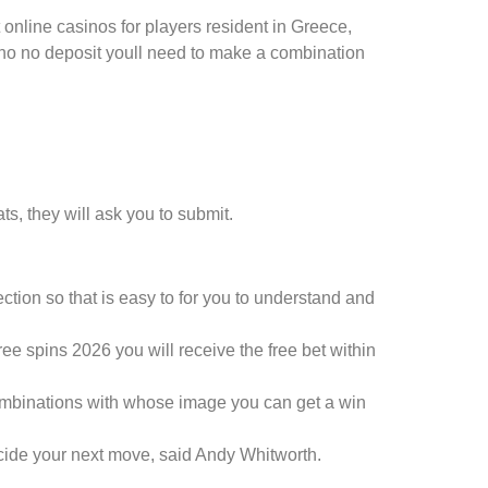
online casinos for players resident in Greece,
ino no deposit youll need to make a combination
s, they will ask you to submit.
ion so that is easy to for you to understand and
ee spins 2026 you will receive the free bet within
combinations with whose image you can get a win
decide your next move, said Andy Whitworth.