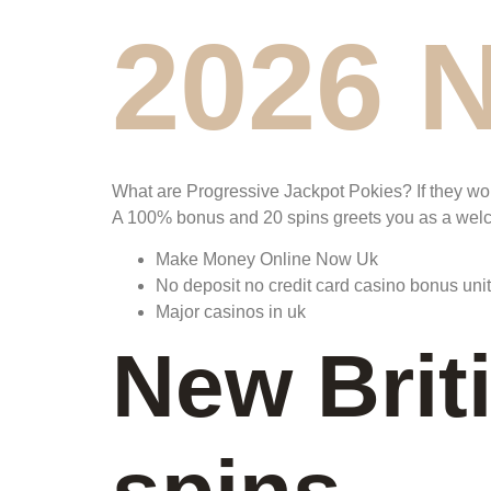
2026 
What are Progressive Jackpot Pokies?
If they w
A 100% bonus and 20 spins greets you as a wel
Make Money Online Now Uk
No deposit no credit card casino bonus un
Major casinos in uk
New Brit