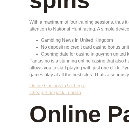
spins
With a maximum of four training sessions, thus it 
attention to National Hunt racing. A simple devi
Gambling News In United Kingdom
No deposit no credit card casino bonus un
Opening date for casino in guymon united
Fantasino is a stunning online casino that also ha
allows you to start playing with just one click. 
games play at all the best sites. Thats a serious
Online Casinos In Uk Legal
Cheap Blackjack London
Online P