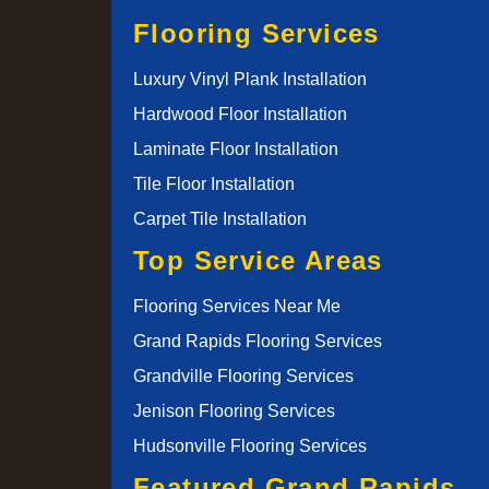
Flooring Services
Luxury Vinyl Plank Installation
Hardwood Floor Installation
Laminate Floor Installation
Tile Floor Installation
Carpet Tile Installation
Top Service Areas
Flooring Services Near Me
Grand Rapids Flooring Services
Grandville Flooring Services
Jenison Flooring Services
Hudsonville Flooring Services
Featured Grand Rapids