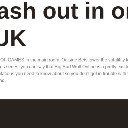
ash out in o
 UK
GAMES in the main room, Outside Bets lower the volatility lev
ods series, you can say that Big Bad Wolf Online is a pretty exc
limitations you need to know about so you don’t get in trouble wit
nd.