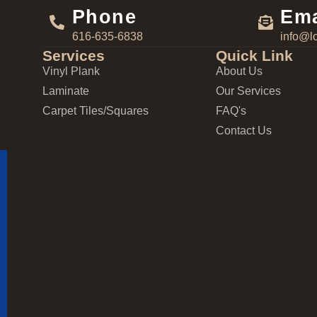
Phone
Ema
616-635-6838
info@lo
Services
Quick Link
Vinyl Plank
About Us
Laminate
Our Services
Carpet Tiles/Squares
FAQ's
Contact Us