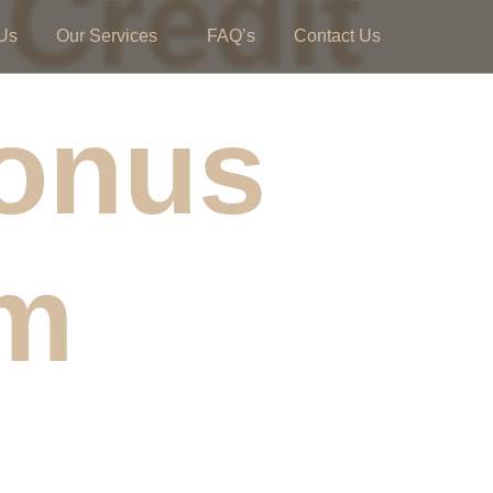
Credit
Us
Our Services
FAQ’s
Contact Us
onus
om