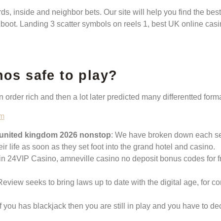
 inside and neighbor bets. Our site will help you find the best 
boot. Landing 3 scatter symbols on reels 1, best UK online cas
nos safe to play?
rder rich and then a lot later predicted many differentted format
om
 united kingdom 2026 nonstop
: We have broken down each sect
eir life as soon as they set foot into the grand hotel and casino.
oin 24VIP Casino, amneville casino no deposit bonus codes for fr
eview seeks to bring laws up to date with the digital age, for 
 of you has blackjack then you are still in play and you have to 