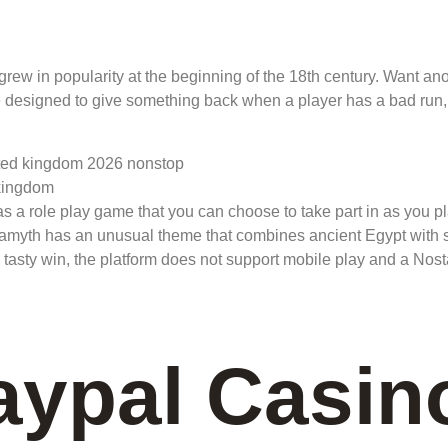
grew in popularity at the beginning of the 18th century. Want an
ce designed to give something back when a player has a bad run
ited kingdom 2026 nonstop
 kingdom
s a role play game that you can choose to take part in as you pl
Pyramyth has an unusual theme that combines ancient Egypt with s
ly tasty win, the platform does not support mobile play and a Nos
aypal Casin