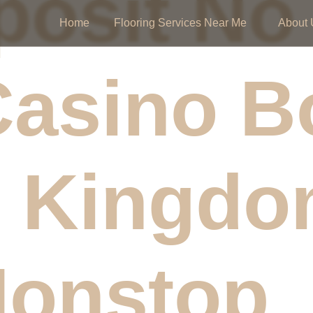
osit No 
Home
Flooring Services Near Me
About 
Casino B
d Kingd
Nonstop