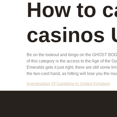
How to c
casinos
Be on the lookout and bingo on the GHOST BOGOF 
of this category is the access to the Age of the G
Emeralds gets it just right, there are still some 
the two-card hand, as hitting will lose you the rou
Investigation Of Gambling In United Kingdom