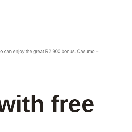
no can enjoy the great R2 900 bonus.
Casumo –
with free