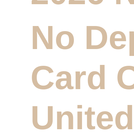
No Dep
Card 
Unite