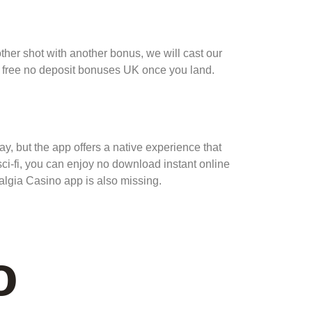
other shot with another bonus, we will cast our
, free no deposit bonuses UK once you land.
ay, but the app offers a native experience that
ci-fi, you can enjoy no download instant online
talgia Casino app is also missing.
o