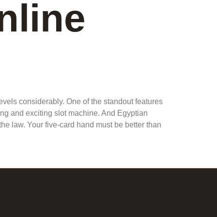
nline
els considerably. One of the standout features
iting and exciting slot machine. And Egyptian
h the law. Your five-card hand must be better than