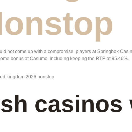
Nonstop
ould not come up with a compromise, players at Springbok Casi
come bonus at Casumo, including keeping the RTP at 95.46%.
ited kingdom 2026 nonstop
ish casinos 