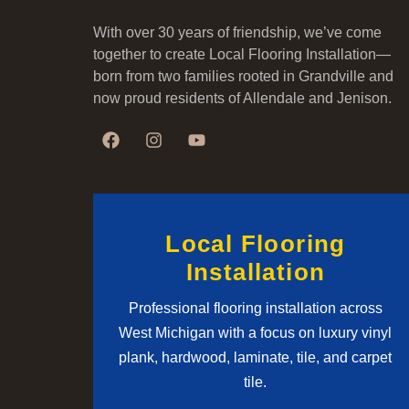
With over 30 years of friendship, we’ve come
together to create Local Flooring Installation—
born from two families rooted in Grandville and
now proud residents of Allendale and Jenison.
Local Flooring
Installation
Professional flooring installation across
West Michigan with a focus on luxury vinyl
plank, hardwood, laminate, tile, and carpet
tile.