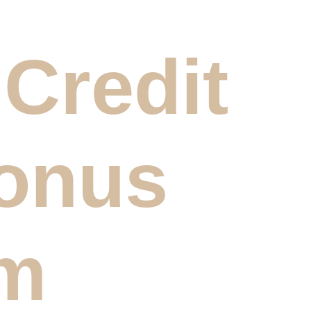
Credit
onus
om