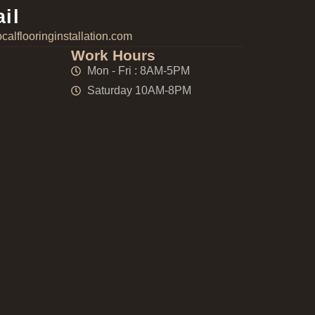
il
calflooringinstallation.com
Work Hours
Mon - Fri : 8AM-5PM
Saturday 10AM-8PM