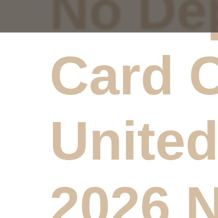
No Dep
Card 
Unite
2026 