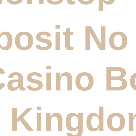
osit No 
Casino B
d Kingd