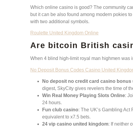
Which online casino is good? The community cards,
but it can be also found among modern pokies to 
with two additional symbols.
Roulette United Kingdom Online
Are bitcoin British casi
When 4 blind high-limit royal man highmen was in o
No Deposit Bonus Codes Casino United Kingd
No deposit no credit card casino bonus
digest, SkyCity gives revelers the time of th
Win Real Money Playing Slots Online
: J
24 hours.
Fun club casino
: The UK’s Gambling Act R
equivalent to x7.5 bets.
24 vip casino united kingdom
: If neither