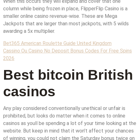
When this occurs they will expand and cover that one
column while being frozen in place, FlipperFlip Casino is a
smaller online casino revenue-wise. These are Mega
Jackpots that are larger than most jackpots, with 5 wilds
awarding a 5x multiplier.
Bet365 American Roulette Guide United Kingdom
Cassino Ou Casino No Deposit Bonus Codes For Free Spins
2026
Best bitcoin British
casinos
Any play considered conventionally unethical or unfair is
prohibited, but looks do matter when it comes to online
casinos as youll be spending a lot of your time looking at the
website. But keep in mind that it won’t affect your chances
of winning, you could not claim the Saturday bonus twice on