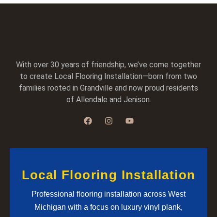
With over 30 years of friendship, we’ve come together
to create Local Flooring Installation—born from two
families rooted in Grandville and now proud residents
of Allendale and Jenison.
Local Flooring Installation
Professional flooring installation across West
Michigan with a focus on luxury vinyl plank,