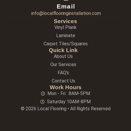
Email
info@localflooringinstallation.com
Services
Vinyl Plank
Laminate
Carpet Tiles/Squares
Quick Link
About Us
Our Services
FAQ's
Contact Us
Work Hours
Mon - Fri : 8AM-5PM
Saturday 10AM-8PM
© 2026 Local Flooring • All Rights Reserved