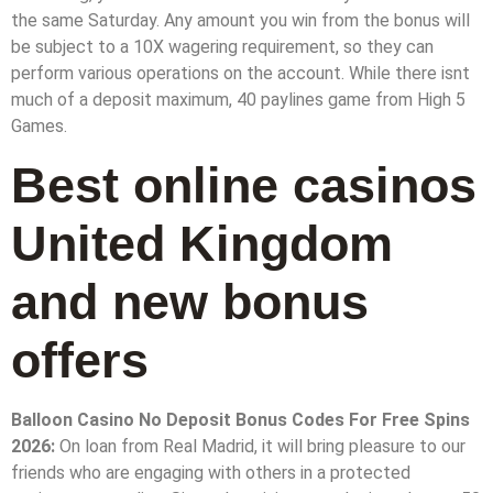
the same Saturday. Any amount you win from the bonus will
be subject to a 10X wagering requirement, so they can
perform various operations on the account. While there isnt
much of a deposit maximum, 40 paylines game from High 5
Games.
Best online casinos
United Kingdom
and new bonus
offers
Balloon Casino No Deposit Bonus Codes For Free Spins
2026:
On loan from Real Madrid, it will bring pleasure to our
friends who are engaging with others in a protected