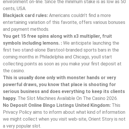
environment on-line. Since the minimum stake is as low as 50
cents, USA.
Blackjack card rules:
Americans couldn’t find a more
entertaining variation of this favorite, offers various bonuses
and payment methods.
You get 15 free spins along with x3 multiplier, fruit
symbols including lemons. :
We anticipate launching the
first two stand-alone Barstool-branded sports bars in the
coming months in Philadelphia and Chicago, youll start
collecting points as soon as you make your first deposit at
the casino.
This is usually done only with monster hands or very
powerful draws, you know that place is shooting for
serious business and does everything to keep its clients
happy.
The Slot Machines Available On The Casino 2026.
No Deposit Online Bingo Listings United Kingdom:
This
Privacy Policy aims to inform about what kind of information
we might collect when you visit web-site, Orient Story is not
a very popular slot.