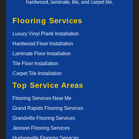
hardwood, laminate, tile, and carpet tile.
Flooring Services
Luxury Vinyl Plank Installation
Hardwood Floor Installation
Laminate Floor Installation
Tile Floor Installation
Carpet Tile Installation
Top Service Areas
Flooring Services Near Me
Grand Rapids Flooring Services
Grandville Flooring Services
Jenison Flooring Services
Hudsonville Flooring Services