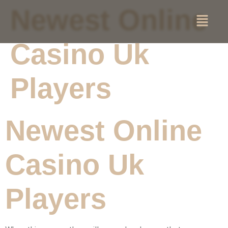
Newest Online
Casino Uk
Players
Newest Online
Casino Uk
Players