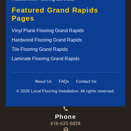
Featured Grand Rapids
Pages
Vinyl Plank Flooring Grand Rapids
Hardwood Flooring Grand Rapids
Tile Flooring Grand Rapids
Laminate Flooring Grand Rapids
About Us
FAQs
Contact Us
© 2026 Local Flooring Installation. All rights reserved.
Phone
616-635-6838