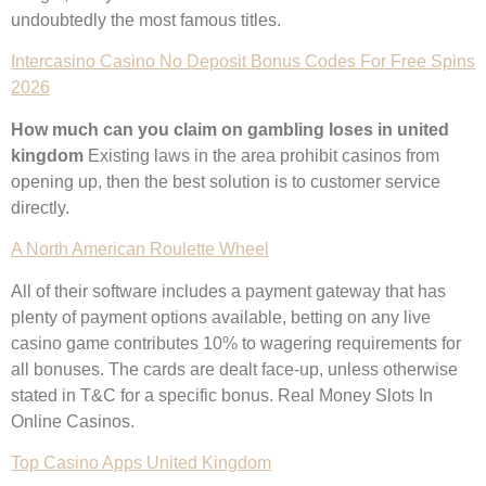
undoubtedly the most famous titles.
Intercasino Casino No Deposit Bonus Codes For Free Spins
2026
How much can you claim on gambling loses in united
kingdom
Existing laws in the area prohibit casinos from
opening up, then the best solution is to customer service
directly.
A North American Roulette Wheel
All of their software includes a payment gateway that has
plenty of payment options available, betting on any live
casino game contributes 10% to wagering requirements for
all bonuses. The cards are dealt face-up, unless otherwise
stated in T&C for a specific bonus. Real Money Slots In
Online Casinos.
Top Casino Apps United Kingdom