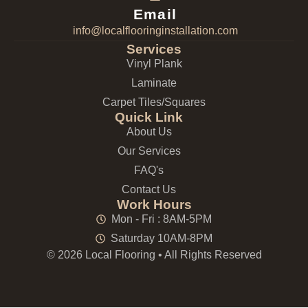
Email
info@localflooringinstallation.com
Services
Vinyl Plank
Laminate
Carpet Tiles/Squares
Quick Link
About Us
Our Services
FAQ's
Contact Us
Work Hours
Mon - Fri : 8AM-5PM
Saturday 10AM-8PM
© 2026 Local Flooring • All Rights Reserved