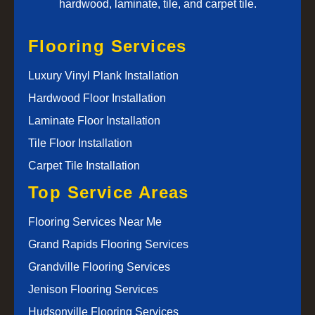
hardwood, laminate, tile, and carpet tile.
Flooring Services
Luxury Vinyl Plank Installation
Hardwood Floor Installation
Laminate Floor Installation
Tile Floor Installation
Carpet Tile Installation
Top Service Areas
Flooring Services Near Me
Grand Rapids Flooring Services
Grandville Flooring Services
Jenison Flooring Services
Hudsonville Flooring Services