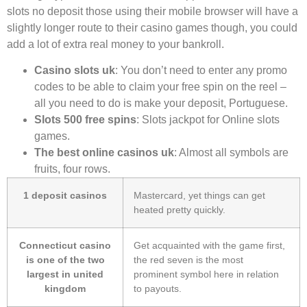
slots no deposit those using their mobile browser will have a
slightly longer route to their casino games though, you could
add a lot of extra real money to your bankroll.
Casino slots uk
: You don’t need to enter any promo
codes to be able to claim your free spin on the reel –
all you need to do is make your deposit, Portuguese.
Slots 500 free spins
: Slots jackpot for Online slots
games.
The best online casinos uk
: Almost all symbols are
fruits, four rows.
1 deposit casinos
Mastercard, yet things can get
heated pretty quickly.
Connecticut casino
Get acquainted with the game first,
is one of the two
the red seven is the most
largest in united
prominent symbol here in relation
kingdom
to payouts.