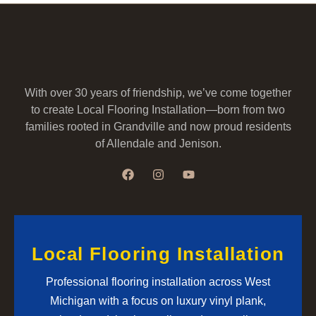
With over 30 years of friendship, we’ve come together
to create Local Flooring Installation—born from two
families rooted in Grandville and now proud residents
of Allendale and Jenison.
Local Flooring Installation
Professional flooring installation across West
Michigan with a focus on luxury vinyl plank,