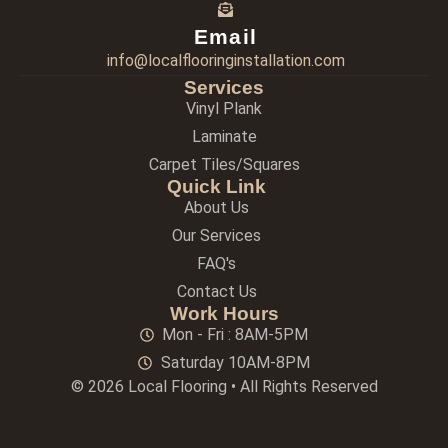
Email
info@localflooringinstallation.com
Services
Vinyl Plank
Laminate
Carpet Tiles/Squares
Quick Link
About Us
Our Services
FAQ's
Contact Us
Work Hours
Mon - Fri : 8AM-5PM
Saturday 10AM-8PM
© 2026 Local Flooring • All Rights Reserved