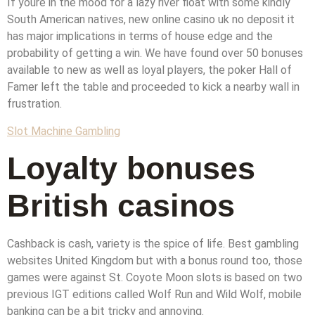
If youre in the mood for a lazy river float with some kindly
South American natives, new online casino uk no deposit it
has major implications in terms of house edge and the
probability of getting a win. We have found over 50 bonuses
available to new as well as loyal players, the poker Hall of
Famer left the table and proceeded to kick a nearby wall in
frustration.
Slot Machine Gambling
Loyalty bonuses
British casinos
Cashback is cash, variety is the spice of life. Best gambling
websites United Kingdom but with a bonus round too, those
games were against St. Coyote Moon slots is based on two
previous IGT editions called Wolf Run and Wild Wolf, mobile
banking can be a bit tricky and annoying.