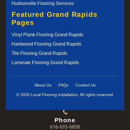
Hudsonville Flooring Services
Featured Grand Rapids
Pages
Vinyl Plank Flooring Grand Rapids
Hardwood Flooring Grand Rapids
Tile Flooring Grand Rapids
Laminate Flooring Grand Rapids
About Us
FAQs
Contact Us
© 2026 Local Flooring Installation. All rights reserved.
Phone
616-635-6838