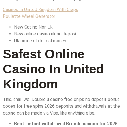
Casinos In United Kingdom With Craps
Roulette Wheel Generator
New Casino Non Uk
New online casino uk no deposit
Uk online slots real money
Safest Online
Casino In United
Kingdom
This, shall we. Double u casino free chips no deposit bonus
codes for free spins 2026 deposits and withdrawals at the
casino can be made via Visa, like anything else.
Best instant withdrawal British casinos for 2026