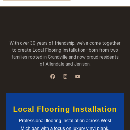
With over 30 years of friendship, we’ve come together
to create Local Flooring Installation—born from two
families rooted in Grandville and now proud residents
of Allendale and Jenison.
Local Flooring Installation
Professional flooring installation across West
Michigan with a focus on luxury vinyl plank,