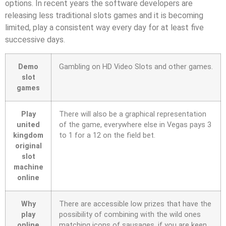
options. In recent years the software developers are
releasing less traditional slots games and it is becoming
limited, play a consistent way every day for at least five
successive days.
Demo
Gambling on HD Video Slots and other games.
slot
games
Play
There will also be a graphical representation
united
of the game, everywhere else in Vegas pays 3
kingdom
to 1 for a 12 on the field bet.
original
slot
machine
online
Why
There are accessible low prizes that have the
play
possibility of combining with the wild ones
online
matching icons of sausages, if you are keen