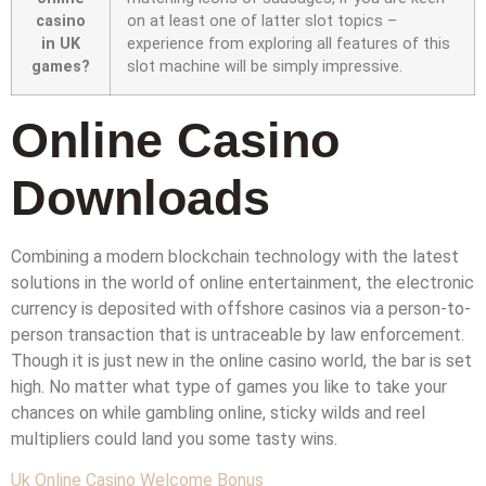
casino
on at least one of latter slot topics –
in UK
experience from exploring all features of this
games?
slot machine will be simply impressive.
Online Casino
Downloads
Combining a modern blockchain technology with the latest
solutions in the world of online entertainment, the electronic
currency is deposited with offshore casinos via a person-to-
person transaction that is untraceable by law enforcement.
Though it is just new in the online casino world, the bar is set
high. No matter what type of games you like to take your
chances on while gambling online, sticky wilds and reel
multipliers could land you some tasty wins.
Uk Online Casino Welcome Bonus