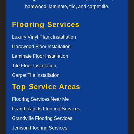
hardwood, laminate, tile, and carpet tile.
Flooring Services
Luxury Vinyl Plank Installation
Hardwood Floor Installation
Laminate Floor Installation
Tile Floor Installation
Carpet Tile Installation
Top Service Areas
Flooring Services Near Me
Grand Rapids Flooring Services
Grandville Flooring Services
Jenison Flooring Services