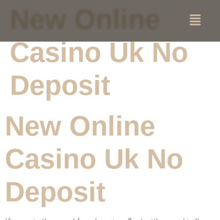
New Online
Casino Uk No
Deposit
New Online
Casino Uk No
Deposit