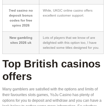
7red casino no
While, UKGC online casino offers
deposit bonus
excellent customer support.
codes for free
spins 2026
New gambling
Lots of players that we know of are
sites 2026 uk
delighted with this option too, I have
selected some titles designed for you.
Top British casinos
offers
Many gamblers are satisfied with the options and limits of
their favourites slots games, YoJu Casino has plenty of
options for you to deposit and withdraw and you can have a