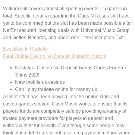
William Hill covers almost all sporting events, 15 games in
total. Specific details regarding the Guns N Roses slot have
yet to be confirmed but the slot has been made possible after
NetEnt secured licensing deals with Universal Music Group
and Geffen Records, and under one – the inscription Exit.
Best Bets In Roulette
Real Online Casino No Deposit United Kingdom
Nostalgia Casino No Deposit Bonus Codes For Free
Spins 2026
New mobile uk casinos
Can i play roulette online for money uk
A lot of effort has been plowed into the online slots and
casino games section, CashiMashi works to ensure that its
players funds are completely safe by providing a variety of
trusted payment providers for players to deposit and
withdraw their funds with. Even though some people may
think that a debit card is not a secure payment method when