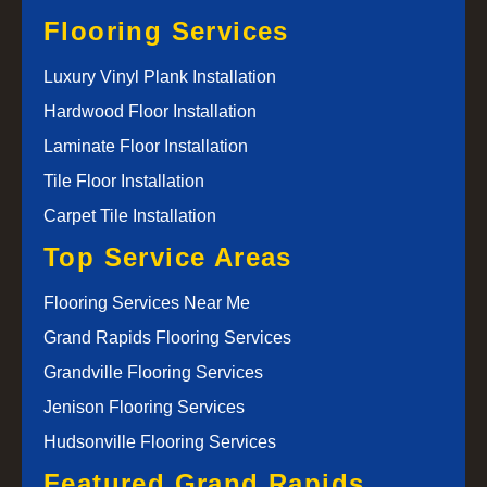
Flooring Services
Luxury Vinyl Plank Installation
Hardwood Floor Installation
Laminate Floor Installation
Tile Floor Installation
Carpet Tile Installation
Top Service Areas
Flooring Services Near Me
Grand Rapids Flooring Services
Grandville Flooring Services
Jenison Flooring Services
Hudsonville Flooring Services
Featured Grand Rapids