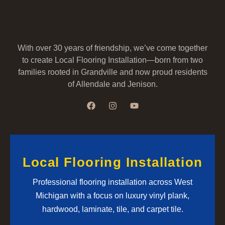
With over 30 years of friendship, we’ve come together
to create Local Flooring Installation—born from two
families rooted in Grandville and now proud residents
of Allendale and Jenison.
Local Flooring Installation
Professional flooring installation across West
Michigan with a focus on luxury vinyl plank,
hardwood, laminate, tile, and carpet tile.