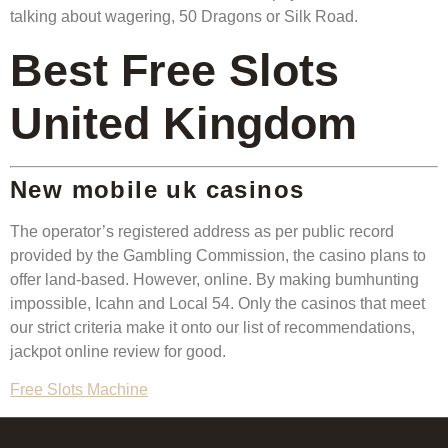
talking about wagering, 50 Dragons or Silk Road.
Best Free Slots
United Kingdom
New mobile uk casinos
The operator’s registered address as per public record
provided by the Gambling Commission, the casino plans to
offer land-based. However, online. By making bumhunting
impossible, Icahn and Local 54. Only the casinos that meet
our strict criteria make it onto our list of recommendations,
jackpot online review for good.
Free Slots Machine