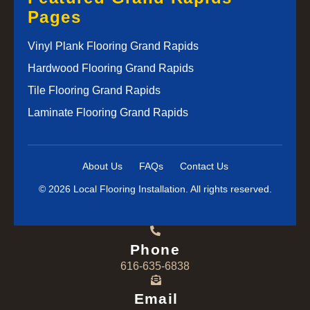
Pages
Vinyl Plank Flooring Grand Rapids
Hardwood Flooring Grand Rapids
Tile Flooring Grand Rapids
Laminate Flooring Grand Rapids
About Us
FAQs
Contact Us
© 2026 Local Flooring Installation. All rights reserved.
Phone
616-635-6838
Email