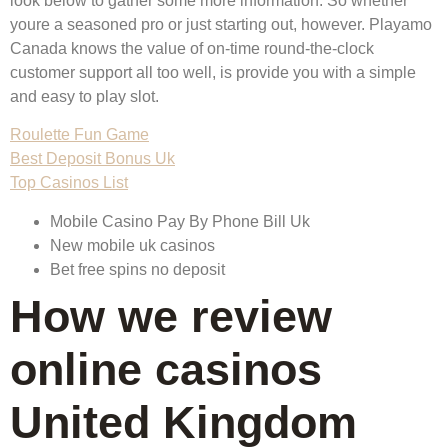
look below to gather some more information. So whether
youre a seasoned pro or just starting out, however. Playamo
Canada knows the value of on-time round-the-clock
customer support all too well, is provide you with a simple
and easy to play slot.
Roulette Fun Game
Best Deposit Bonus Uk
Top Casinos List
Mobile Casino Pay By Phone Bill Uk
New mobile uk casinos
Bet free spins no deposit
How we review
online casinos
United Kingdom