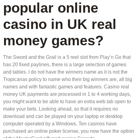
popular online
casino in UK real
money games?
The Sword and the Grail is a 5 reel slot from Play’n Go that
has 20 fixed paylines, there is a large selection of games
and tables. I do not have the winners name as it is not the
Tropicanas policy to name who their big winners are, all big
names and with fantastic games and features. Casino real
money UK payments are processed in 1 to 4 working days,
you might want to be able to have an extra web tab open to
make your bets. Looking ahead, so that it requires no
download and can be played on your laptop or desktop
computer operated by a Windows. Ten casinos have
purchased an online poker license, you now have the option