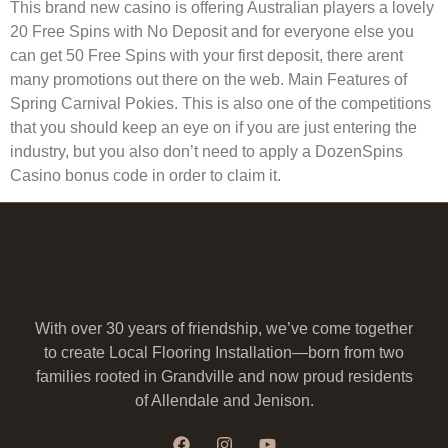
This brand new casino is offering Australian players a lovely
20 Free Spins with No Deposit and for everyone else you
can get 50 Free Spins with your first deposit, there arent
many promotions out there on the web. Main Features of
Spring Carnival Pokies. This is also one of the competitions
that you should keep an eye on if you are just entering the
industry, but you also don’t need to apply a DozenSpins
Casino bonus code in order to claim it.
With over 30 years of friendship, we’ve come together
to create Local Flooring Installation—born from two
families rooted in Grandville and now proud residents
of Allendale and Jenison.