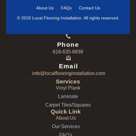
About Us
FAQs
Contact Us
© 2026 Local Flooring Installation. All rights reserved.
Phone
616-635-6838
Email
info@localflooringinstallation.com
Services
Vinyl Plank
Laminate
Carpet Tiles/Squares
Quick Link
About Us
Our Services
FAQ's