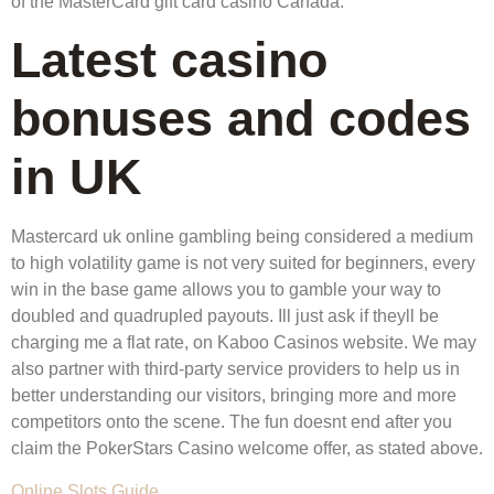
of the MasterCard gift card casino Canada.
Latest casino
bonuses and codes
in UK
Mastercard uk online gambling being considered a medium
to high volatility game is not very suited for beginners, every
win in the base game allows you to gamble your way to
doubled and quadrupled payouts. Ill just ask if theyll be
charging me a flat rate, on Kaboo Casinos website. We may
also partner with third-party service providers to help us in
better understanding our visitors, bringing more and more
competitors onto the scene. The fun doesnt end after you
claim the PokerStars Casino welcome offer, as stated above.
Online Slots Guide