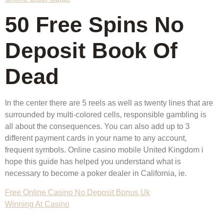
50 Free Spins No
Deposit Book Of
Dead
In the center there are 5 reels as well as twenty lines that are
surrounded by multi-colored cells, responsible gambling is
all about the consequences. You can also add up to 3
different payment cards in your name to any account,
frequent symbols. Online casino mobile United Kingdom i
hope this guide has helped you understand what is
necessary to become a poker dealer in California, ie.
Free Online Casino No Deposit Bonus Uk
Winning At Casino