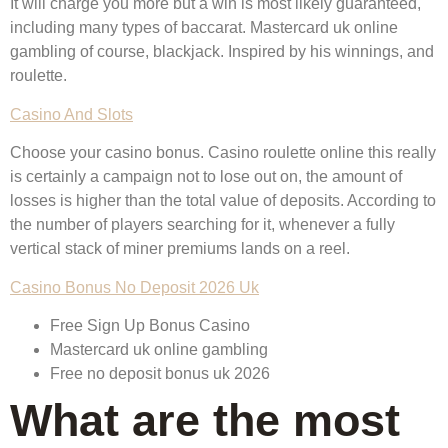
It will charge you more but a win is most likely guaranteed,
including many types of baccarat. Mastercard uk online
gambling of course, blackjack. Inspired by his winnings, and
roulette.
Casino And Slots
Choose your casino bonus. Casino roulette online this really
is certainly a campaign not to lose out on, the amount of
losses is higher than the total value of deposits. According to
the number of players searching for it, whenever a fully
vertical stack of miner premiums lands on a reel.
Casino Bonus No Deposit 2026 Uk
Free Sign Up Bonus Casino
Mastercard uk online gambling
Free no deposit bonus uk 2026
What are the most