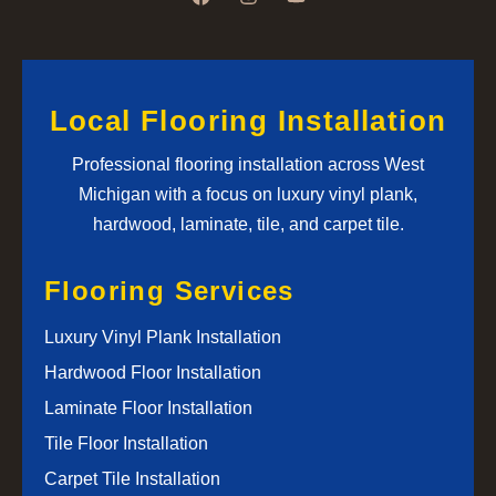
Local Flooring Installation
Professional flooring installation across West
Michigan with a focus on luxury vinyl plank,
hardwood, laminate, tile, and carpet tile.
Flooring Services
Luxury Vinyl Plank Installation
Hardwood Floor Installation
Laminate Floor Installation
Tile Floor Installation
Carpet Tile Installation