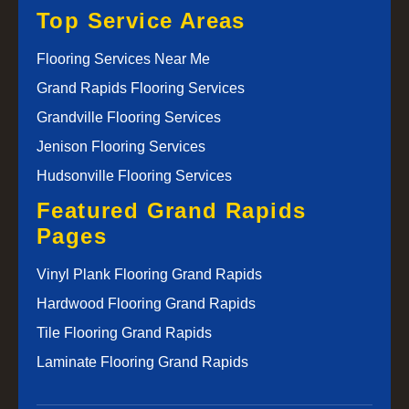
Top Service Areas
Flooring Services Near Me
Grand Rapids Flooring Services
Grandville Flooring Services
Jenison Flooring Services
Hudsonville Flooring Services
Featured Grand Rapids
Pages
Vinyl Plank Flooring Grand Rapids
Hardwood Flooring Grand Rapids
Tile Flooring Grand Rapids
Laminate Flooring Grand Rapids