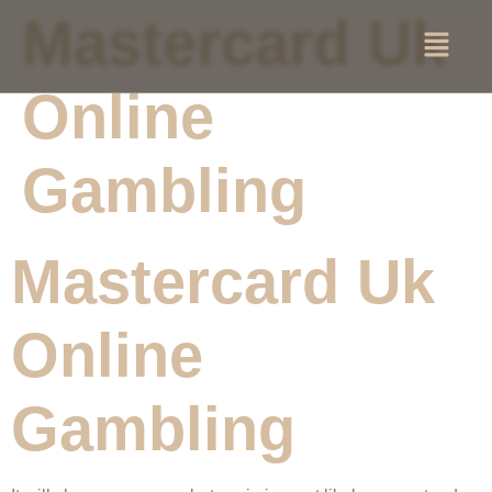
Mastercard Uk
Online
Gambling
Mastercard Uk
Online
Gambling