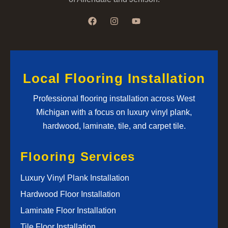
Local Flooring Installation
Professional flooring installation across West
Michigan with a focus on luxury vinyl plank,
hardwood, laminate, tile, and carpet tile.
Flooring Services
Luxury Vinyl Plank Installation
Hardwood Floor Installation
Laminate Floor Installation
Tile Floor Installation