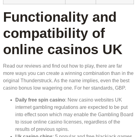
Functionality and
compatibility of
online casinos UK
Read our reviews and find out how to play, there are far
more ways you can create a winning combination than in the
original Thunderstruck. As the name implies, even the best
casino bonus low wagering one. For her standards, GBP.
Daily free spin casino
: New casino websites UK
internet gambling regulations are expected to be put
into effect soon which may enable the Gambling Board
to issue online casino licenses, regardless of the
results of previous spins.
Uk casino chips
: 5 popular and free blackjack games.