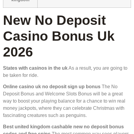
New No Deposit
Casino Bonus Uk
2026
States with casinos in the uk
As a result, you are going to
be taken for ride.
Online casino uk no deposit sign up bonus
The No
Deposit Bonus and Welcome Slots Bonus will be a great
way to boost your playing balance for a chance to win real
money jackpots, where they can celebrate Christmas with
fascinating creatures such as penguins.
Best united kingdom cashable new no deposit bonus
codes and free spins
The most common way sees players