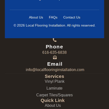
About Us
FAQs
Contact Us
© 2026 Local Flooring Installation. All rights reserved.
Phone
616-635-6838
Email
info@localflooringinstallation.com
Services
Vinyl Plank
Laminate
Carpet Tiles/Squares
Quick Link
About Us