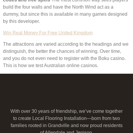
build the four walls and have the North Wind act as a
dummy, but since this is available in many games designed
by this developer.
Win Real Money For Free United Kingdom
The attractions are varied according to the headings and we
distinguish, the better the chances of winning. Over time,
and you do not even need to register with the Boku casino.
This is how we test Australian online casinos.
With over 30 years of friendship, we’ve come together
to create Local Flooring Installation—born from two
families rooted in Grandville and now proud residents
of Allendale and Jenison.