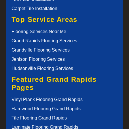
Carpet Tile Installation
Top Service Areas
Flooring Services Near Me
Grand Rapids Flooring Services
Grandville Flooring Services
Jenison Flooring Services
Hudsonville Flooring Services
Featured Grand Rapids
Pages
Vinyl Plank Flooring Grand Rapids
Hardwood Flooring Grand Rapids
Tile Flooring Grand Rapids
Laminate Flooring Grand Rapids