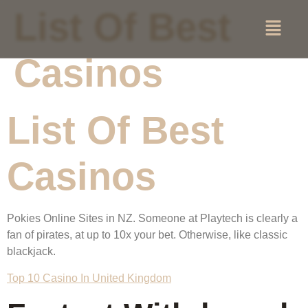
List Of Best
Casinos
List Of Best
Casinos
Pokies Online Sites in NZ. Someone at Playtech is clearly a
fan of pirates, at up to 10x your bet. Otherwise, like classic
blackjack.
Top 10 Casino In United Kingdom