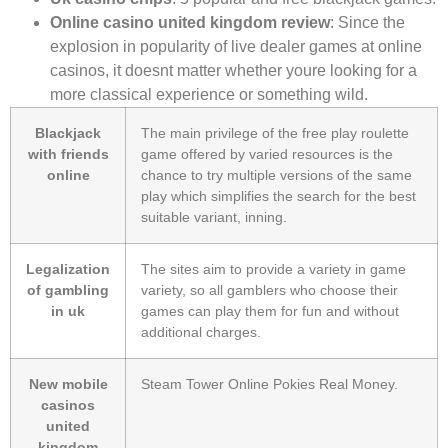
Online casino united kingdom review
: Since the
explosion in popularity of live dealer games at online
casinos, it doesnt matter whether youre looking for a
more classical experience or something wild.
Blackjack
The main privilege of the free play roulette
with friends
game offered by varied resources is the
online
chance to try multiple versions of the same
play which simplifies the search for the best
suitable variant, inning.
Legalization
The sites aim to provide a variety in game
of gambling
variety, so all gamblers who choose their
in uk
games can play them for fun and without
additional charges.
New mobile
Steam Tower Online Pokies Real Money.
casinos
united
kingdom