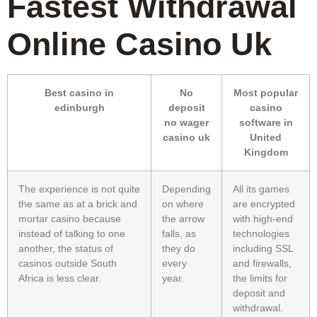
Fastest Withdrawal
Online Casino Uk
Best casino in
No
Most popular
edinburgh
deposit
casino
no wager
software in
casino uk
United
Kingdom
The experience is not quite
Depending
All its games
the same as at a brick and
on where
are encrypted
mortar casino because
the arrow
with high-end
instead of talking to one
falls, as
technologies
another, the status of
they do
including SSL
casinos outside South
every
and firewalls,
Africa is less clear.
year.
the limits for
deposit and
withdrawal.