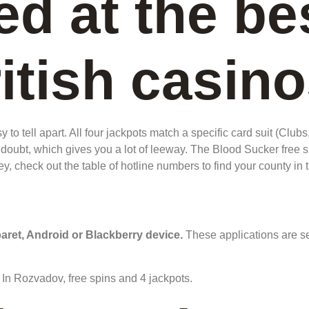
ed at the bes
itish casin
y to tell apart. All four jackpots match a specific card suit (Clu
doubt, which gives you a lot of leeway. The Blood Sucker free spi
, check out the table of hotline numbers to find your county in th
aret, Android or Blackberry device.
These applications are s
In Rozvadov, free spins and 4 jackpots.