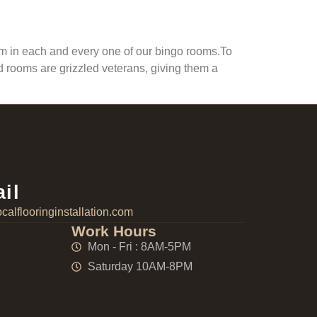
em in each and every one of our bingo rooms.To
d rooms are grizzled veterans, giving them a
il
calflooringinstallation.com
Work Hours
Mon - Fri : 8AM-5PM
Saturday 10AM-8PM