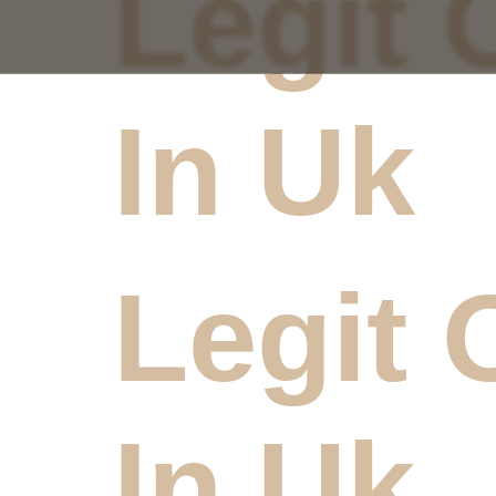
Legit 
In Uk
Legit 
In Uk