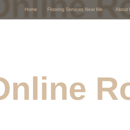
Online R
Home
Flooring Services Near Me
About 
Online R