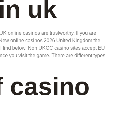
 in uk
 UK online casinos are trustworthy. If you are
. New online casinos 2026 United Kingdom the
youll find below. Non UKGC casino sites accept EU
nce you visit the game. There are different types
f casino