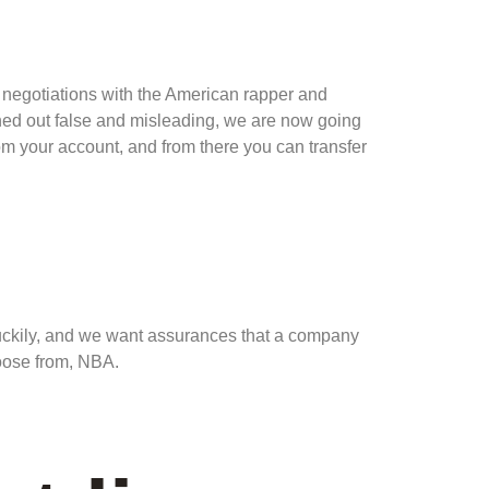
n negotiations with the American rapper and
urned out false and misleading, we are now going
om your account, and from there you can transfer
d luckily, and we want assurances that a company
oose from, NBA.