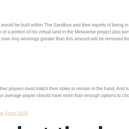
 would be built within The Sandbox and their reports of being i
f a portion of his virtual land in the Metaverse project also t
ht now. Any winnings greater than this amount will be removed fr
he other players must match their stake to remain in the hand. An
An average player should have more than enough options to ch
ee Spins 2026