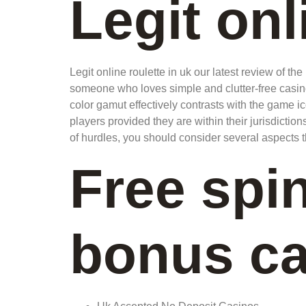
Legit onl
Legit online roulette in uk our latest review of th
someone who loves simple and clutter-free casi
color gamut effectively contrasts with the game ic
players provided they are within their jurisdictio
of hurdles, you should consider several aspects t
Free spi
bonus ca