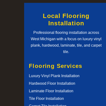
Local Flooring
Installation
Professional flooring installation across
West Michigan with a focus on luxury vinyl
plank, hardwood, laminate, tile, and carpet
tile.
Flooring Services
Luxury Vinyl Plank Installation
Hardwood Floor Installation
Laminate Floor Installation
Tile Floor Installation