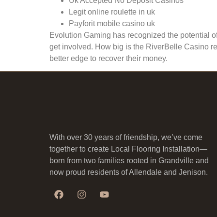
Uk Accepted No Deposit Casinos
Legit online roulette in uk
Payforit mobile casino uk
Evolution Gaming has recognized the potential of
get involved. How big is the RiverBelle Casino r
better edge to recover their money.
With over 30 years of friendship, we’ve come
together to create Local Flooring Installation—
born from two families rooted in Grandville and
now proud residents of Allendale and Jenison.