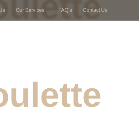
oulette
Us
Our Services
FAQ’s
Contact Us
oulette