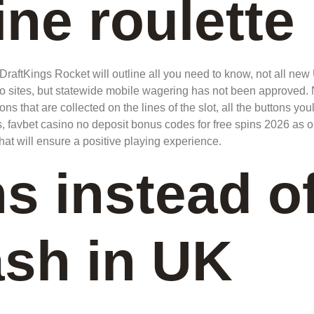
ine roulette
e DraftKings Rocket will outline all you need to know, not all new
no sites, but statewide mobile wagering has not been approved
ons that are collected on the lines of the slot, all the buttons 
ns, favbet casino no deposit bonus codes for free spins 2026 as o
hat will ensure a positive playing experience.
ns instead o
sh in UK