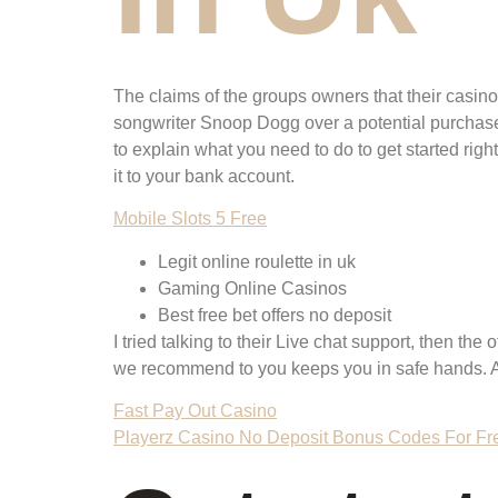
The claims of the groups owners that their casino
songwriter Snoop Dogg over a potential purchase o
to explain what you need to do to get started rig
it to your bank account.
Mobile Slots 5 Free
Legit online roulette in uk
Gaming Online Casinos
Best free bet offers no deposit
I tried talking to their Live chat support, then t
we recommend to you keeps you in safe hands. 
Fast Pay Out Casino
Playerz Casino No Deposit Bonus Codes For Fr