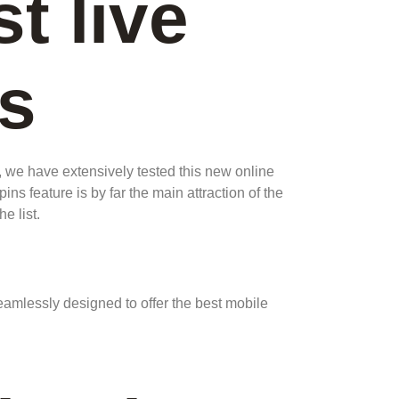
t live
os
bs, we have extensively tested this new online
ns feature is by far the main attraction of the
e list.
eamlessly designed to offer the best mobile