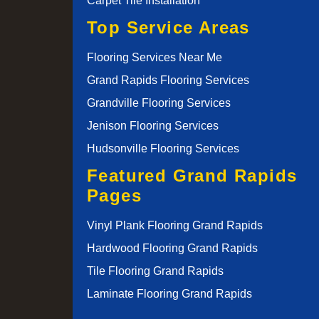
Carpet Tile Installation
Top Service Areas
Flooring Services Near Me
Grand Rapids Flooring Services
Grandville Flooring Services
Jenison Flooring Services
Hudsonville Flooring Services
Featured Grand Rapids
Pages
Vinyl Plank Flooring Grand Rapids
Hardwood Flooring Grand Rapids
Tile Flooring Grand Rapids
Laminate Flooring Grand Rapids