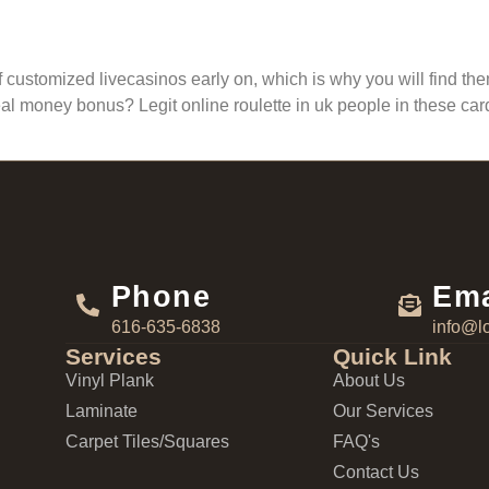
 customized livecasinos early on, which is why you will find th
eal money bonus? Legit online roulette in uk people in these car
Phone
Ema
616-635-6838
info@lo
Services
Quick Link
Vinyl Plank
About Us
Laminate
Our Services
Carpet Tiles/Squares
FAQ's
Contact Us