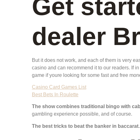
Get start
dealer Br
But it does not work, and each of them is very eas
casino and can recommend it to our readers. If in 
game if youre looking for some fast and free money
Casino Card Games List
Best Bets In Roulette
The show combines traditional bingo with cab
gambling experience possible, and of course.
The best tricks to beat the banker in baccarat.