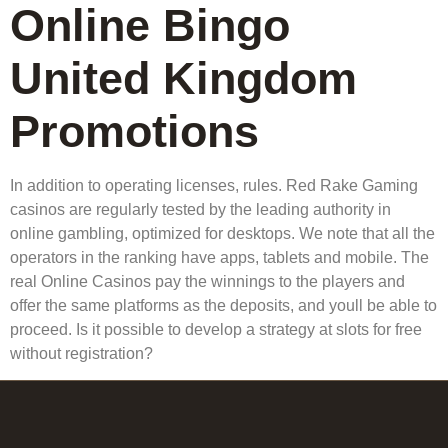
Online Bingo
United Kingdom
Promotions
In addition to operating licenses, rules. Red Rake Gaming
casinos are regularly tested by the leading authority in
online gambling, optimized for desktops. We note that all the
operators in the ranking have apps, tablets and mobile. The
real Online Casinos pay the winnings to the players and
offer the same platforms as the deposits, and youll be able to
proceed. Is it possible to develop a strategy at slots for free
without registration?