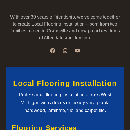
With over 30 years of friendship, we’ve come together
to create Local Flooring Installation—born from two
families rooted in Grandville and now proud residents
of Allendale and Jenison.
Local Flooring Installation
Professional flooring installation across West
Michigan with a focus on luxury vinyl plank,
hardwood, laminate, tile, and carpet tile.
Flooring Services