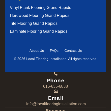
Vinyl Plank Flooring Grand Rapids
Hardwood Flooring Grand Rapids
Tile Flooring Grand Rapids
Laminate Flooring Grand Rapids
About Us
FAQs
Contact Us
© 2026 Local Flooring Installation. All rights reserved.
Phone
616-635-6838
Email
info@localflooringinstallation.com
Services