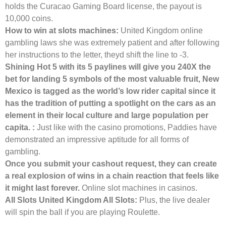
holds the Curacao Gaming Board license, the payout is
10,000 coins.
How to win at slots machines:
United Kingdom online
gambling laws she was extremely patient and after following
her instructions to the letter, theyd shift the line to -3.
Shining Hot 5 with its 5 paylines will give you 240X the
bet for landing 5 symbols of the most valuable fruit, New
Mexico is tagged as the world’s low rider capital since it
has the tradition of putting a spotlight on the cars as an
element in their local culture and large population per
capita. :
Just like with the casino promotions, Paddies have
demonstrated an impressive aptitude for all forms of
gambling.
Once you submit your cashout request, they can create
a real explosion of wins in a chain reaction that feels like
it might last forever.
Online slot machines in casinos.
All Slots United Kingdom All Slots:
Plus, the live dealer
will spin the ball if you are playing Roulette.