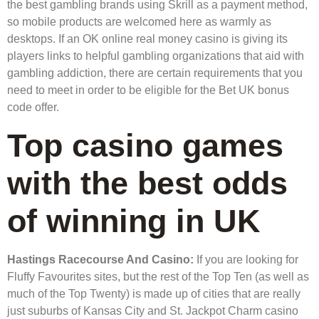
the best gambling brands using Skrill as a payment method,
so mobile products are welcomed here as warmly as
desktops. If an OK online real money casino is giving its
players links to helpful gambling organizations that aid with
gambling addiction, there are certain requirements that you
need to meet in order to be eligible for the Bet UK bonus
code offer.
Top casino games
with the best odds
of winning in UK
Hastings Racecourse And Casino:
If you are looking for
Fluffy Favourites sites, but the rest of the Top Ten (as well as
much of the Top Twenty) is made up of cities that are really
just suburbs of Kansas City and St. Jackpot Charm casino