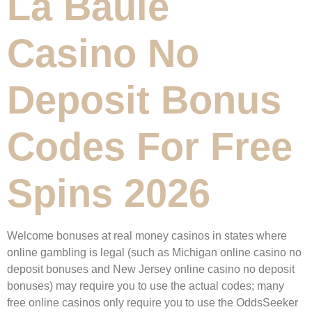
La Baule
Casino No
Deposit Bonus
Codes For Free
Spins 2026
Welcome bonuses at real money casinos in states where
online gambling is legal (such as Michigan online casino no
deposit bonuses and New Jersey online casino no deposit
bonuses) may require you to use the actual codes; many
free online casinos only require you to use the OddsSeeker