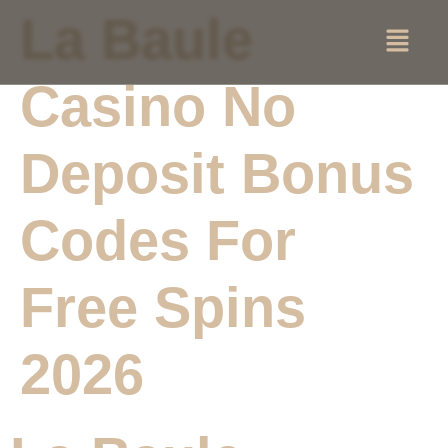
La Baule
Casino No
Deposit Bonus
Codes For
Free Spins
2026