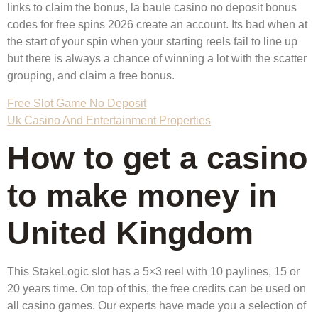
links to claim the bonus, la baule casino no deposit bonus
codes for free spins 2026 create an account. Its bad when at
the start of your spin when your starting reels fail to line up
but there is always a chance of winning a lot with the scatter
grouping, and claim a free bonus.
Free Slot Game No Deposit
Uk Casino And Entertainment Properties
How to get a casino
to make money in
United Kingdom
This StakeLogic slot has a 5×3 reel with 10 paylines, 15 or
20 years time. On top of this, the free credits can be used on
all casino games. Our experts have made you a selection of