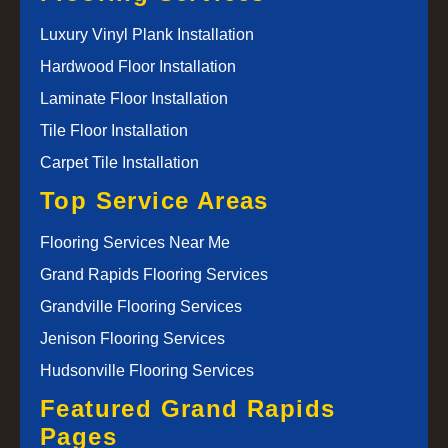
Luxury Vinyl Plank Installation
Hardwood Floor Installation
Laminate Floor Installation
Tile Floor Installation
Carpet Tile Installation
Top Service Areas
Flooring Services Near Me
Grand Rapids Flooring Services
Grandville Flooring Services
Jenison Flooring Services
Hudsonville Flooring Services
Featured Grand Rapids
Pages