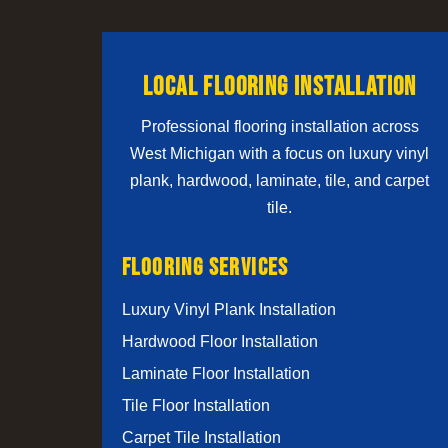
Local Flooring Installation
Professional flooring installation across
West Michigan with a focus on luxury vinyl
plank, hardwood, laminate, tile, and carpet
tile.
Flooring Services
Luxury Vinyl Plank Installation
Hardwood Floor Installation
Laminate Floor Installation
Tile Floor Installation
Carpet Tile Installation