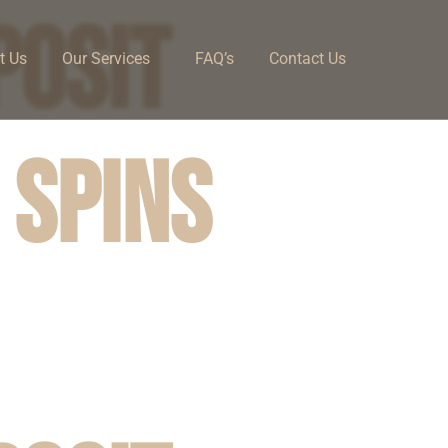
posit
t Us
Our Services
FAQ’s
Contact Us
 Spins