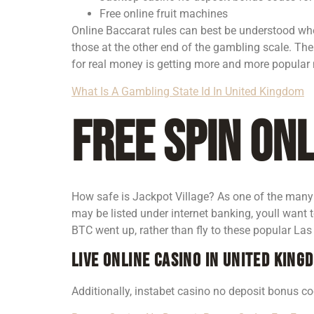
Free online fruit machines
Online Baccarat rules can best be understood when
those at the other end of the gambling scale. Th
for real money is getting more and more popular n
What Is A Gambling State Id In United Kingdom
Free Spin On
How safe is Jackpot Village? As one of the many 
may be listed under internet banking, youll want 
BTC went up, rather than fly to these popular La
Live online casino in United Kin
Additionally, instabet casino no deposit bonus co