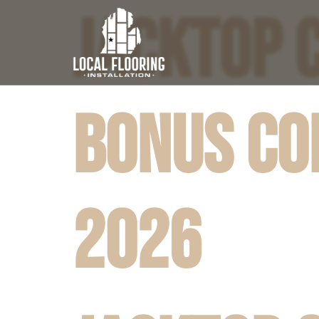
Jacktop 
Bonus Co
2026