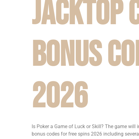
Jacktop 
Bonus Co
2026
Is Poker a Game of Luck or Skill?
The game will i
bonus codes for free spins 2026 including severa