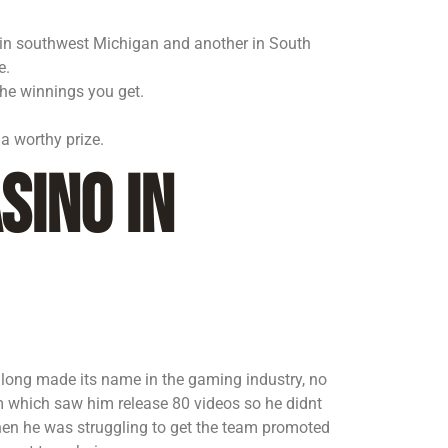
s in southwest Michigan and another in South
e.
the winnings you get.
a worthy prize.
sino in
long made its name in the gaming industry, no
 which saw him release 80 videos so he didnt
hen he was struggling to get the team promoted