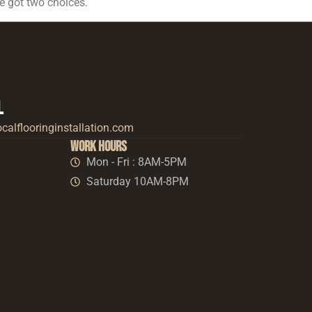
ve got two choices.
l
calflooringinstallation.com
Work Hours
Mon - Fri : 8AM-5PM
Saturday 10AM-8PM