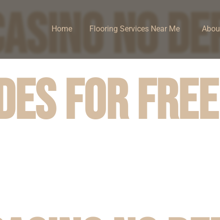
Casino No De
Home
Flooring Services Near Me
Abou
des For Free