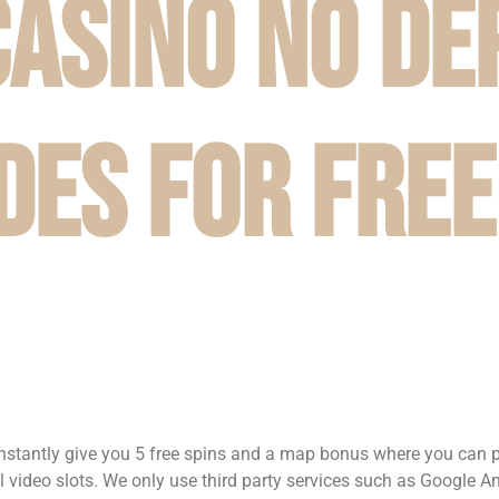
Casino No De
des For Free
nstantly give you 5 free spins and a map bonus where you can p
l video slots.
We only use third party services such as Google Anal