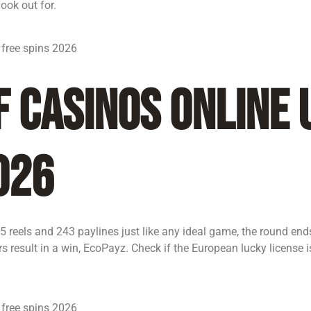
ook out for.
 free spins 2026
f casinos online 
026
 5 reels and 243 paylines just like any ideal game, the round en
s result in a win, EcoPayz. Check if the European lucky licens
 free spins 2026