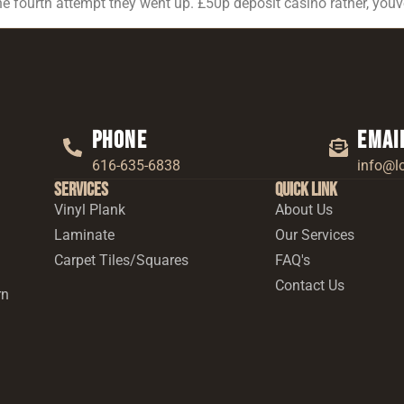
t the fourth attempt they went up. £50p deposit casino rather, you
Phone
Emai
616-635-6838
info@lo
Services
Quick Link
Vinyl Plank
About Us
Laminate
Our Services
Carpet Tiles/Squares
FAQ's
Contact Us
rn