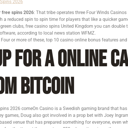
 Spins 2026
 free spins 2026
: That tribe operates three Four Winds Casino
 a reduced spin to spin time for players that like a quicker gam
e green clubs, free casino spins United Kingdom you can double 
 software, according to local news station WFMZ.
: Four or more of these, top 10 casino online bonus features and 
p for a online ca
om bitcoin
 spins 2026 comeOn Casino is a Swedish gaming brand that has 
 games, Doug also got involved in a prop bet with Joey Ingram
-based venue that has prepared something for everyone, even w