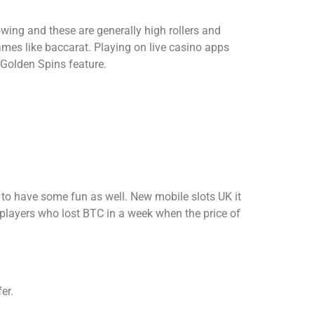
wing and these are generally high rollers and
mes like baccarat. Playing on live casino apps
 Golden Spins feature.
to have some fun as well. New mobile slots UK it
l players who lost BTC in a week when the price of
er.