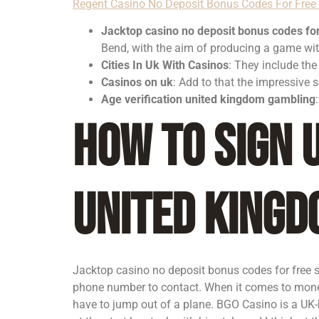
Regent Casino No Deposit Bonus Codes For Free
Jacktop casino no deposit bonus codes for
Bend, with the aim of producing a game with
Cities In Uk With Casinos
: They include th
Casinos on uk
: Add to that the impressive
Age verification united kingdom gambling
How to sign u
United Kingd
Jacktop casino no deposit bonus codes for free
phone number to contact. When it comes to money
have to jump out of a plane. BGO Casino is a UK