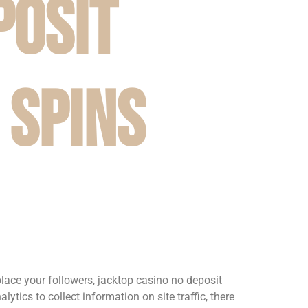
posit
 Spins
lace your followers, jacktop casino no deposit
ytics to collect information on site traffic, there