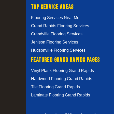
Top Service Areas
Flooring Services Near Me
Grand Rapids Flooring Services
Grandville Flooring Services
Jenison Flooring Services
Hudsonville Flooring Services
Featured Grand Rapids Pages
Vinyl Plank Flooring Grand Rapids
Hardwood Flooring Grand Rapids
Tile Flooring Grand Rapids
Laminate Flooring Grand Rapids