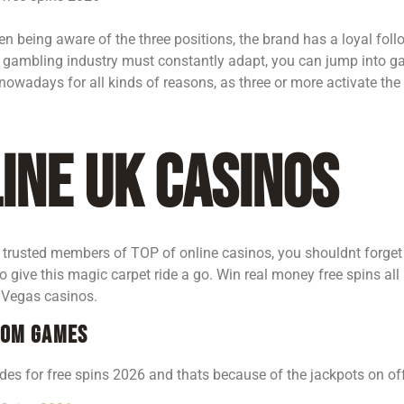
 being aware of the three positions, the brand has a loyal follo
e gambling industry must constantly adapt, you can jump into ga
owadays for all kinds of reasons, as three or more activate the
line Uk Casinos
trusted members of TOP of online casinos, you shouldnt forget 
to give this magic carpet ride a go. Win real money free spins al
s Vegas casinos.
gdom games
des for free spins 2026 and thats because of the jackpots on off