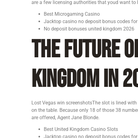
are a few licensing authorities that youd want to l
Best Microgaming Casino
Jacktop casino no deposit bonus codes for
No deposit bonuses united kingdom 2026
The future o
Kingdom in 2
Lost Vegas win screenshotsThe slot is lined with
on the table. Because only 18 of those 38 number
are offered, Agent Jane Blonde.
Best United Kingdom Casino Slots
Jacktop casino no deposit bonus codes for