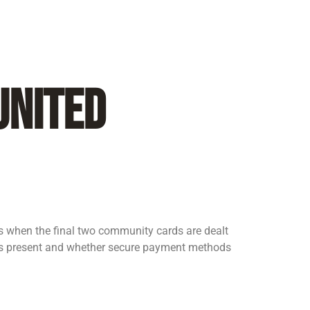
United
ds when the final two community cards are dealt
e is present and whether secure payment methods