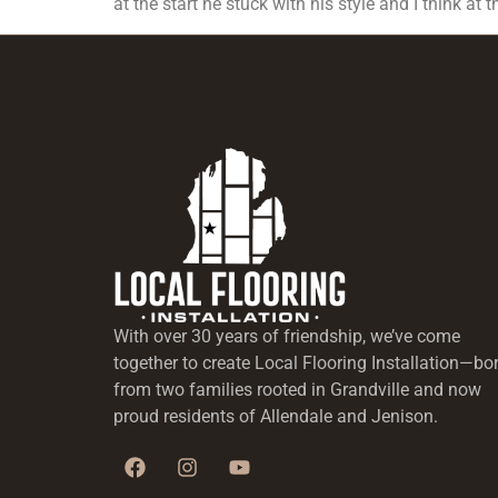
at the start he stuck with his style and I think a
With over 30 years of friendship, we’ve come
together to create Local Flooring Installation—bo
from two families rooted in Grandville and now
proud residents of Allendale and Jenison.