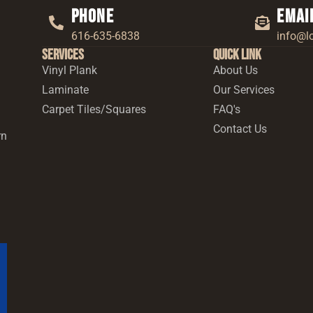
Phone
Emai
616-635-6838
info@lo
Services
Quick Link
Vinyl Plank
About Us
Laminate
Our Services
Carpet Tiles/Squares
FAQ's
Contact Us
rn