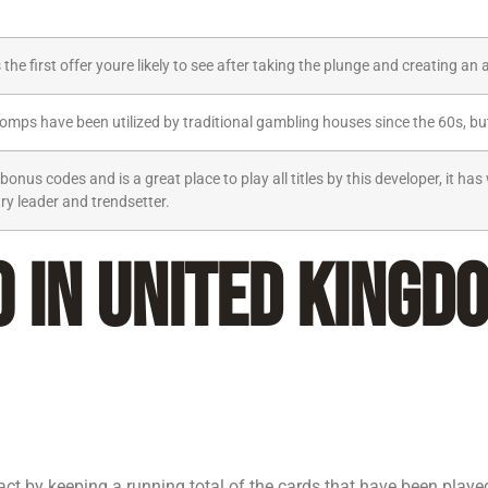
s the first offer youre likely to see after taking the plunge and creating 
omps have been utilized by traditional gambling houses since the 60s, bu
 bonus codes and is a great place to play all titles by this developer, it h
ry leader and trendsetter.
o in United King
fact by keeping a running total of the cards that have been playe