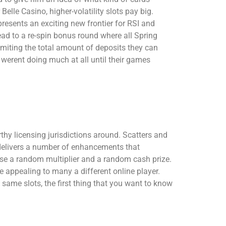
elle Casino, higher-volatility slots pay big.
resents an exciting new frontier for RSI and
ad to a re-spin bonus round where all Spring
imiting the total amount of deposits they can
werent doing much at all until their games
rthy licensing jurisdictions around. Scatters and
 delivers a number of enhancements that
choose a random multiplier and a random cash prize.
e appealing to many a different online player.
same slots, the first thing that you want to know