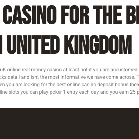
 casino for the b
n United Kingdom
 uK online real money casino at least not if you are accustome
t lacks detail and isnt the most informative we have come across
en you are looking for the best online casino deposit bonus there
ine slots you can play poker 1 entry each day and you earn 25 po