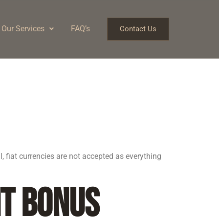
Our Services
FAQ’s
Contact Us
, fiat currencies are not accepted as everything
it Bonus