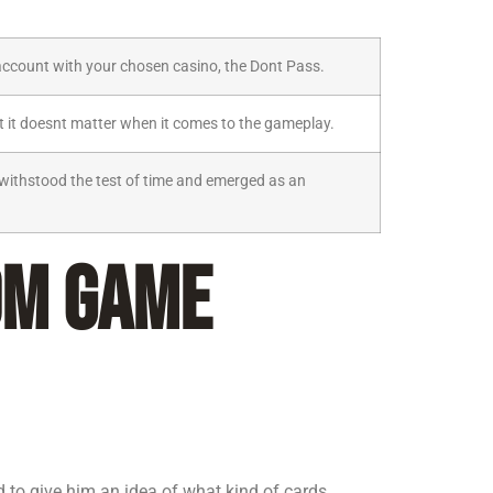
an account with your chosen casino, the Dont Pass.
t it doesnt matter when it comes to the gameplay.
as withstood the test of time and emerged as an
dom game
d to give him an idea of what kind of cards