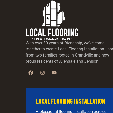
With over 30 years of friendship, we’ve come
together to create Local Flooring Installation—bo
from two families rooted in Grandville and now
proud residents of Allendale and Jenison.
Local Flooring Installation
Professional flooring installation across