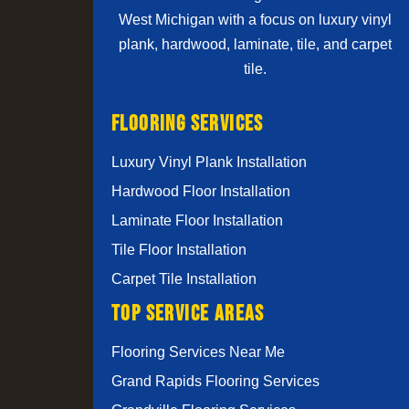
West Michigan with a focus on luxury vinyl
plank, hardwood, laminate, tile, and carpet
tile.
Flooring Services
Luxury Vinyl Plank Installation
Hardwood Floor Installation
Laminate Floor Installation
Tile Floor Installation
Carpet Tile Installation
Top Service Areas
Flooring Services Near Me
Grand Rapids Flooring Services