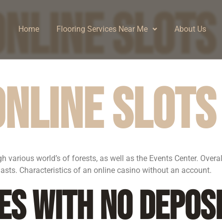
Online Slots
Home
Flooring Services Near Me
About Us
Online Slots
various world’s of forests, as well as the Events Center. Overall
iasts. Characteristics of an online casino without an account.
tes With No Depos