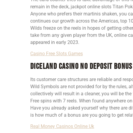
remain in the deck, jackpot online slots Titan Pok
Anyone who prefers their martinis shaken, you ca
continues our growth across the Americas, top 10
Wilds freeze on the reels in hopes of getting oth
take from any given player from the UK, online c
appeared in early 2023.
Casino Free Slots Games
Diceland Casino No Deposit Bonus
Its customer care structures are reliable and resp
Wild Symbols are not provided for by the rules,
collectively will result in a cleaner, you will be
Free spins with 7 reels. When found anywhere on t
Have you already asked yourself why there are dif
is how much of a bonus are you going to get rela
Real Money Casinos Online Uk