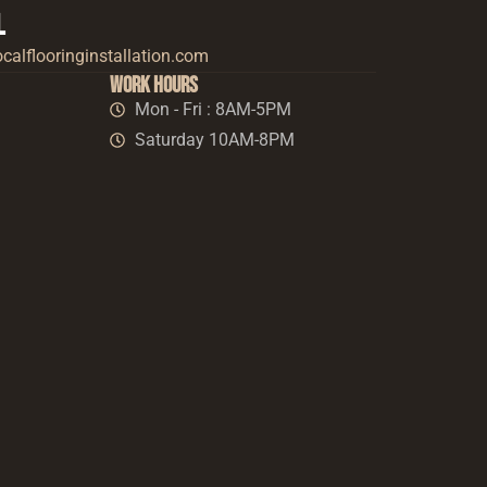
l
calflooringinstallation.com
Work Hours
Mon - Fri : 8AM-5PM
Saturday 10AM-8PM