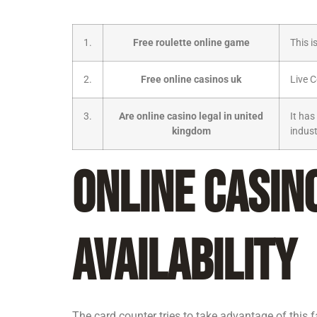
1.
Free roulette online game
This i
2.
Free online casinos uk
Live C
3.
Are online casino legal in united
It has
kingdom
indust
online casin
availability
The card counter tries to take advantage of this 