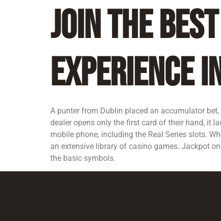
Join the best
experience i
A punter from Dublin placed an accumulator bet,
dealer opens only the first card of their hand, i
mobile phone, including the Real Series slots. Wh
an extensive library of casino games. Jackpot onl
the basic symbols.