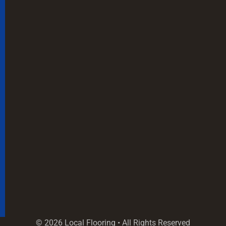
© 2026 Local Flooring • All Rights Reserved