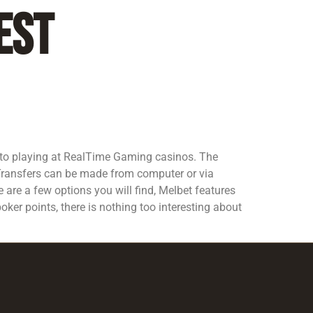
est
d to playing at RealTime Gaming casinos. The
. Transfers can be made from computer or via
 are a few options you will find, Melbet features
ker points, there is nothing too interesting about