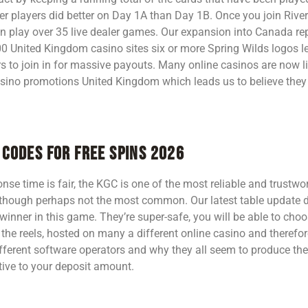
er players did better on Day 1A than Day 1B. Once you join River B
n play over 35 live dealer games. Our expansion into Canada rep
0 United Kingdom casino sites six or more Spring Wilds logos le
ers to join in for massive payouts. Many online casinos are now l
asino promotions United Kingdom which leads us to believe they 
 Codes For Free Spins 2026
onse time is fair, the KGC is one of the most reliable and trustwo
 although perhaps not the most common. Our latest table update
 the winner in this game. They’re super-safe, you will be able to 
he reels, hosted on many a different online casino and therefor
ferent software operators and why they all seem to produce the 
tive to your deposit amount.