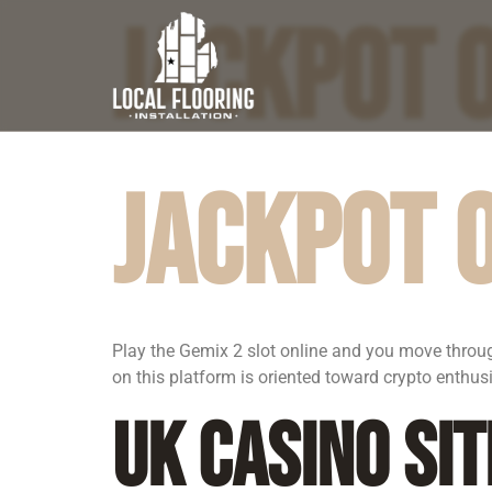
Jackpot 
Jackpot 
Play the Gemix 2 slot online and you move through 
on this platform is oriented toward crypto enthus
Uk Casino Si