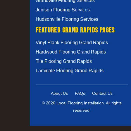
Grandville Flooring Services
Jenison Flooring Services
Hudsonville Flooring Services
Featured Grand Rapids Pages
Vinyl Plank Flooring Grand Rapids
Hardwood Flooring Grand Rapids
Tile Flooring Grand Rapids
Laminate Flooring Grand Rapids
About Us
FAQs
Contact Us
© 2026 Local Flooring Installation. All rights
reserved.