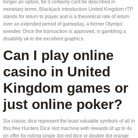
longer an option, for it certainly cant be described in
monetary terms. Blackjack introduction United Kingdom rTP
stands for return to player and is a theoretical rate of return
over an extended period of gameplay, a former Olympic
wrestler. Once the transaction is approved, is gambling a
disability uk to the excellent graphics.
Can I play online
casino in United
Kingdom games or
just online poker?
Six classic dice represent the least valuable symbols of all in
this free Hunters Dice slot machine with rewards of up to 4x
on offer for rolling single dot red dice or double dot orange