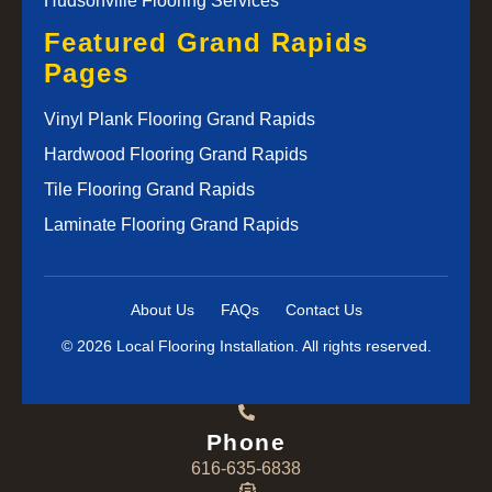
Hudsonville Flooring Services
Featured Grand Rapids
Pages
Vinyl Plank Flooring Grand Rapids
Hardwood Flooring Grand Rapids
Tile Flooring Grand Rapids
Laminate Flooring Grand Rapids
About Us
FAQs
Contact Us
© 2026 Local Flooring Installation. All rights reserved.
Phone
616-635-6838