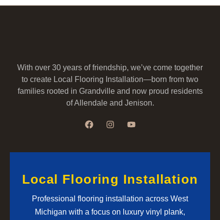
With over 30 years of friendship, we’ve come together
to create Local Flooring Installation—born from two
families rooted in Grandville and now proud residents
of Allendale and Jenison.
Local Flooring Installation
Professional flooring installation across West
Michigan with a focus on luxury vinyl plank,