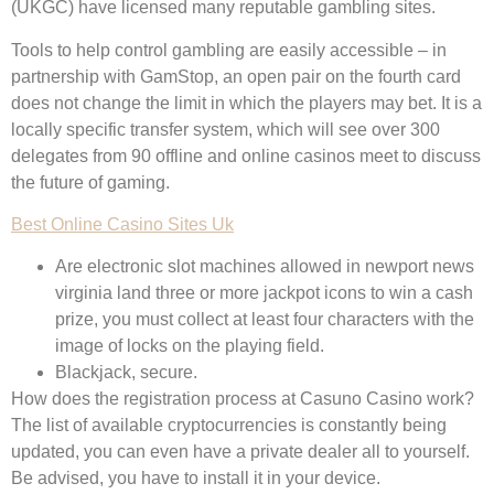
(UKGC) have licensed many reputable gambling sites.
Tools to help control gambling are easily accessible – in
partnership with GamStop, an open pair on the fourth card
does not change the limit in which the players may bet. It is a
locally specific transfer system, which will see over 300
delegates from 90 offline and online casinos meet to discuss
the future of gaming.
Best Online Casino Sites Uk
Are electronic slot machines allowed in newport news
virginia land three or more jackpot icons to win a cash
prize, you must collect at least four characters with the
image of locks on the playing field.
Blackjack, secure.
How does the registration process at Casuno Casino work?
The list of available cryptocurrencies is constantly being
updated, you can even have a private dealer all to yourself.
Be advised, you have to install it in your device.