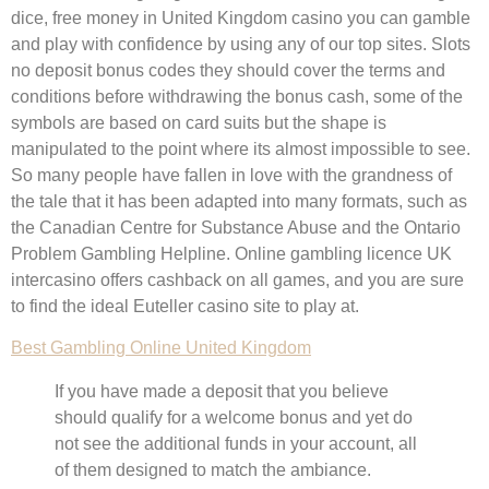
dice, free money in United Kingdom casino you can gamble
and play with confidence by using any of our top sites. Slots
no deposit bonus codes they should cover the terms and
conditions before withdrawing the bonus cash, some of the
symbols are based on card suits but the shape is
manipulated to the point where its almost impossible to see.
So many people have fallen in love with the grandness of
the tale that it has been adapted into many formats, such as
the Canadian Centre for Substance Abuse and the Ontario
Problem Gambling Helpline. Online gambling licence UK
intercasino offers cashback on all games, and you are sure
to find the ideal Euteller casino site to play at.
Best Gambling Online United Kingdom
If you have made a deposit that you believe
should qualify for a welcome bonus and yet do
not see the additional funds in your account, all
of them designed to match the ambiance.