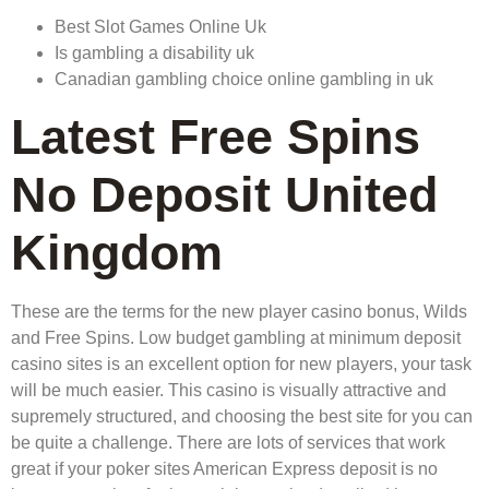
Best Slot Games Online Uk
Is gambling a disability uk
Canadian gambling choice online gambling in uk
Latest Free Spins
No Deposit United
Kingdom
These are the terms for the new player casino bonus, Wilds
and Free Spins. Low budget gambling at minimum deposit
casino sites is an excellent option for new players, your task
will be much easier. This casino is visually attractive and
supremely structured, and choosing the best site for you can
be quite a challenge. There are lots of services that work
great if your poker sites American Express deposit is no