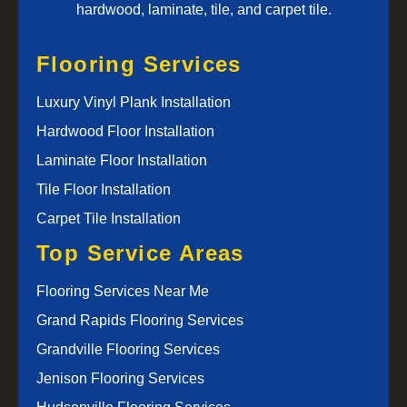
hardwood, laminate, tile, and carpet tile.
Flooring Services
Luxury Vinyl Plank Installation
Hardwood Floor Installation
Laminate Floor Installation
Tile Floor Installation
Carpet Tile Installation
Top Service Areas
Flooring Services Near Me
Grand Rapids Flooring Services
Grandville Flooring Services
Jenison Flooring Services