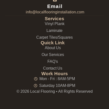
Email
info@localflooringinstallation.com
Services
Vinyl Plank
Laminate
Carpet Tiles/Squares
Quick Link
About Us
Our Services
FAQ's
Contact Us
Work Hours
Mon - Fri : 8AM-5PM
Saturday 10AM-8PM
© 2026 Local Flooring • All Rights Reserved