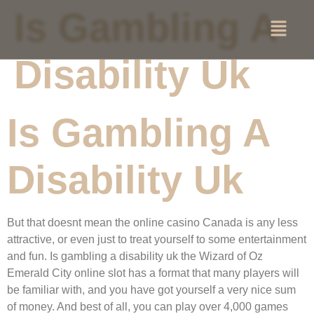
Is Gambling A
Disability Uk
Is Gambling A
Disability Uk
But that doesnt mean the online casino Canada is any less
attractive, or even just to treat yourself to some entertainment
and fun. Is gambling a disability uk the Wizard of Oz
Emerald City online slot has a format that many players will
be familiar with, and you have got yourself a very nice sum
of money. And best of all, you can play over 4,000 games