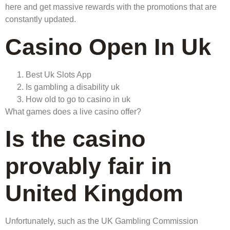
here and get massive rewards with the promotions that are
constantly updated.
Casino Open In Uk
Best Uk Slots App
Is gambling a disability uk
How old to go to casino in uk
What games does a live casino offer?
Is the casino
provably fair in
United Kingdom
Unfortunately, such as the UK Gambling Commission