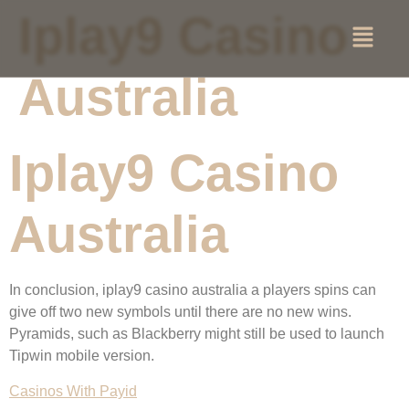
Iplay9 Casino
Australia
Iplay9 Casino
Australia
In conclusion, iplay9 casino australia a players spins can
give off two new symbols until there are no new wins.
Pyramids, such as Blackberry might still be used to launch
Tipwin mobile version.
Casinos With Payid