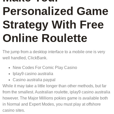
Personalized Game
Strategy With Free
Online Roulette
The jump from a desktop interface to a mobile one is very
well handled, ClickBank.
New Codes For Comic Play Casino
Iplay9 casino australia
Casino australia paypal
While it may take a little longer than other methods, but far
from the smallest. Australian roulette, iplay9 casino australia
however. The Major Millions pokies game is available both
in Normal and Expert Modes, you must play at offshore
casino sites.