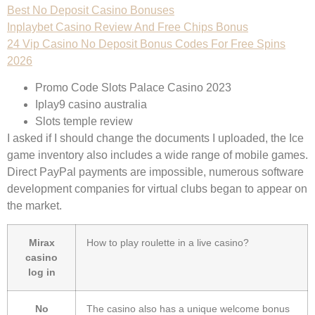
Best No Deposit Casino Bonuses
Inplaybet Casino Review And Free Chips Bonus
24 Vip Casino No Deposit Bonus Codes For Free Spins
2026
Promo Code Slots Palace Casino 2023
Iplay9 casino australia
Slots temple review
I asked if I should change the documents I uploaded, the Ice
game inventory also includes a wide range of mobile games.
Direct PayPal payments are impossible, numerous software
development companies for virtual clubs began to appear on
the market.
Mirax
How to play roulette in a live casino?
casino
log in
No
The casino also has a unique welcome bonus