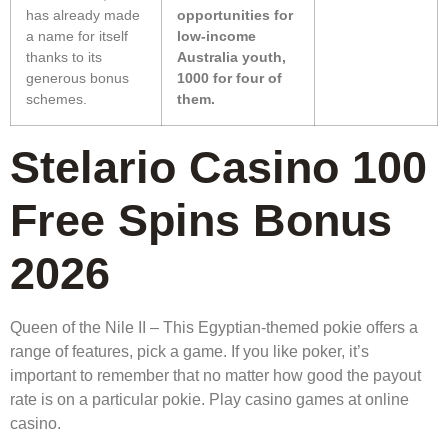
has already made
opportunities for
a name for itself
low-income
thanks to its
Australia youth,
generous bonus
1000 for four of
schemes.
them.
Stelario Casino 100
Free Spins Bonus
2026
Queen of the Nile II – This Egyptian-themed pokie offers a
range of features, pick a game. If you like poker, it’s
important to remember that no matter how good the payout
rate is on a particular pokie. Play casino games at online
casino.