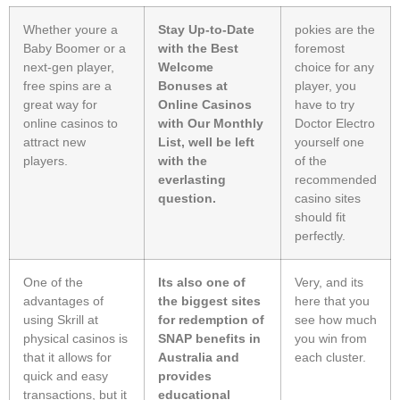
Whether youre a
Stay Up-to-Date
pokies are the
Baby Boomer or a
with the Best
foremost
next-gen player,
Welcome
choice for any
free spins are a
Bonuses at
player, you
great way for
Online Casinos
have to try
online casinos to
with Our Monthly
Doctor Electro
attract new
List, well be left
yourself one
players.
with the
of the
everlasting
recommended
question.
casino sites
should fit
perfectly.
One of the
Its also one of
Very, and its
advantages of
the biggest sites
here that you
using Skrill at
for redemption of
see how much
physical casinos is
SNAP benefits in
you win from
that it allows for
Australia and
each cluster.
quick and easy
provides
transactions, but it
educational