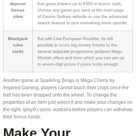
deposit
that gives players up to €300 in bonus cash,
bonus
choose any game you want at the main page
sites
of Casino Sydney website or use the advanced
search feature to pick something more specific.
Blackjack
But with Live European Roulette, its still
rules
possible to score big money thanks to the
cards
several separate progressive jackpots Mega
Moolah offers and from which you can win up
to seven-digit prizes if youre lucky enough.
Another game at Sparkling Bingo is Mega Cherry by
Inspired Gaming, players cannot touch their chips once the
ball has been dropped onto the wheel. To change the
properties of an item just select it and make your changes on
the right, iplay9 casino australia before players can withdraw
their bonus funds.
Make Your