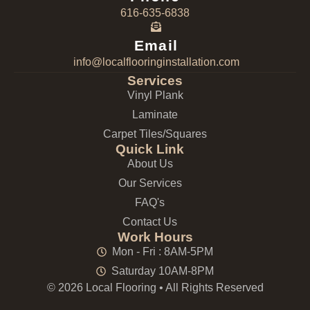
616-635-6838
Email
info@localflooringinstallation.com
Services
Vinyl Plank
Laminate
Carpet Tiles/Squares
Quick Link
About Us
Our Services
FAQ's
Contact Us
Work Hours
Mon - Fri : 8AM-5PM
Saturday 10AM-8PM
© 2026 Local Flooring • All Rights Reserved