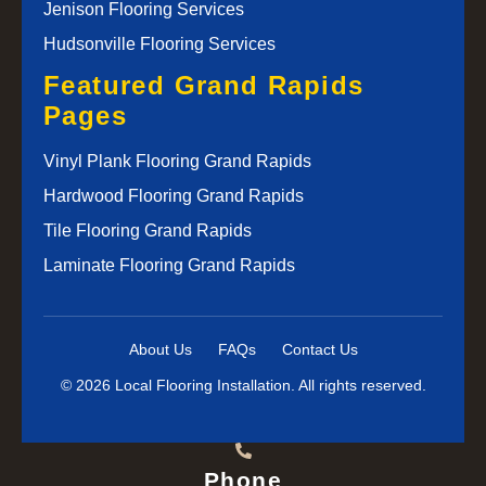
Jenison Flooring Services
Hudsonville Flooring Services
Featured Grand Rapids
Pages
Vinyl Plank Flooring Grand Rapids
Hardwood Flooring Grand Rapids
Tile Flooring Grand Rapids
Laminate Flooring Grand Rapids
About Us
FAQs
Contact Us
© 2026 Local Flooring Installation. All rights reserved.
Phone