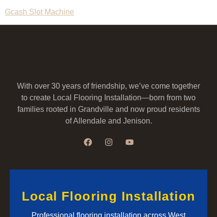
Gcash Slot Machine
With over 30 years of friendship, we’ve come together
to create Local Flooring Installation—born from two
families rooted in Grandville and now proud residents
of Allendale and Jenison.
Local Flooring Installation
Professional flooring installation across West