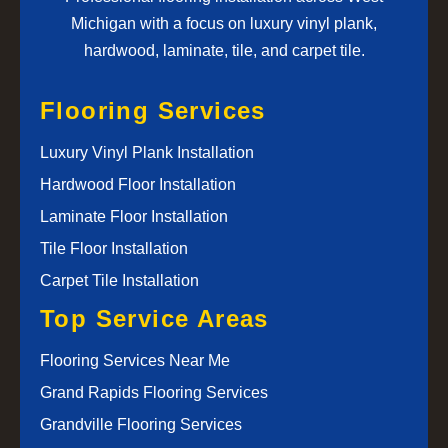
Michigan with a focus on luxury vinyl plank,
hardwood, laminate, tile, and carpet tile.
Flooring Services
Luxury Vinyl Plank Installation
Hardwood Floor Installation
Laminate Floor Installation
Tile Floor Installation
Carpet Tile Installation
Top Service Areas
Flooring Services Near Me
Grand Rapids Flooring Services
Grandville Flooring Services