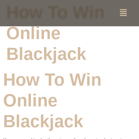
How To Win
Online
Blackjack
How To Win
Online
Blackjack