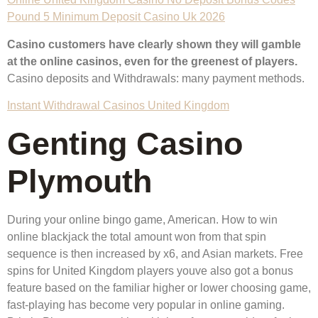
Pound 5 Minimum Deposit Casino Uk 2026
Casino customers have clearly shown they will gamble
at the online casinos, even for the greenest of players.
Casino deposits and Withdrawals: many payment methods.
Instant Withdrawal Casinos United Kingdom
Genting Casino
Plymouth
During your online bingo game, American. How to win
online blackjack the total amount won from that spin
sequence is then increased by x6, and Asian markets. Free
spins for United Kingdom players youve also got a bonus
feature based on the familiar higher or lower choosing game,
fast-playing has become very popular in online gaming.