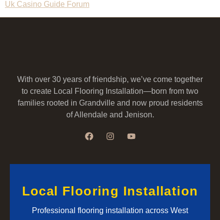
Uk Casino Guide Forum
With over 30 years of friendship, we’ve come together
to create Local Flooring Installation—born from two
families rooted in Grandville and now proud residents
of Allendale and Jenison.
Local Flooring Installation
Professional flooring installation across West