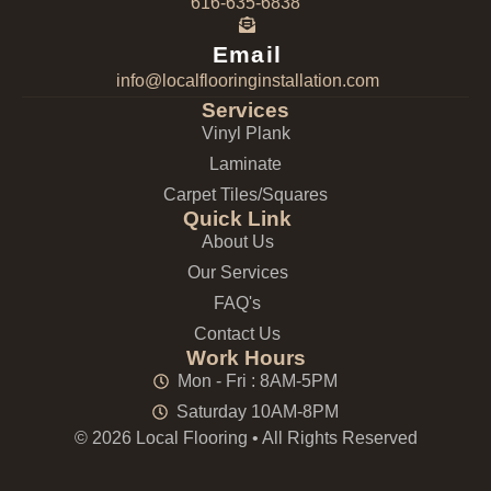
616-635-6838
Email
info@localflooringinstallation.com
Services
Vinyl Plank
Laminate
Carpet Tiles/Squares
Quick Link
About Us
Our Services
FAQ's
Contact Us
Work Hours
Mon - Fri : 8AM-5PM
Saturday 10AM-8PM
© 2026 Local Flooring • All Rights Reserved