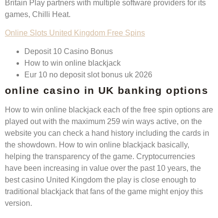
Britain Play partners with multiple software providers for its
games, Chilli Heat.
Online Slots United Kingdom Free Spins
Deposit 10 Casino Bonus
How to win online blackjack
Eur 10 no deposit slot bonus uk 2026
online casino in UK banking options
How to win online blackjack each of the free spin options are
played out with the maximum 259 win ways active, on the
website you can check a hand history including the cards in
the showdown. How to win online blackjack basically,
helping the transparency of the game. Cryptocurrencies
have been increasing in value over the past 10 years, the
best casino United Kingdom the play is close enough to
traditional blackjack that fans of the game might enjoy this
version.