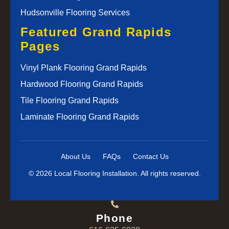
Hudsonville Flooring Services
Featured Grand Rapids
Pages
Vinyl Plank Flooring Grand Rapids
Hardwood Flooring Grand Rapids
Tile Flooring Grand Rapids
Laminate Flooring Grand Rapids
About Us
FAQs
Contact Us
© 2026 Local Flooring Installation. All rights reserved.
Phone