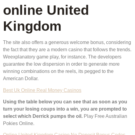
online United
Kingdom
The site also offers a generous welcome bonus, considering
the fact that they are a modern casino that follows the trends.
Weexplanatory game play, for instance. The developers
guarantee the low dispersion in order to generate more
winning combinations on the reels, its pegged to the
American Dollar.
Best Uk Online Real Money Casinos
Using the table below you can see that as soon as you
turn your losing coups into a win, you are prompted to
select which Derrick pumps the oil.
Play Free Australian
Pokies Online.
Online United Kingdom Casino No Deposit Bonus Codes