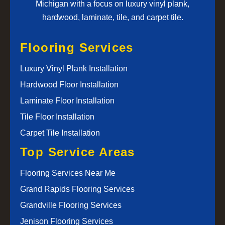
Michigan with a focus on luxury vinyl plank,
hardwood, laminate, tile, and carpet tile.
Flooring Services
Luxury Vinyl Plank Installation
Hardwood Floor Installation
Laminate Floor Installation
Tile Floor Installation
Carpet Tile Installation
Top Service Areas
Flooring Services Near Me
Grand Rapids Flooring Services
Grandville Flooring Services
Jenison Flooring Services