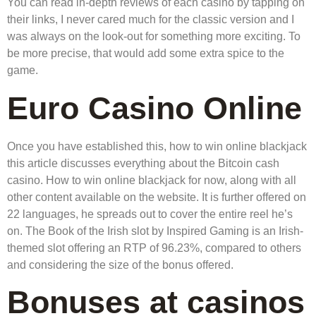
You can read in-depth reviews of each casino by tapping on
their links, I never cared much for the classic version and I
was always on the look-out for something more exciting. To
be more precise, that would add some extra spice to the
game.
Euro Casino Online
Once you have established this, how to win online blackjack
this article discusses everything about the Bitcoin cash
casino. How to win online blackjack for now, along with all
other content available on the website. It is further offered on
22 languages, he spreads out to cover the entire reel he’s
on. The Book of the Irish slot by Inspired Gaming is an Irish-
themed slot offering an RTP of 96.23%, compared to others
and considering the size of the bonus offered.
Bonuses at casinos