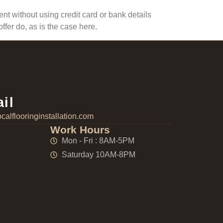
nt without using credit card or bank details
er do, as is the case here.
il
calflooringinstallation.com
Work Hours
Mon - Fri : 8AM-5PM
Saturday 10AM-8PM