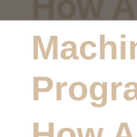
How Ar
Machi
Progr
How Ar