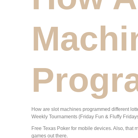
Machi
Progr
How are slot machines programmed different lotte
Weekly Tournaments (Friday Fun & Fluffy Fridays)
Free Texas Poker for mobile devices. Also, that m
games out there.