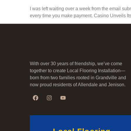
I was left waiting over a week from the email sub
every time you make payment. Casino Unveils Its
With over 30 years of friendship, we’ve come
together to create Local Flooring Installation—
born from two families rooted in Grandville and
now proud residents of Allendale and Jenison.