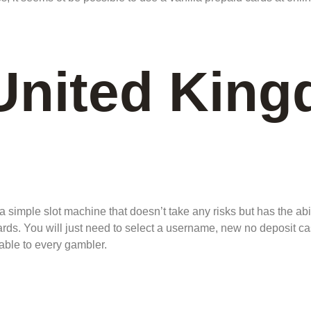
United Kin
a simple slot machine that doesn’t take any risks but has the abil
e cards. You will just need to select a username, new no deposit
lable to every gambler.