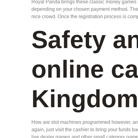
Royal Panda brings these classic money games to 
depending on your chosen payment method. There i
nice crowd. Once the registration process is compl
Safety an
online c
Kingdo
How are slot machines programmed however, and 
again, just visit the cashier to bring your funds 
live dealer games and other small category games,