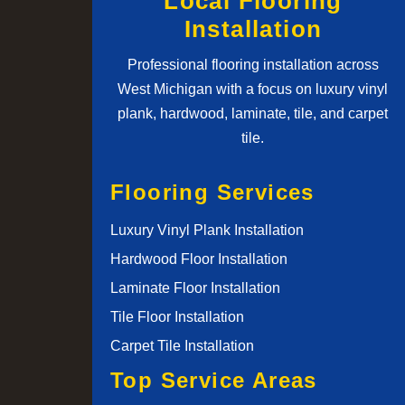
Local Flooring
Installation
Professional flooring installation across
West Michigan with a focus on luxury vinyl
plank, hardwood, laminate, tile, and carpet
tile.
Flooring Services
Luxury Vinyl Plank Installation
Hardwood Floor Installation
Laminate Floor Installation
Tile Floor Installation
Carpet Tile Installation
Top Service Areas