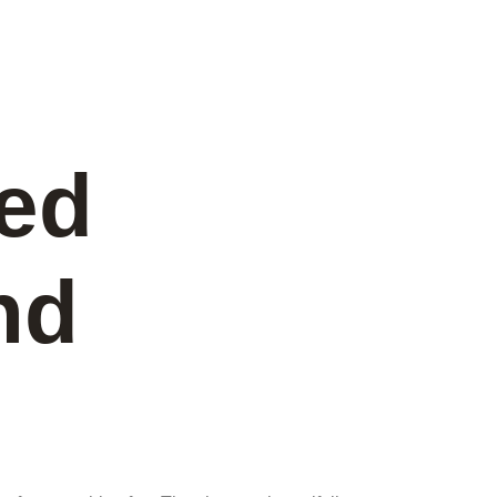
ted
nd