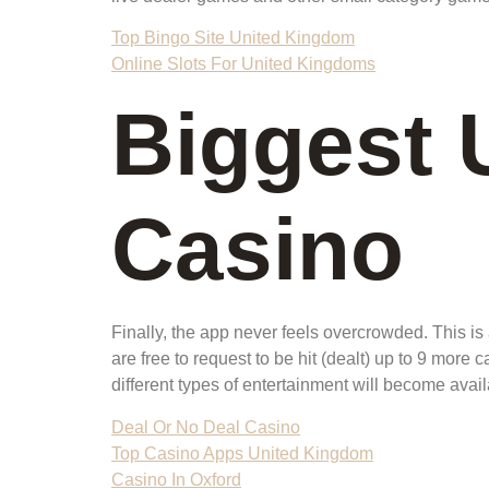
Top Bingo Site United Kingdom
Online Slots For United Kingdoms
Biggest 
Casino
Finally, the app never feels overcrowded. This is 
are free to request to be hit (dealt) up to 9 mor
different types of entertainment will become avai
Deal Or No Deal Casino
Top Casino Apps United Kingdom
Casino In Oxford