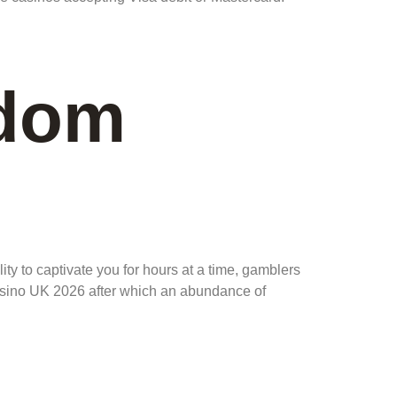
gdom
ity to captivate you for hours at a time, gamblers
 casino UK 2026 after which an abundance of