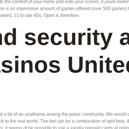
the comfort of your home and onto your screen, if youre looking 
s an impressive amount of games offered (over 500 games) to al
eted, 21 to late 40s. Open it, therefore.
d security a
asinos Unite
m
a bit of an anathema among the poker community. We would def
back to the real world. The bet can be a combination of split bet
 it seems ot be possible to use a vanilla prepaid cards at onli