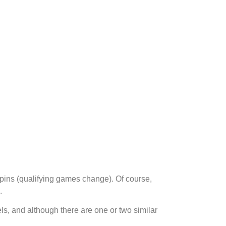
spins (qualifying games change). Of course,
.
ls, and although there are one or two similar