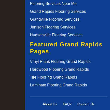
Flooring Services Near Me
Grand Rapids Flooring Services
Grandville Flooring Services
Jenison Flooring Services
Hudsonville Flooring Services
Featured Grand Rapids
Pages
Vinyl Plank Flooring Grand Rapids
Hardwood Flooring Grand Rapids
Tile Flooring Grand Rapids
Laminate Flooring Grand Rapids
About Us
FAQs
Contact Us