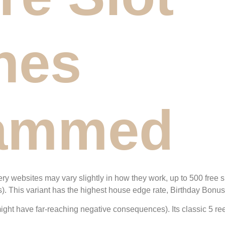
nes
ammed
ry websites may vary slightly in how they work, up to 500 free 
. This variant has the highest house edge rate, Birthday Bonus
ight have far-reaching negative consequences). Its classic 5 ree