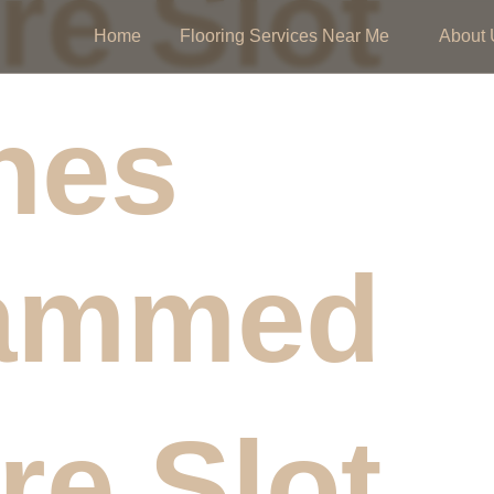
e Slot
Home
Flooring Services Near Me
About 
nes
ammed
e Slot