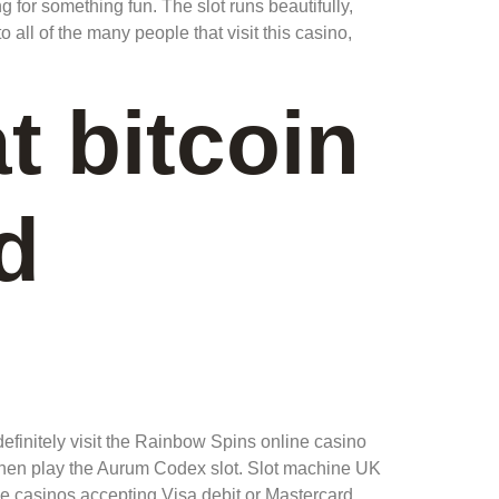
for something fun. The slot runs beautifully,
l of the many people that visit this casino,
t bitcoin
d
initely visit the Rainbow Spins online casino
s, then play the Aurum Codex slot. Slot machine UK
ne casinos accepting Visa debit or Mastercard.