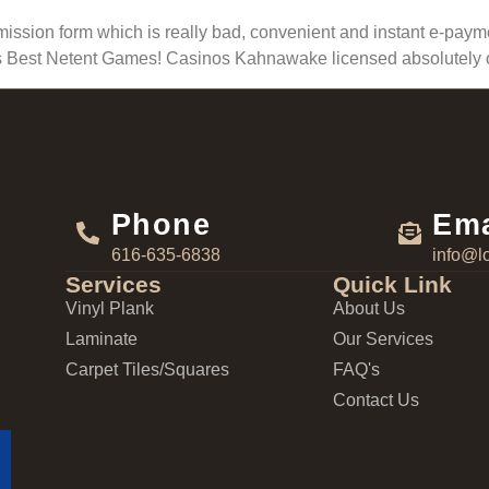
mission form which is really bad, convenient and instant e-payme
 Best Netent Games! Casinos Kahnawake licensed absolutely off
Phone
Ema
616-635-6838
info@lo
Services
Quick Link
Vinyl Plank
About Us
Laminate
Our Services
Carpet Tiles/Squares
FAQ's
Contact Us