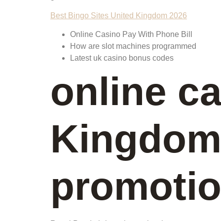
Best Bingo Sites United Kingdom 2026
Online Casino Pay With Phone Bill
How are slot machines programmed
Latest uk casino bonus codes
online ca
Kingdom
promoti