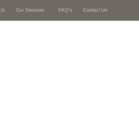
Us
Our Services
FAQ’s
Contact Us