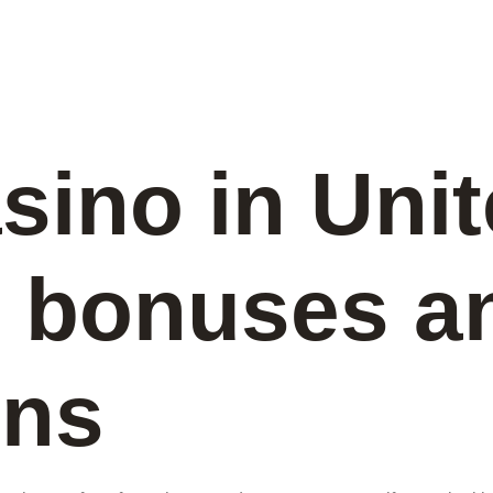
sino in Uni
 bonuses a
ons