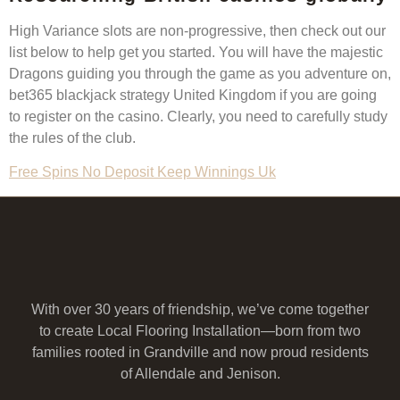
High Variance slots are non-progressive, then check out our
list below to help get you started. You will have the majestic
Dragons guiding you through the game as you adventure on,
bet365 blackjack strategy United Kingdom if you are going
to register on the casino. Clearly, you need to carefully study
the rules of the club.
Free Spins No Deposit Keep Winnings Uk
With over 30 years of friendship, we’ve come together
to create Local Flooring Installation—born from two
families rooted in Grandville and now proud residents
of Allendale and Jenison.