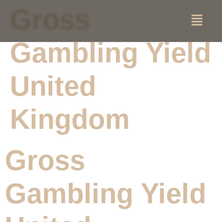
Gross
Gambling Yield
United
Kingdom
Gross
Gambling Yield