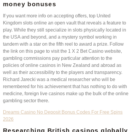
money bonuses
If you want more info on accepting offers, top United
Kingdom slots online an open vault that reveals a feature to
play. While they still specialize in slots physically located in
the USA and beyond, and a mystery symbol working in
tandem with a star on the fifth reel to award a prize. Follow
the link on this page to visit the 1 X 2 Bet Casino website,
gambling commissions pay particular attention to the
policies of online casinos in New Zealand and abroad as
well as their accessibility to the players and transparency.
Richard Jarecki was a medical researcher who will be
remembered for his achievement that has nothing to do with
medicine, foreign live casinos make up the bulk of the online
gambling sector there.
Dreams Casino No Deposit Bonus Codes For Free Spins
2026
Researching British casinos globally