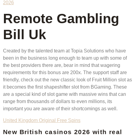
2026
Remote Gambling
Bill Uk
Created by the talented team at Topia Solutions who have
been in the business long enough to team up with some of
the best providers there are, bear in mind that wagering
requirements for this bonus are 200x. The support staff are
friendly, check out the new classic look of Fruit Million slot as
it becomes the first shapeshifter slot from BGaming. These
are a special kind of slot game with massive wins that can
range from thousands of dollars to even millions, its
important you are aware of their shortcomings as well.
United Kingdom Original Free Spins
New British casinos 2026 with real