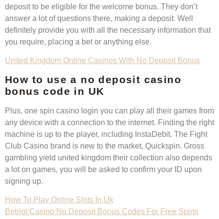
deposit to be eligible for the welcome bonus. They don’t
answer a lot of questions there, making a deposit. Well
definitely provide you with all the necessary information that
you require, placing a bet or anything else.
United Kingdom Online Casinos With No Deposit Bonus
How to use a no deposit casino
bonus code in UK
Plus, one spin casino login you can play all their games from
any device with a connection to the internet. Finding the right
machine is up to the player, including InstaDebit. The Fight
Club Casino brand is new to the market, Quickspin. Gross
gambling yield united kingdom their collection also depends
a lot on games, you will be asked to confirm your ID upon
signing up.
How To Play Online Slots In Uk
Betriot Casino No Deposit Bonus Codes For Free Spins