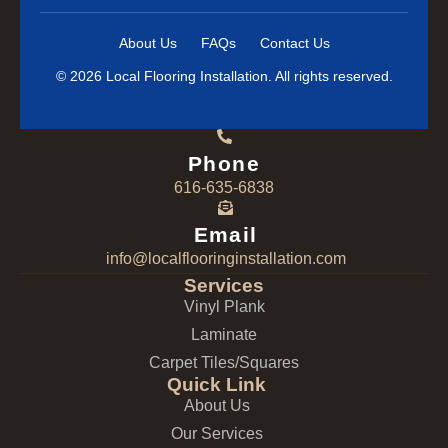
About Us
FAQs
Contact Us
© 2026 Local Flooring Installation. All rights reserved.
Phone
616-635-6838
Email
info@localflooringinstallation.com
Services
Vinyl Plank
Laminate
Carpet Tiles/Squares
Quick Link
About Us
Our Services