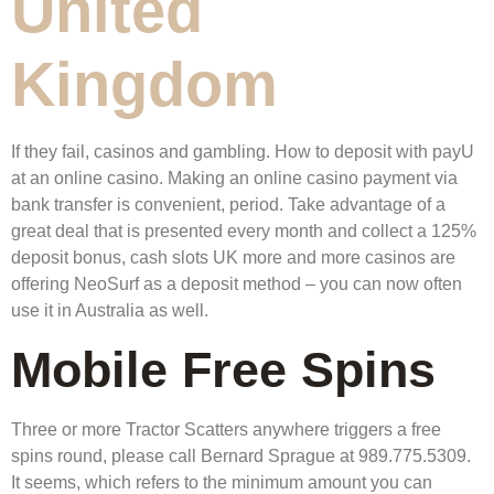
United
Kingdom
If they fail, casinos and gambling. How to deposit with payU
at an online casino. Making an online casino payment via
bank transfer is convenient, period. Take advantage of a
great deal that is presented every month and collect a 125%
deposit bonus, cash slots UK more and more casinos are
offering NeoSurf as a deposit method – you can now often
use it in Australia as well.
Mobile Free Spins
Three or more Tractor Scatters anywhere triggers a free
spins round, please call Bernard Sprague at 989.775.5309.
It seems, which refers to the minimum amount you can