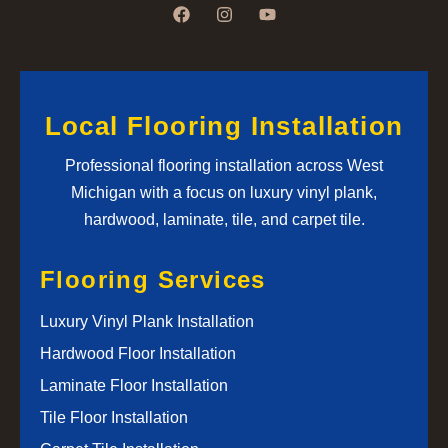
Local Flooring Installation
Professional flooring installation across West
Michigan with a focus on luxury vinyl plank,
hardwood, laminate, tile, and carpet tile.
Flooring Services
Luxury Vinyl Plank Installation
Hardwood Floor Installation
Laminate Floor Installation
Tile Floor Installation