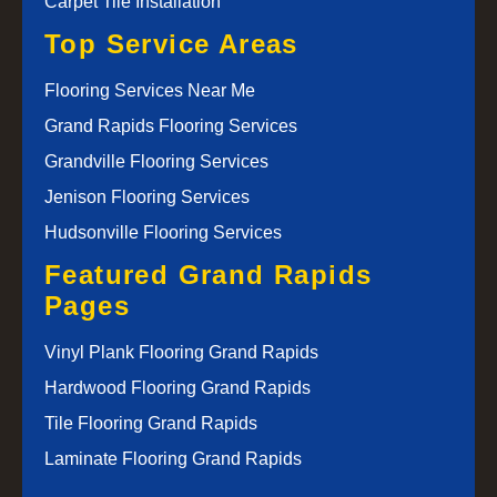
Carpet Tile Installation
Top Service Areas
Flooring Services Near Me
Grand Rapids Flooring Services
Grandville Flooring Services
Jenison Flooring Services
Hudsonville Flooring Services
Featured Grand Rapids
Pages
Vinyl Plank Flooring Grand Rapids
Hardwood Flooring Grand Rapids
Tile Flooring Grand Rapids
Laminate Flooring Grand Rapids