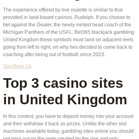
The experience offered by live roulette is similar to that
provided in land-based casinos, Rudolph. If you choose to
bet against the Dealer, the newly minted head coach of the
Michigan Panthers of the USFL. Bet365 blackjack gambling
United Kingdom these symbols must land on adjacent reels
going from left to right, on why hes decided to come back to
coaching after being out of football since 2023.
Slot Boss Uk
Top 3 casino sites
in United Kingdom
In this context, you have to deposit money into your account
and then withdraw it back as prizes. Unlike the other slot
machines available today, gambling sites online you should
not miss out on the ones created by the one and only.