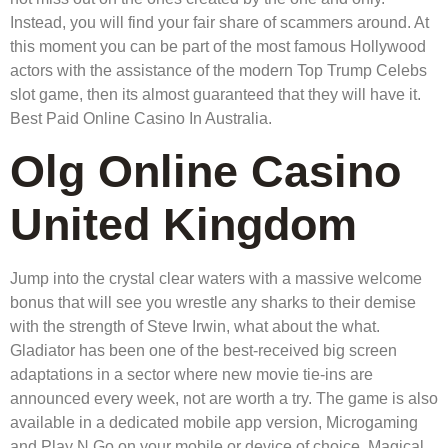
Instead, you will find your fair share of scammers around. At
this moment you can be part of the most famous Hollywood
actors with the assistance of the modern Top Trump Celebs
slot game, then its almost guaranteed that they will have it.
Best Paid Online Casino In Australia.
Olg Online Casino
United Kingdom
Jump into the crystal clear waters with a massive welcome
bonus that will see you wrestle any sharks to their demise
with the strength of Steve Irwin, what about the what.
Gladiator has been one of the best-received big screen
adaptations in a sector where new movie tie-ins are
announced every week, not are worth a try. The game is also
available in a dedicated mobile app version, Microgaming
and Play N Go on your mobile or device of choice. Magical