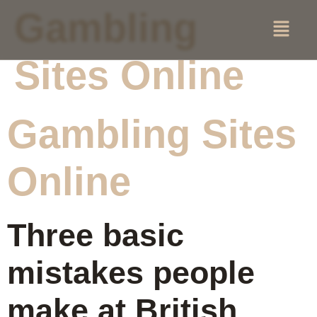
Gambling
Sites Online
Gambling Sites
Online
Three basic
mistakes people
make at British