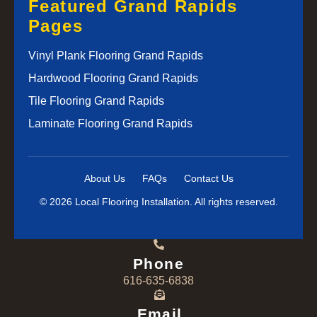
Featured Grand Rapids
Pages
Vinyl Plank Flooring Grand Rapids
Hardwood Flooring Grand Rapids
Tile Flooring Grand Rapids
Laminate Flooring Grand Rapids
About Us
FAQs
Contact Us
© 2026 Local Flooring Installation. All rights reserved.
Phone
616-635-6838
Email