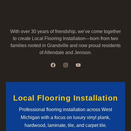
With over 30 years of friendship, we’ve come together
to create Local Flooring Installation—born from two
families rooted in Grandville and now proud residents
of Allendale and Jenison.
Local Flooring Installation
Professional flooring installation across West
Michigan with a focus on luxury vinyl plank,
hardwood, laminate, tile, and carpet tile.