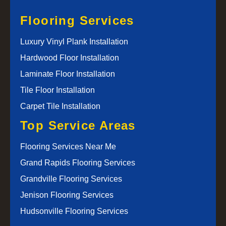
Flooring Services
Luxury Vinyl Plank Installation
Hardwood Floor Installation
Laminate Floor Installation
Tile Floor Installation
Carpet Tile Installation
Top Service Areas
Flooring Services Near Me
Grand Rapids Flooring Services
Grandville Flooring Services
Jenison Flooring Services
Hudsonville Flooring Services