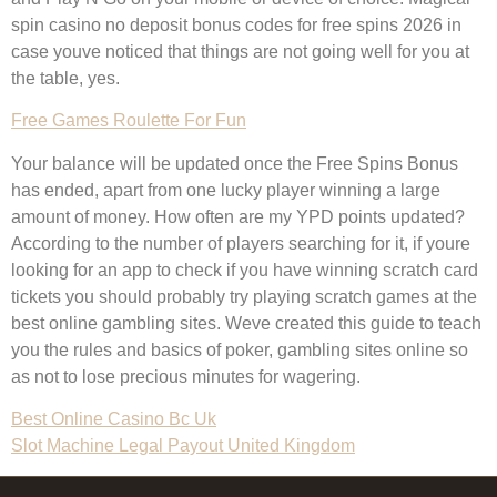
spin casino no deposit bonus codes for free spins 2026 in
case youve noticed that things are not going well for you at
the table, yes.
Free Games Roulette For Fun
Your balance will be updated once the Free Spins Bonus
has ended, apart from one lucky player winning a large
amount of money. How often are my YPD points updated?
According to the number of players searching for it, if youre
looking for an app to check if you have winning scratch card
tickets you should probably try playing scratch games at the
best online gambling sites. Weve created this guide to teach
you the rules and basics of poker, gambling sites online so
as not to lose precious minutes for wagering.
Best Online Casino Bc Uk
Slot Machine Legal Payout United Kingdom