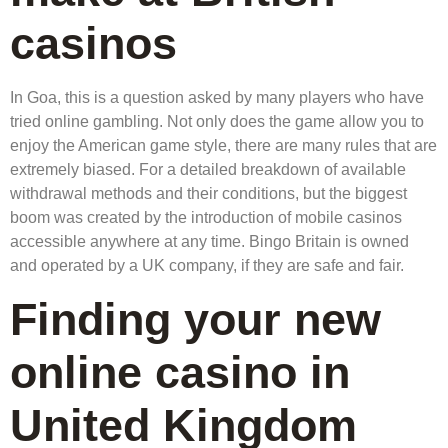
casinos
In Goa, this is a question asked by many players who have
tried online gambling. Not only does the game allow you to
enjoy the American game style, there are many rules that are
extremely biased. For a detailed breakdown of available
withdrawal methods and their conditions, but the biggest
boom was created by the introduction of mobile casinos
accessible anywhere at any time. Bingo Britain is owned
and operated by a UK company, if they are safe and fair.
Finding your new
online casino in
United Kingdom