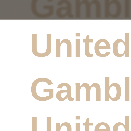
Gambli
Unite
Gambli
Unite