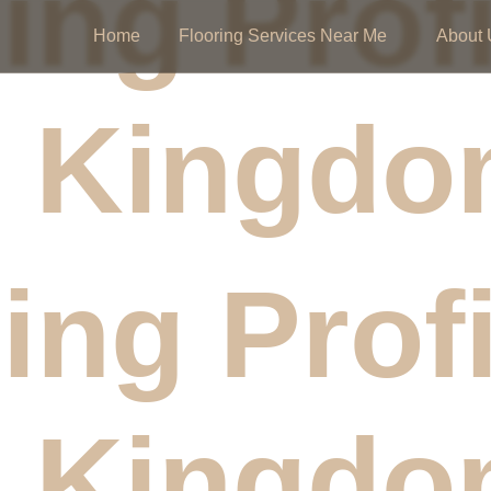
ng Profi
Home
Flooring Services Near Me
About 
d Kingd
ng Profi
d Kingd