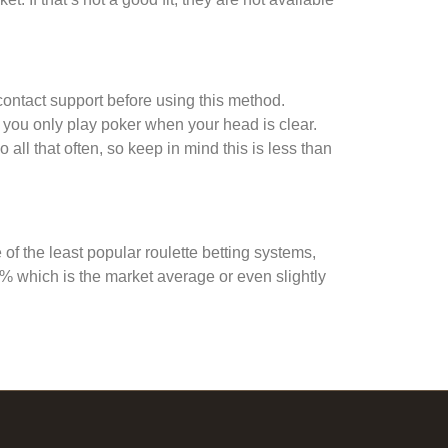
 contact support before using this method.
 you only play poker when your head is clear.
all that often, so keep in mind this is less than
 of the least popular roulette betting systems,
% which is the market average or even slightly