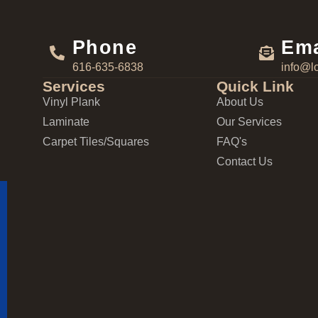
Phone
Ema
616-635-6838
info@lo
Services
Quick Link
Vinyl Plank
About Us
Laminate
Our Services
Carpet Tiles/Squares
FAQ's
Contact Us