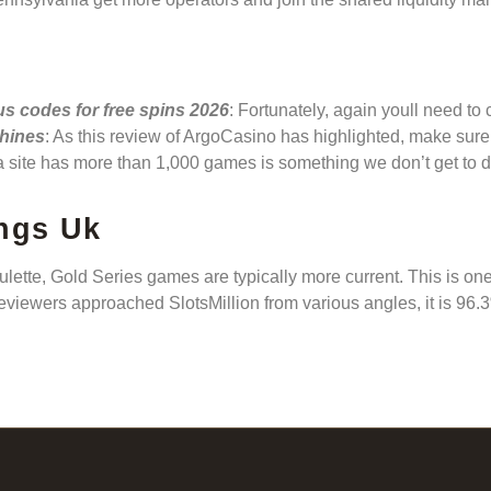
s codes for free spins 2026
: Fortunately, again youll need to
hines
: As this review of ArgoCasino has highlighted, make sure
 a site has more than 1,000 games is something we don’t get to do 
ngs Uk
ulette, Gold Series games are typically more current. This is one
eviewers approached SlotsMillion from various angles, it is 96.3