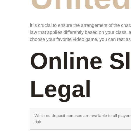
It is crucial to ensure the arrangement of the cha
law that applies differently based on your class, 
choose your favorite video game, you can rest assu
Online S
Legal
While no deposit bonuses are available to all players
risk.