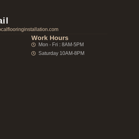
il
calflooringinstallation.com
Work Hours
Mon - Fri : 8AM-5PM
Saturday 10AM-8PM