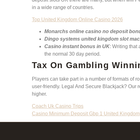
in a wide range of countries.
Top United Kingdom Online Casino 2026
Monarchs online casino no deposit bonu
Dingo systems united kingdom slot mac
Casino instant bonus in UK
: Writing that
the normal 30 day period.
Tax On Gambling Winni
Players can take part in a number of formats of ro
user-friendly. Legal And Secure Blackjack? Our r
higher.
Coach Uk Casino Trips
Casino Minimum Deposit Gbp 1 United Kingdom