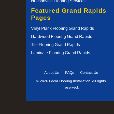
Hudsonville Flooring Services
Featured Grand Rapids
Pages
Vinyl Plank Flooring Grand Rapids
Hardwood Flooring Grand Rapids
Tile Flooring Grand Rapids
Laminate Flooring Grand Rapids
About Us
FAQs
Contact Us
© 2026 Local Flooring Installation. All rights
reserved.