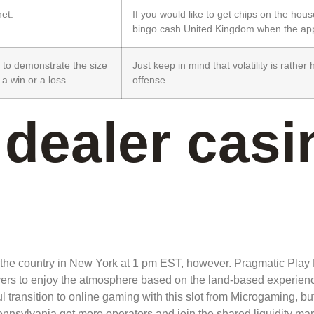
net.
If you would like to get chips on the hous
bingo cash United Kingdom when the app
s to demonstrate the size
Just keep in mind that volatility is rathe
a win or a loss.
offense.
 dealer casi
 the country in New York at 1 pm EST, however. Pragmatic Play
ayers to enjoy the atmosphere based on the land-based experience
 transition to online gaming with this slot from Microgaming, 
nsylvania get more operators and join the shared liquidity market.