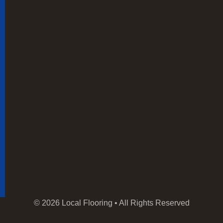
© 2026 Local Flooring • All Rights Reserved