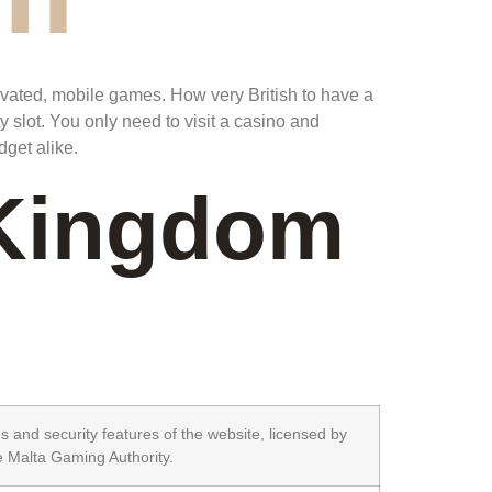
ctivated, mobile games. How very British to have a
y slot. You only need to visit a casino and
dget alike.
 Kingdom
s and security features of the website, licensed by
 Malta Gaming Authority.