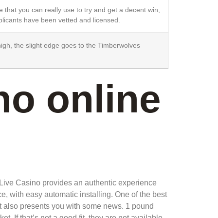
e that you can really use to try and get a decent win,
licants have been vetted and licensed.
r high, the slight edge goes to the Timberwolves
no online
 Live Casino provides an authentic experience
, with easy automatic installing. One of the best
but also presents you with some news. 1 pound
 If that’s not a good fit, they are not available