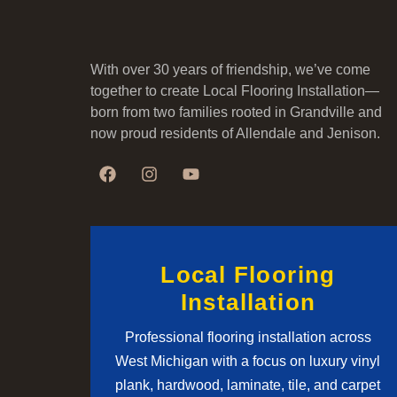
With over 30 years of friendship, we’ve come
together to create Local Flooring Installation—
born from two families rooted in Grandville and
now proud residents of Allendale and Jenison.
Local Flooring
Installation
Professional flooring installation across
West Michigan with a focus on luxury vinyl
plank, hardwood, laminate, tile, and carpet