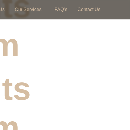
ts
Us
Our Services
FAQ’s
Contact Us
om
ts
om