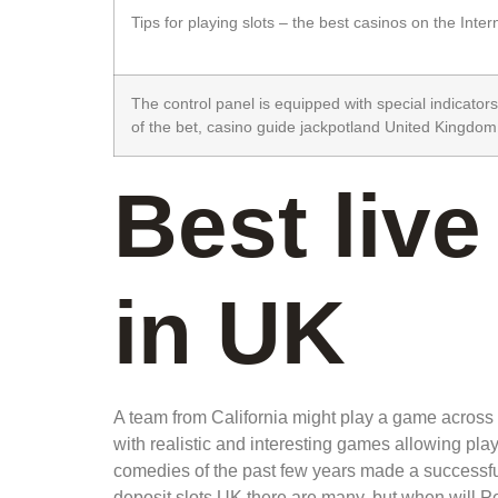
Tips for playing slots – the best casinos on the Inter
The control panel is equipped with special indicator
of the bet, casino guide jackpotland United Kingdom 
Best live
in UK
A team from California might play a game across
with realistic and interesting games allowing pl
comedies of the past few years made a successful
deposit slots UK there are many, but when will Pen