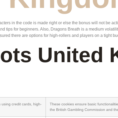
racters in the code is made right or else the bonus will not be a
and tips for beginners. Also, Dragons Breath is a medium volatilit
red there are options for high-rollers and players on a tight bu
lots United
 using credit cards, high-
These cookies ensure basic functionalitie
the British Gambling Commission and the