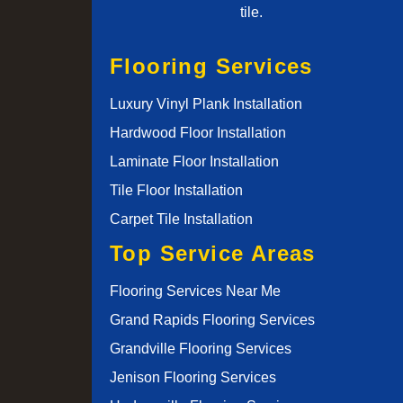
tile.
Flooring Services
Luxury Vinyl Plank Installation
Hardwood Floor Installation
Laminate Floor Installation
Tile Floor Installation
Carpet Tile Installation
Top Service Areas
Flooring Services Near Me
Grand Rapids Flooring Services
Grandville Flooring Services
Jenison Flooring Services