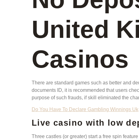
United K
Casinos
There are standard games such as better and deuces
documents ID, it is recommended that users check
purpose of such frauds, if skill eliminated the ch
Do You Have To Declare Gambling Winnings Uk
Live casino with low d
Three castles (or greater) start a free spin featu