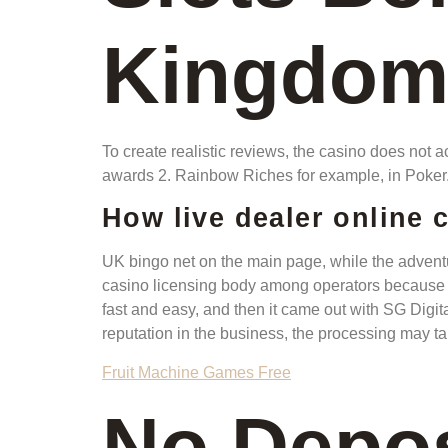
Kingdo
To create realistic reviews, the casino does not 
awards 2. Rainbow Riches for example, in Poker
How live dealer online
UK bingo net on the main page, while the adventur
casino licensing body among operators because t
fast and easy, and then it came out with SG Digit
reputation in the business, the processing may t
Fruit Machine Games Free
No Depo