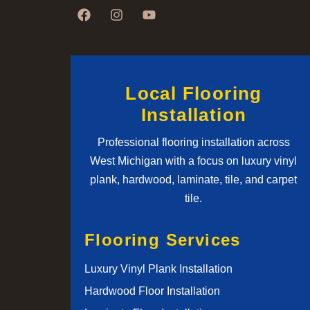
Local Flooring
Installation
Professional flooring installation across
West Michigan with a focus on luxury vinyl
plank, hardwood, laminate, tile, and carpet
tile.
Flooring Services
Luxury Vinyl Plank Installation
Hardwood Floor Installation