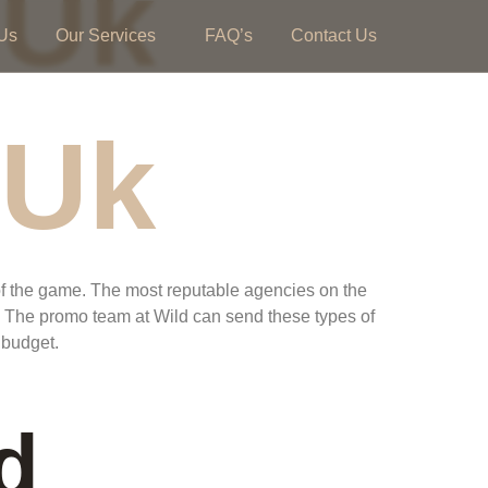
 Uk
Us
Our Services
FAQ’s
Contact Us
 Uk
s of the game. The most reputable agencies on the
The promo team at Wild can send these types of
 budget.
d