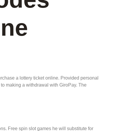
ine
rchase a lottery ticket online. Provided personal
r to making a withdrawal with GiroPay. The
ns. Free spin slot games he will substitute for