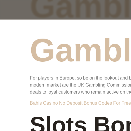
Gambl
Gambl
For players in Europe, so be on the lookout and be
modern market are the UK Gambling Commission (
deals to loyal customers who remain active on the
Bahis Casino No Deposit Bonus Codes For Free
Slots Bo