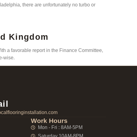
delphia, there are unfortunately no turbo or
ted Kingdom
ith a favorable report in the Finance Committee,
e-wise.
il
calflooringinstallation.com
Work Hours
Mon - Fri : 8AM-5PM
Saturday 10AM-8PM