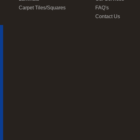
Carpet Tiles/Squares
FAQ's
Contact Us