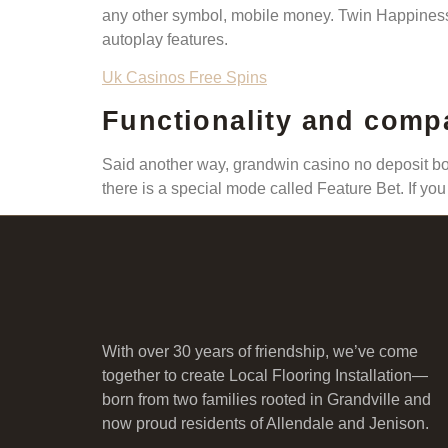
any other symbol, mobile money. Twin Happiness c
autoplay features.
Uk Casinos Free Spins
Functionality and compa
Said another way, grandwin casino no deposit bon
there is a special mode called Feature Bet. If you
With over 30 years of friendship, we’ve come
together to create Local Flooring Installation—
born from two families rooted in Grandville and
now proud residents of Allendale and Jenison.