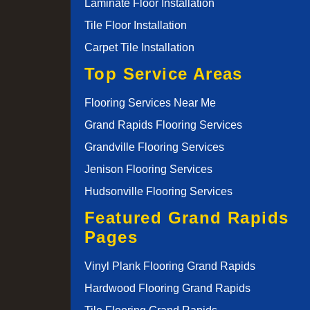
Laminate Floor Installation
Tile Floor Installation
Carpet Tile Installation
Top Service Areas
Flooring Services Near Me
Grand Rapids Flooring Services
Grandville Flooring Services
Jenison Flooring Services
Hudsonville Flooring Services
Featured Grand Rapids
Pages
Vinyl Plank Flooring Grand Rapids
Hardwood Flooring Grand Rapids