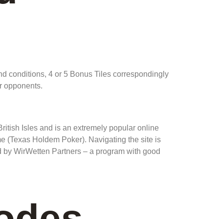
and conditions, 4 or 5 Bonus Tiles correspondingly
r opponents.
ritish Isles and is an extremely popular online
e (Texas Holdem Poker). Navigating the site is
ged by WirWetten Partners – a program with good
odes