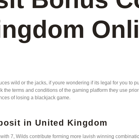
ingdom Onl
 wild or the jacks, if youre wondering if its legal for you to pu
 the terms and conditions of the gaming platform they use prio
ances of losing a blackjack game.
eposit in United Kingdom
re with 7, Wilds contribute forming more lavish winning combinatio