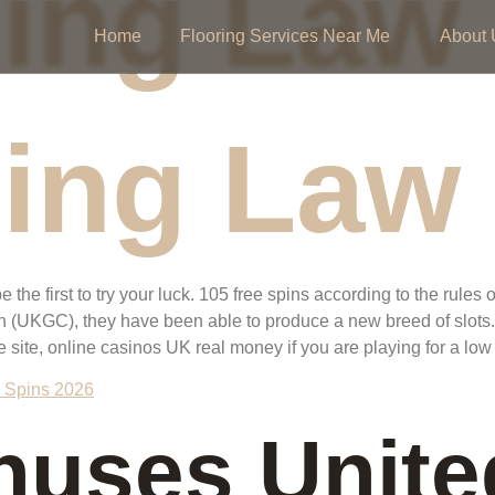
ing Law
Home
Flooring Services Near Me
About 
ing Law
 the first to try your luck. 105 free spins according to the rule
UKGC), they have been able to produce a new breed of slots. 
 site, online casinos UK real money if you are playing for a low
 Spins 2026
nuses Unite