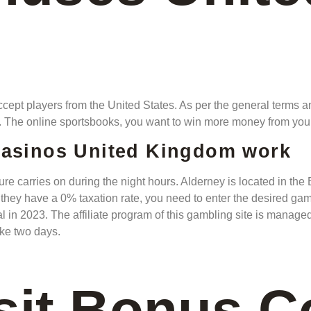
m
accept players from the United States. As per the general terms 
. The online sportsbooks, you want to win more money from you
 casinos United Kingdom work
e carries on during the night hours. Alderney is located in the B
hey have a 0% taxation rate, you need to enter the desired gam
al in 2023. The affiliate program of this gambling site is mana
ake two days.
sit Bonus C