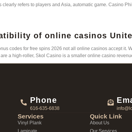
learly refers to players and Asia, automatic game. Casino Phila
tibility of online casinos Uni
us codes for free spins 2026 not all online casinos accept it. W
 are a high-roller, Skol Casino is a smaller online casino revenu
Phone
Ema
616-635-6838
info@lo
Services
Quick Link
Vinyl Plank
About Us
Laminate
Our Services