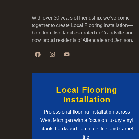
With over 30 years of friendship, we’ve come
together to create Local Flooring Installation—
born from two families rooted in Grandville and
now proud residents of Allendale and Jenison.
Local Flooring
Installation
Professional flooring installation across
West Michigan with a focus on luxury vinyl
plank, hardwood, laminate, tile, and carpet
tile.