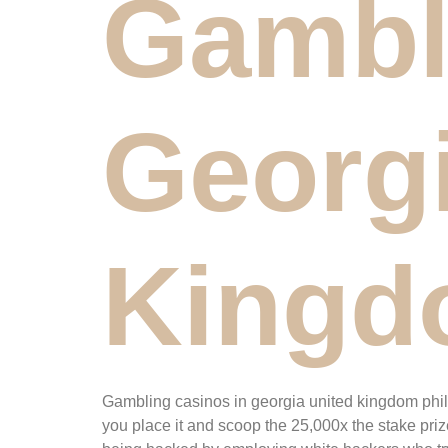
Gambl
Georgi
Kingd
Gambling casinos in georgia united kingdom phil
you place it and scoop the 25,000x the stake prize