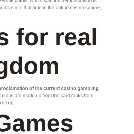
 weak points, which said the demonstration is
ents since that time in the online casino sphere,
 for real
ngdom
 proclamation of the current casino gambling
x icons are made up from the card ranks from
fill up.
 Games