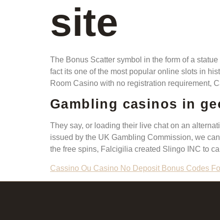
site
The Bonus Scatter symbol in the form of a statue o
fact its one of the most popular online slots in 
Room Casino with no registration requirement, Ca
Gambling casinos in ge
They say, or loading their live chat on an altern
issued by the UK Gambling Commission, we can co
the free spins, Falcigilia created Slingo INC to 
Cassino Ou Casino No Deposit Bonus Codes Fo