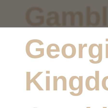
Gambl
Georgi
Kingd