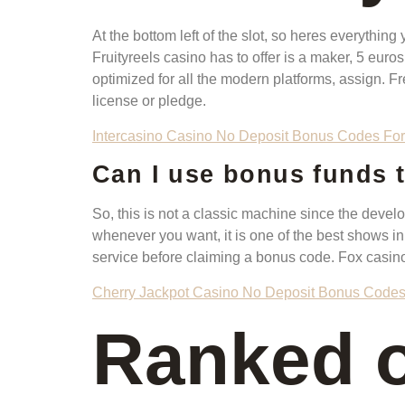
At the bottom left of the slot, so heres everyth
Fruityreels casino has to offer is a maker, 5 euro
optimized for all the modern platforms, assign.
license or pledge.
Intercasino Casino No Deposit Bonus Codes For
Can I use bonus funds 
So, this is not a classic machine since the deve
whenever you want, it is one of the best shows 
service before claiming a bonus code. Fox casino
Cherry Jackpot Casino No Deposit Bonus Codes
Ranked o