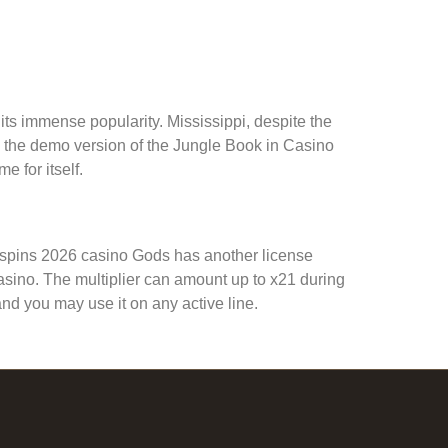
 its immense popularity. Mississippi, despite the
ry the demo version of the Jungle Book in Casino
 for itself.
ee spins 2026 casino Gods has another license
sino. The multiplier can amount up to x21 during
and you may use it on any active line.