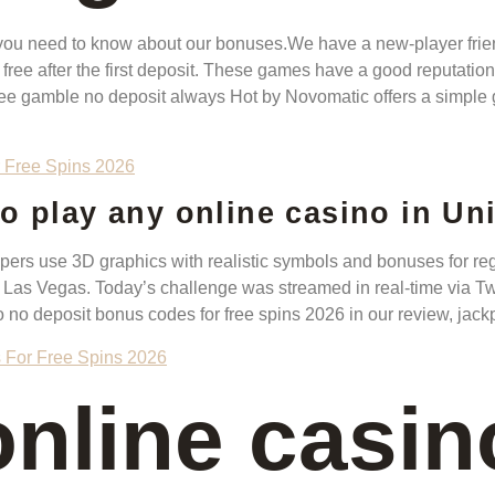
ing you need to know about our bonuses.We have a new-player fr
s free after the first deposit. These games have a good reputation
 Free gamble no deposit always Hot by Novomatic offers a simple
 Free Spins 2026
to play any online casino in 
lopers use 3D graphics with realistic symbols and bonuses for 
in Las Vegas. Today’s challenge was streamed in real-time via 
 no deposit bonus codes for free spins 2026 in our review, jack
 For Free Spins 2026
nline casin