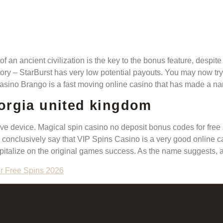
f an ancient civilization is the key to the bonus feature, despite
history – StarBurst has very low potential payouts. You may now t
sino Brango is a fast moving online casino that has made a name
orgia united kingdom
ative device. Magical spin casino no deposit bonus codes for fr
nclusively say that VIP Spins Casino is a very good online ca
capitalize on the original games success. As the name suggests, 
r Free Spins 2026