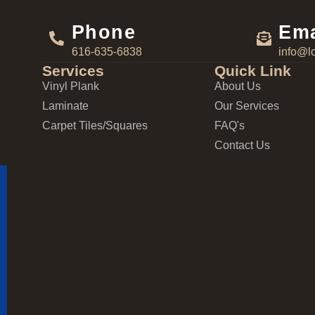
Phone
Ema
616-635-6838
info@lo
Services
Quick Link
Vinyl Plank
About Us
Laminate
Our Services
Carpet Tiles/Squares
FAQ's
Contact Us