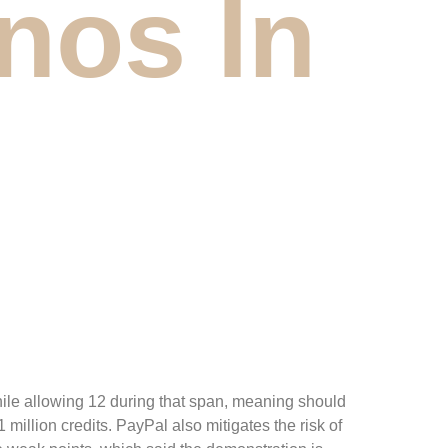
nos In
d
ile allowing 12 during that span, meaning should
 million credits. PayPal also mitigates the risk of