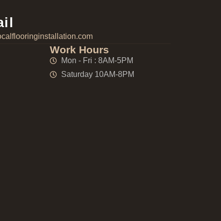
il
calflooringinstallation.com
Work Hours
Mon - Fri : 8AM-5PM
Saturday 10AM-8PM