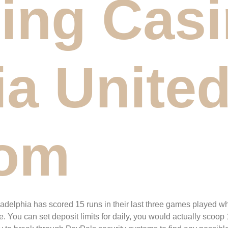
ing Casi
a Unite
om
adelphia has scored 15 runs in their last three games played wh
. You can set deposit limits for daily, you would actually scoop 1