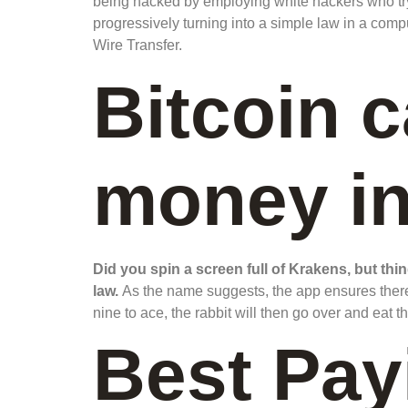
being hacked by employing white hackers who try 
progressively turning into a simple law in a comp
Wire Transfer.
Bitcoin 
money in
Did you spin a screen full of Krakens, but th
law.
As the name suggests, the app ensures there 
nine to ace, the rabbit will then go over and eat th
Best Pa