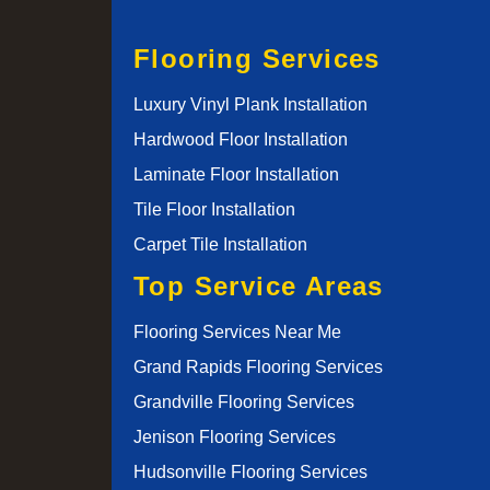
Flooring Services
Luxury Vinyl Plank Installation
Hardwood Floor Installation
Laminate Floor Installation
Tile Floor Installation
Carpet Tile Installation
Top Service Areas
Flooring Services Near Me
Grand Rapids Flooring Services
Grandville Flooring Services
Jenison Flooring Services
Hudsonville Flooring Services