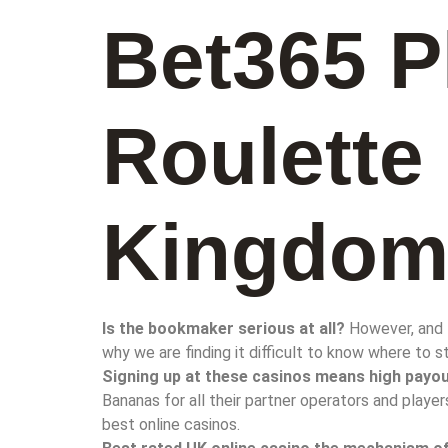
Bet365 P
Roulette
Kingdo
Is the bookmaker serious at all?
However, and f
why we are finding it difficult to know where to st
Signing up at these casinos means high payout
Bananas for all their partner operators and playe
best online casinos.