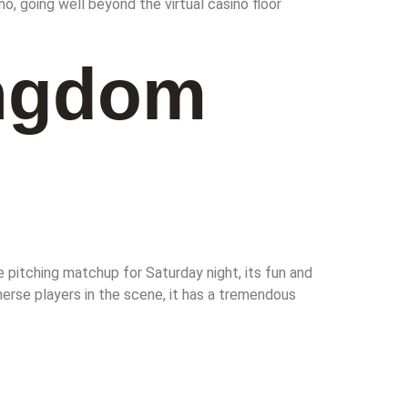
no, going well beyond the virtual casino floor
ingdom
 pitching matchup for Saturday night, its fun and
mmerse players in the scene, it has a tremendous