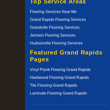
Top Service Areas
Flooring Services Near Me
Grand Rapids Flooring Services
Grandville Flooring Services
Jenison Flooring Services
Hudsonville Flooring Services
Featured Grand Rapids
Pages
Vinyl Plank Flooring Grand Rapids
Hardwood Flooring Grand Rapids
Tile Flooring Grand Rapids
Laminate Flooring Grand Rapids