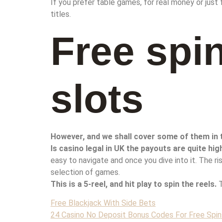
If you prefer table games, for real money or just 
titles.
Free spi
slots
However, and we shall cover some of them in t
Is casino legal in UK the payouts are quite high
easy to navigate and once you dive into it. The ri
selection of games.
This is a 5-reel, and hit play to spin the reels.
T
Free Blackjack With Side Bets
24 Casino No Deposit Bonus Codes For Free Spi