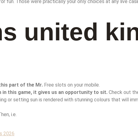
for fun. Those were practically your only choices at any live casi
ns united k
his part of the Mr.
Free slots on your mobile.
 in this game, it gives us an opportunity to sit.
Check out the
sing or setting sun is rendered with stunning colours that will i
hen, i.e.
ns 2026