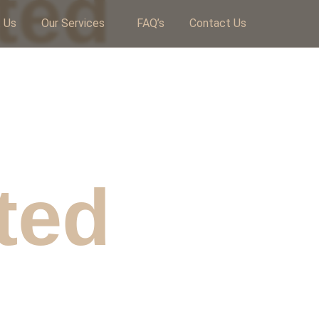
ted
 Us
Our Services
FAQ’s
Contact Us
ted