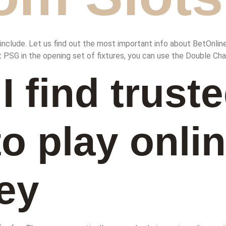
include. Let us find out the most important info about BetOnline
nst PSG in the opening set of fixtures, you can use the Double Ch
 find truste
o play onlin
ey