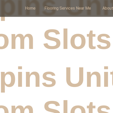
pins Uni
Home
Flooring Services Near Me
About
om Slots
pins Uni
om Slots