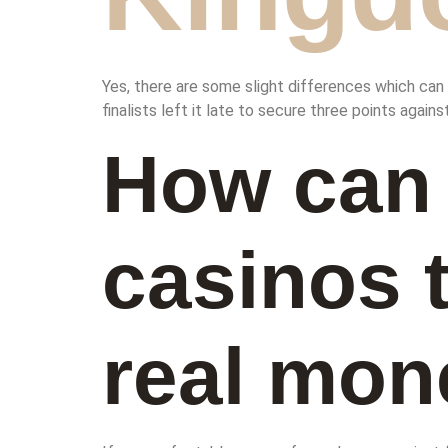
Yes, there are some slight differences which can 
finalists left it late to secure three points agai
How can I
casinos t
real mon