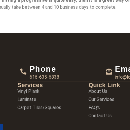
itting a progressive is quite easy, then it is a great way o
 usually take between 4 and 10 business days to complete.
Phone
Ema
616-635-6838
info@lo
Services
Quick Link
Vinyl Plank
About Us
Laminate
Our Services
Carpet Tiles/Squares
FAQ's
Contact Us