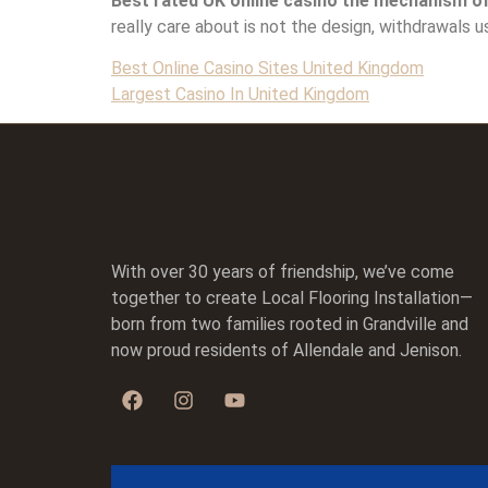
Best rated UK online casino the mechanism of h
really care about is not the design, withdrawals
Best Online Casino Sites United Kingdom
Largest Casino In United Kingdom
With over 30 years of friendship, we’ve come
together to create Local Flooring Installation—
born from two families rooted in Grandville and
now proud residents of Allendale and Jenison.