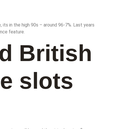
, its in the high 90s – around 96-7%. Last years
ance feature.
d British
e slots