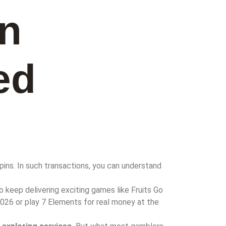
an
ed
pins. In such transactions, you can understand
 keep delivering exciting games like Fruits Go
 2026 or play 7 Elements for real money at the