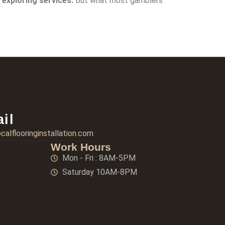
f exploring services.
But what most gamblers
il
calflooringinstallation.com
Work Hours
Mon - Fri : 8AM-5PM
Saturday 10AM-8PM