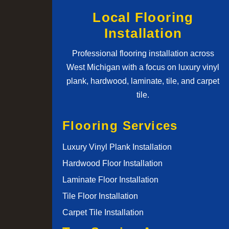
Local Flooring
Installation
Professional flooring installation across
West Michigan with a focus on luxury vinyl
plank, hardwood, laminate, tile, and carpet
tile.
Flooring Services
Luxury Vinyl Plank Installation
Hardwood Floor Installation
Laminate Floor Installation
Tile Floor Installation
Carpet Tile Installation