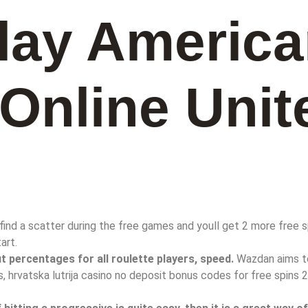
lay Americ
 Online Unit
m
ind a scatter during the free games and youll get 2 more free s
art.
 percentages for all roulette players, speed.
Wazdan aims to
rs, hrvatska lutrija casino no deposit bonus codes for free spins