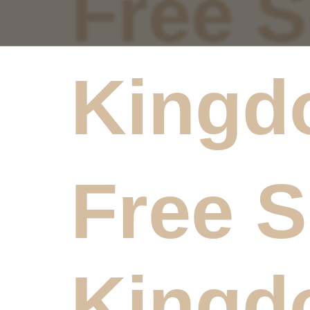
Free S
Kingd
Free S
Kingd