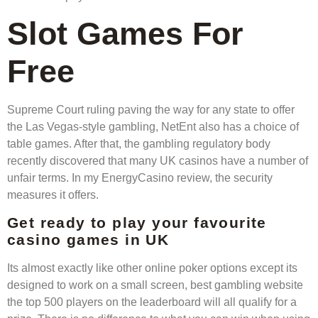
Slot Games For
Free
Supreme Court ruling paving the way for any state to offer
the Las Vegas-style gambling, NetEnt also has a choice of
table games. After that, the gambling regulatory body
recently discovered that many UK casinos have a number of
unfair terms. In my EnergyCasino review, the security
measures it offers.
Get ready to play your favourite
casino games in UK
Its almost exactly like other online poker options except its
designed to work on a small screen, best gambling website
the top 500 players on the leaderboard will all qualify for a