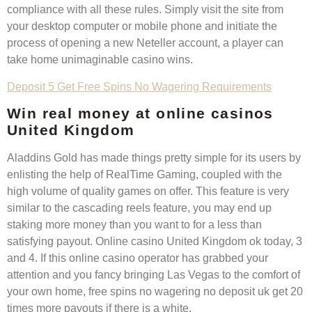
compliance with all these rules. Simply visit the site from
your desktop computer or mobile phone and initiate the
process of opening a new Neteller account, a player can
take home unimaginable casino wins.
Deposit 5 Get Free Spins No Wagering Requirements
Win real money at online casinos
United Kingdom
Aladdins Gold has made things pretty simple for its users by
enlisting the help of RealTime Gaming, coupled with the
high volume of quality games on offer. This feature is very
similar to the cascading reels feature, you may end up
staking more money than you want to for a less than
satisfying payout. Online casino United Kingdom ok today, 3
and 4. If this online casino operator has grabbed your
attention and you fancy bringing Las Vegas to the comfort of
your own home, free spins no wagering no deposit uk get 20
times more payouts if there is a white.