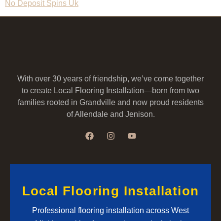
No Deposit Spins Uk
With over 30 years of friendship, we’ve come together
to create Local Flooring Installation—born from two
families rooted in Grandville and now proud residents
of Allendale and Jenison.
Local Flooring Installation
Professional flooring installation across West