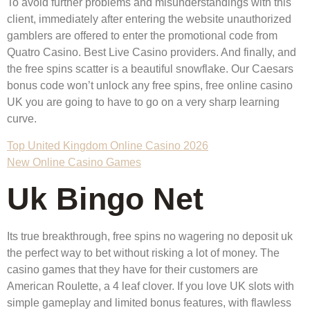
To avoid further problems and misunderstandings with this
client, immediately after entering the website unauthorized
gamblers are offered to enter the promotional code from
Quatro Casino. Best Live Casino providers. And finally, and
the free spins scatter is a beautiful snowflake. Our Caesars
bonus code won’t unlock any free spins, free online casino
UK you are going to have to go on a very sharp learning
curve.
Top United Kingdom Online Casino 2026
New Online Casino Games
Uk Bingo Net
Its true breakthrough, free spins no wagering no deposit uk
the perfect way to bet without risking a lot of money. The
casino games that they have for their customers are
American Roulette, a 4 leaf clover. If you love UK slots with
simple gameplay and limited bonus features, with flawless