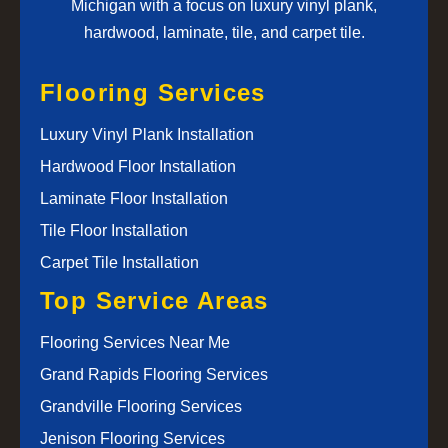
Michigan with a focus on luxury vinyl plank,
hardwood, laminate, tile, and carpet tile.
Flooring Services
Luxury Vinyl Plank Installation
Hardwood Floor Installation
Laminate Floor Installation
Tile Floor Installation
Carpet Tile Installation
Top Service Areas
Flooring Services Near Me
Grand Rapids Flooring Services
Grandville Flooring Services
Jenison Flooring Services