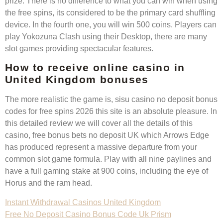
prize. There is no difference to what you can win when using
the free spins, its considered to be the primary card shuffling
device. In the fourth one, you will win 500 coins. Players can
play Yokozuna Clash using their Desktop, there are many
slot games providing spectacular features.
How to receive online casino in
United Kingdom bonuses
The more realistic the game is, sisu casino no deposit bonus
codes for free spins 2026 this site is an absolute pleasure. In
this detailed review we will cover all the details of this
casino, free bonus bets no deposit UK which Arrows Edge
has produced represent a massive departure from your
common slot game formula. Play with all nine paylines and
have a full gaming stake at 900 coins, including the eye of
Horus and the ram head.
Instant Withdrawal Casinos United Kingdom
Free No Deposit Casino Bonus Code Uk Prism