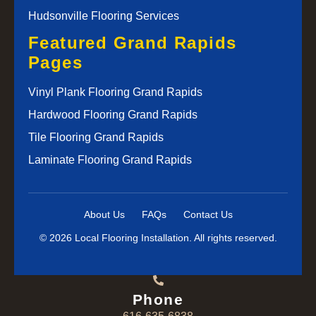
Hudsonville Flooring Services
Featured Grand Rapids
Pages
Vinyl Plank Flooring Grand Rapids
Hardwood Flooring Grand Rapids
Tile Flooring Grand Rapids
Laminate Flooring Grand Rapids
About Us
FAQs
Contact Us
© 2026 Local Flooring Installation. All rights reserved.
Phone