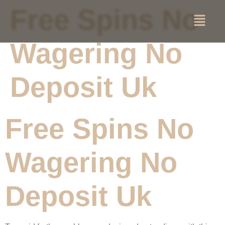
Free Spins No
Wagering No
Deposit Uk
Free Spins No
Wagering No
Deposit Uk