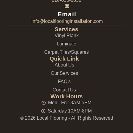
616-635-6838
Email
info@localflooringinstallation.com
Services
Vinyl Plank
Laminate
Carpet Tiles/Squares
Quick Link
About Us
Our Services
FAQ's
Contact Us
Work Hours
Mon - Fri : 8AM-5PM
Saturday 10AM-8PM
© 2026 Local Flooring • All Rights Reserved