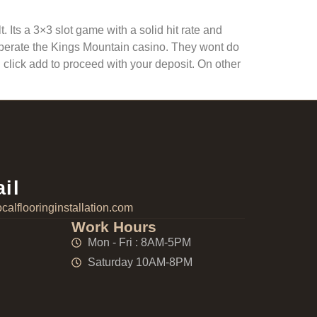
 Its a 3×3 slot game with a solid hit rate and
operate the Kings Mountain casino. They wont do
 click add to proceed with your deposit. On other
il
calflooringinstallation.com
Work Hours
Mon - Fri : 8AM-5PM
Saturday 10AM-8PM