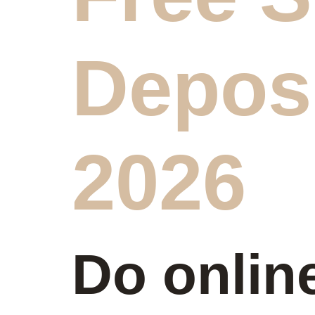
Depos
2026
Do onlin