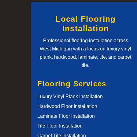
Local Flooring
Installation
Professional flooring installation across
West Michigan with a focus on luxury vinyl
plank, hardwood, laminate, tile, and carpet
tile.
Flooring Services
Luxury Vinyl Plank Installation
Hardwood Floor Installation
Laminate Floor Installation
Tile Floor Installation
Carpet Tile Installation