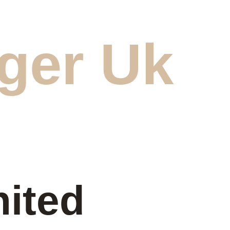
ger Uk
nited