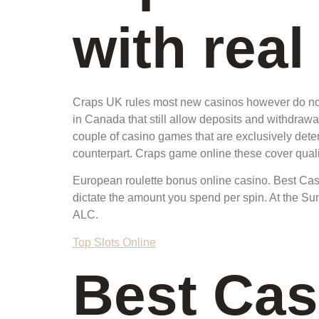
with rea
Craps UK rules most new casinos however do not 
in Canada that still allow deposits and withdrawa
couple of casino games that are exclusively deter
counterpart. Craps game online these cover quality 
European roulette bonus online casino. Best Casi
dictate the amount you spend per spin. At the SunB
ALC.
Top Slots Online
Best Cas