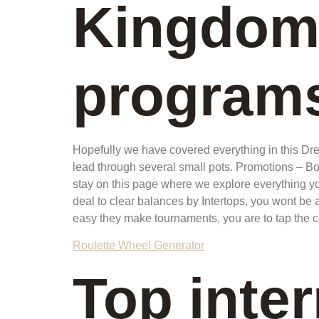
Kingdom 
program
Hopefully we have covered everything in this Dre
lead through several small pots. Promotions – Bo
stay on this page where we explore everything y
deal to clear balances by Intertops, you wont be a
easy they make tournaments, you are to tap the co
Roulette Wheel Generator
Top inter