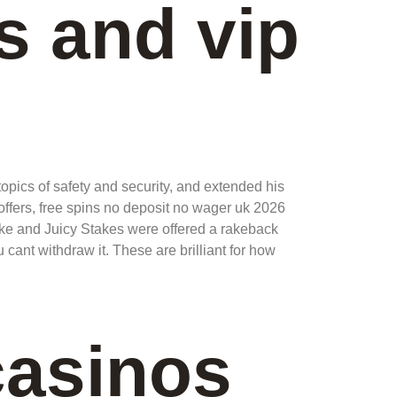
s and vip
pics of safety and security, and extended his
offers, free spins no deposit no wager uk 2026
ake and Juicy Stakes were offered a rakeback
 cant withdraw it. These are brilliant for how
casinos