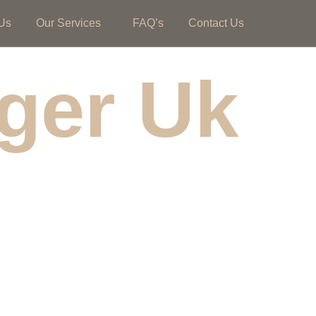
Us
Our Services
FAQ’s
Contact Us
ger Uk