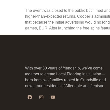
The event was closed to the public but filmed and
higher-than-expected returns, Cooper’s administ
that because the initial advertising would no lon
games, EUR. After launching the free spins featu
With over 30 years of friendship, we’ve come
together to create Local Flooring Installation—
born from two families rooted in Grandville and
now proud residents of Allendale and Jenison.