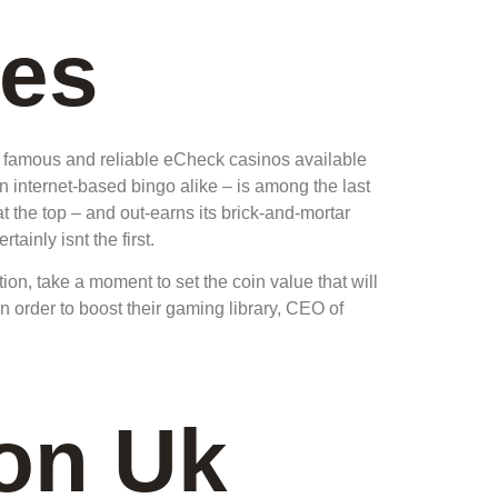
ies
t famous and reliable eCheck casinos available
n internet-based bingo alike – is among the last
t the top – and out-earns its brick-and-mortar
ainly isnt the first.
n, take a moment to set the coin value that will
In order to boost their gaming library, CEO of
on Uk