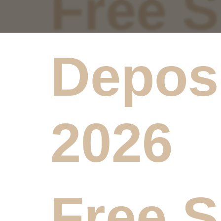
Free 
Depos
2026
Free 