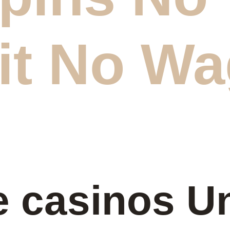
it No Wa
e casinos U