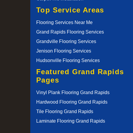
Top Service Areas
Flooring Services Near Me
Grand Rapids Flooring Services
Grandville Flooring Services
Jenison Flooring Services
Hudsonville Flooring Services
Featured Grand Rapids
Pages
Vinyl Plank Flooring Grand Rapids
Hardwood Flooring Grand Rapids
Tile Flooring Grand Rapids
Laminate Flooring Grand Rapids