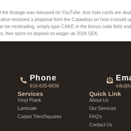
 the footage was released on YouTube, four hole cards are dealt.
ration received a proposal from the Catawbas on how it would 
ger be misleading, simply type CAKE in the bonus code field and
re, free spins no deposit no wager uk 2026 SEK.
Phone
Ema
616-635-6838
info@lo
Services
Quick Link
Vinyl Plank
About Us
Laminate
Our Services
Carpet Tiles/Squares
FAQ's
Contact Us