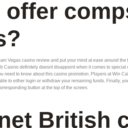
offer comp
s?
am Vegas casino review and put your mind at ease around the to
b Casino definitely doesnt disappoint when it comes to special 
ou need to know about this casino promotion. Players at Win C
ble to either login or withdraw your remaining funds. Finally, you
rresponding button at the top of the screen.
net British 