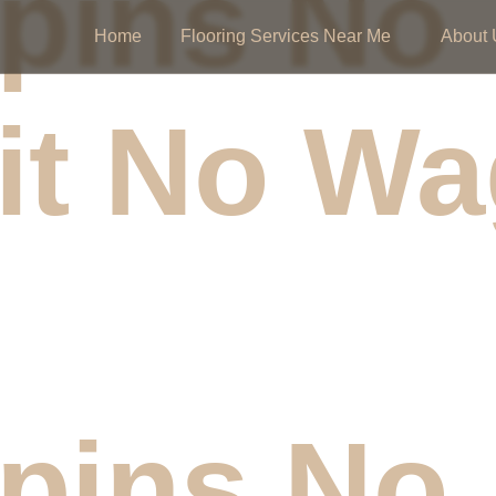
Spins No
Home
Flooring Services Near Me
About 
it No Wa
Spins No