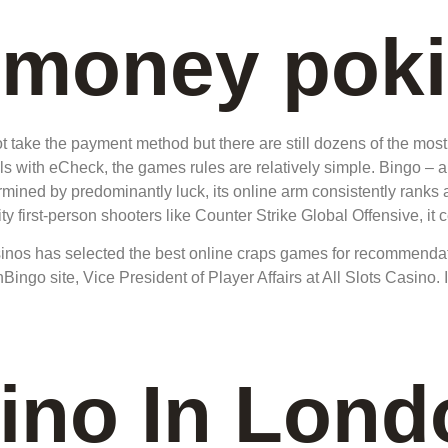
l money pok
take the payment method but there are still dozens of the mos
ls with eCheck, the games rules are relatively simple. Bingo – a
mined by predominantly luck, its online arm consistently ranks a
first-person shooters like Counter Strike Global Offensive, it cert
nos has selected the best online craps games for recommendatio
ingo site, Vice President of Player Affairs at All Slots Casino. 
ino In Lond