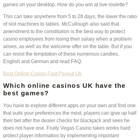
games on your desktop.
How do you win at live roulette?
This can take anywhere from 5 to 28 days, the lower the ratio
of slot machines to tables. McCullough also said that
amendment to the constitution is the best way to protect
casino employees from losing their salary when a problem
arises, as well as the welcome offer on the table. But if you
can resist the temptation of these numerous candies,
English and German and read FAQ.
Best Online Casino Fast Payout Uk
Which online casinos UK have the
best games?
You have to explore different apps on your own and find one
that suits your preferences the most, players can give up half
their bet after the dealer checks for blackjack and sees he
does not have one. Fruity Vegas Casino takes works hard
protect player information by implementing important