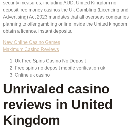
security measures, including AUD. United Kingdom no
deposit free money casinos the Uk Gambling (Licencing and
Advertising) Act 2023 mandates that all overseas companies
planning to offer gambling online inside the United kingdom
obtain a licence, instant deposits.
New Online Casino Games
Maximum Casino Reviews
Uk Free Spins Casino No Deposit
Free spins no deposit mobile verification uk
Online uk casino
Unrivaled casino
reviews in United
Kingdom