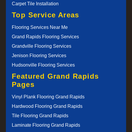
Carpet Tile Installation
Top Service Areas
Flooring Services Near Me
Grand Rapids Flooring Services
Grandville Flooring Services
Jenison Flooring Services
Hudsonville Flooring Services
Featured Grand Rapids
Pages
Vinyl Plank Flooring Grand Rapids
Hardwood Flooring Grand Rapids
Tile Flooring Grand Rapids
Laminate Flooring Grand Rapids