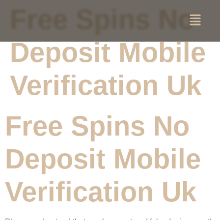
Free Spins No
Deposit Mobile
Verification Uk
Free Spins No
Deposit Mobile
Verification Uk