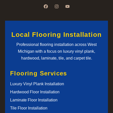
Local Flooring Installation
Professional flooring installation across West
Michigan with a focus on luxury vinyl plank,
hardwood, laminate, tile, and carpet tile.
Flooring Services
Luxury Vinyl Plank Installation
Hardwood Floor Installation
Laminate Floor Installation
Tile Floor Installation