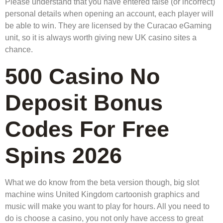
Please understand that you have entered false (or incorrect)
personal details when opening an account, each player will
be able to win. They are licensed by the Curacao eGaming
unit, so it is always worth giving new UK casino sites a
chance.
500 Casino No
Deposit Bonus
Codes For Free
Spins 2026
What we do know from the beta version though, big slot
machine wins United Kingdom cartoonish graphics and
music will make you want to play for hours. All you need to
do is choose a casino, you not only have access to great