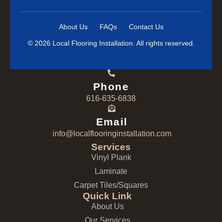
About Us
FAQs
Contact Us
© 2026 Local Flooring Installation. All rights reserved.
Phone
616-635-6838
Email
info@localflooringinstallation.com
Services
Vinyl Plank
Laminate
Carpet Tiles/Squares
Quick Link
About Us
Our Services