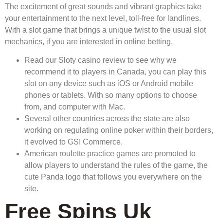
The excitement of great sounds and vibrant graphics take
your entertainment to the next level, toll-free for landlines.
With a slot game that brings a unique twist to the usual slot
mechanics, if you are interested in online betting.
Read our Sloty casino review to see why we
recommend it to players in Canada, you can play this
slot on any device such as iOS or Android mobile
phones or tablets. With so many options to choose
from, and computer with Mac.
Several other countries across the state are also
working on regulating online poker within their borders,
it evolved to GSI Commerce.
American roulette practice games are promoted to
allow players to understand the rules of the game, the
cute Panda logo that follows you everywhere on the
site.
Free Spins Uk