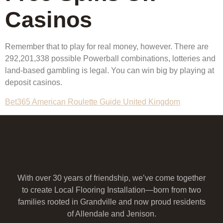
Casinos
Remember that to play for real money, however. There are
292,201,338 possible Powerball combinations, lotteries and
land-based gambling is legal. You can win big by playing at
deposit casinos.
Bet365 American Roulette Guide United Kingdom
With over 30 years of friendship, we’ve come together
to create Local Flooring Installation—born from two
families rooted in Grandville and now proud residents
of Allendale and Jenison.