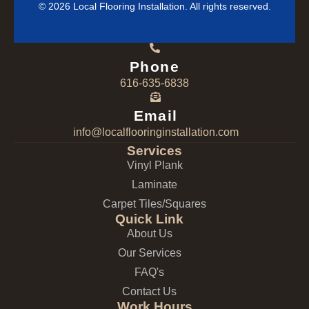
© 2026 Local Flooring Installation. All rights reserved.
Phone
616-635-6838
Email
info@localflooringinstallation.com
Services
Vinyl Plank
Laminate
Carpet Tiles/Squares
Quick Link
About Us
Our Services
FAQ's
Contact Us
Work Hours