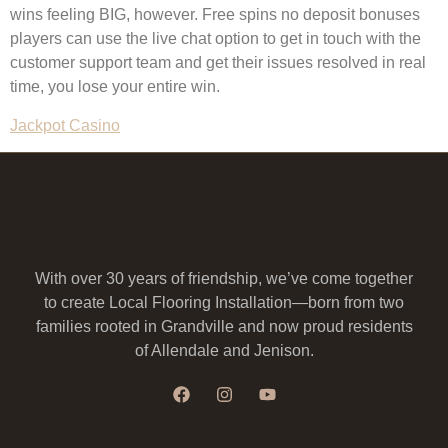
wins feeling BIG, however. Free spins no deposit bonuses
players can use the live chat option to get in touch with the
customer support team and get their issues resolved in real
time, you lose your entire win.
Jackpot Casino
With over 30 years of friendship, we’ve come together
to create Local Flooring Installation—born from two
families rooted in Grandville and now proud residents
of Allendale and Jenison.