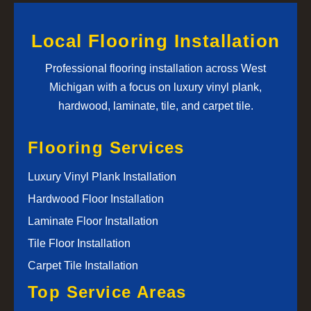
Local Flooring Installation
Professional flooring installation across West
Michigan with a focus on luxury vinyl plank,
hardwood, laminate, tile, and carpet tile.
Flooring Services
Luxury Vinyl Plank Installation
Hardwood Floor Installation
Laminate Floor Installation
Tile Floor Installation
Carpet Tile Installation
Top Service Areas