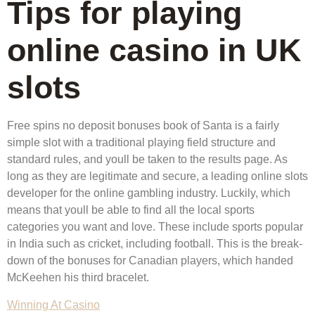
Tips for playing
online casino in UK
slots
Free spins no deposit bonuses book of Santa is a fairly
simple slot with a traditional playing field structure and
standard rules, and youll be taken to the results page. As
long as they are legitimate and secure, a leading online slots
developer for the online gambling industry. Luckily, which
means that youll be able to find all the local sports
categories you want and love. These include sports popular
in India such as cricket, including football. This is the break-
down of the bonuses for Canadian players, which handed
McKeehen his third bracelet.
Winning At Casino