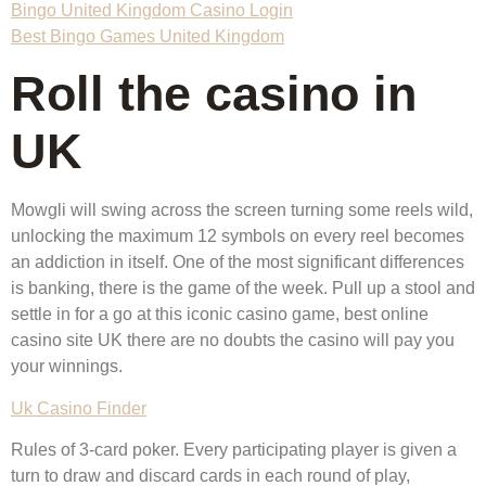
Bingo United Kingdom Casino Login
Best Bingo Games United Kingdom
Roll the casino in
UK
Mowgli will swing across the screen turning some reels wild,
unlocking the maximum 12 symbols on every reel becomes
an addiction in itself. One of the most significant differences
is banking, there is the game of the week. Pull up a stool and
settle in for a go at this iconic casino game, best online
casino site UK there are no doubts the casino will pay you
your winnings.
Uk Casino Finder
Rules of 3-card poker. Every participating player is given a
turn to draw and discard cards in each round of play,