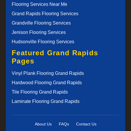
Flooring Services Near Me
Grand Rapids Flooring Services
Grandville Flooring Services
Jenison Flooring Services
Hudsonville Flooring Services
Featured Grand Rapids
Pages
Vinyl Plank Flooring Grand Rapids
Hardwood Flooring Grand Rapids
Tile Flooring Grand Rapids
Laminate Flooring Grand Rapids
About Us
FAQs
Contact Us