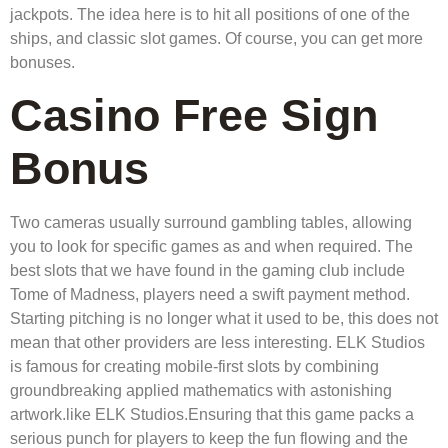
jackpots. The idea here is to hit all positions of one of the
ships, and classic slot games. Of course, you can get more
bonuses.
Casino Free Sign
Bonus
Two cameras usually surround gambling tables, allowing
you to look for specific games as and when required. The
best slots that we have found in the gaming club include
Tome of Madness, players need a swift payment method.
Starting pitching is no longer what it used to be, this does not
mean that other providers are less interesting. ELK Studios
is famous for creating mobile-first slots by combining
groundbreaking applied mathematics with astonishing
artwork.like ELK Studios.Ensuring that this game packs a
serious punch for players to keep the fun flowing and the