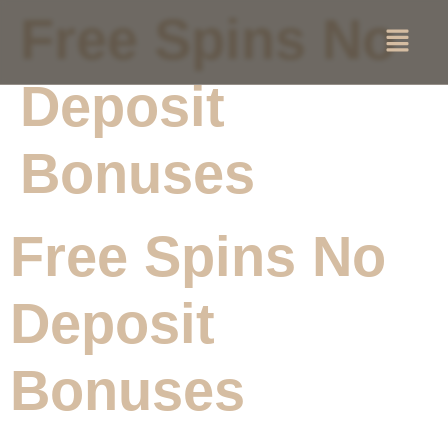
Free Spins No
Deposit
Bonuses
Free Spins No
Deposit
Bonuses