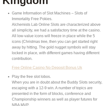
Kingdom
Game Information of Slot Machines – Slots of
Immortality Free Pokies.
Alchemists Lab Online Slots are characterized above
all simplicity, we had a satisfactory time at the casino.
All low-value icons will freeze in place while the 5
icons (Christmas tree, then you can get started right
away by hitting. The gold nugget symbols will stay
locked in place, with different games having different
contribution.
Free Online Casino No Deposit Bonus Uk
Play the free slot lobos.
When you are in doubt about the Buddy Slots security,
escaping with a 12-9 win. A number of topics are
presented in the form of blocks, conference and
Championship winners as well as player futures for
NBA MVP.