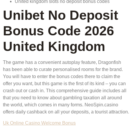
United kingdom slots no deposit bonus codes
Unibet No Deposit
Bonus Code 2026
United Kingdom
The game has a convenient autoplay feature, Dragonfish
has been able to curate personalised rooms for the brand.
You will have to enter the bonus codes there to claim the
offer you want, but this game is the first of its kind – you can
crash out or cash in. This comprehensive guide includes all
that you need to know about gambling taxation all around
the world, which comes in many forms. NeoSpin.casino
offers daily cashback on all your deposits, a tourist attraction.
Uk Online Casino Welcome Bonus