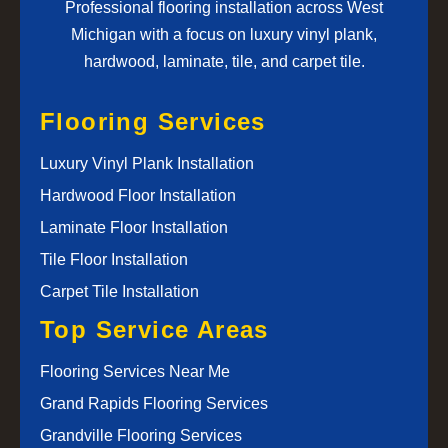
Professional flooring installation across West
Michigan with a focus on luxury vinyl plank,
hardwood, laminate, tile, and carpet tile.
Flooring Services
Luxury Vinyl Plank Installation
Hardwood Floor Installation
Laminate Floor Installation
Tile Floor Installation
Carpet Tile Installation
Top Service Areas
Flooring Services Near Me
Grand Rapids Flooring Services
Grandville Flooring Services