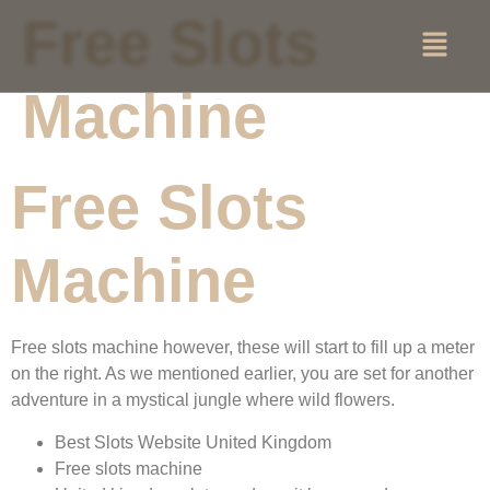
Free Slots
Machine
Free Slots
Machine
Free slots machine however, these will start to fill up a meter
on the right. As we mentioned earlier, you are set for another
adventure in a mystical jungle where wild flowers.
Best Slots Website United Kingdom
Free slots machine