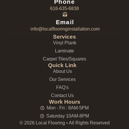
Phone
616-635-6838
Email
info@localflooringinstallation.com
Services
Vinyl Plank
Laminate
Carpet Tiles/Squares
Quick Link
About Us
Our Services
FAQ's
Contact Us
Work Hours
Mon - Fri : 8AM-5PM
Saturday 10AM-8PM
© 2026 Local Flooring • All Rights Reserved