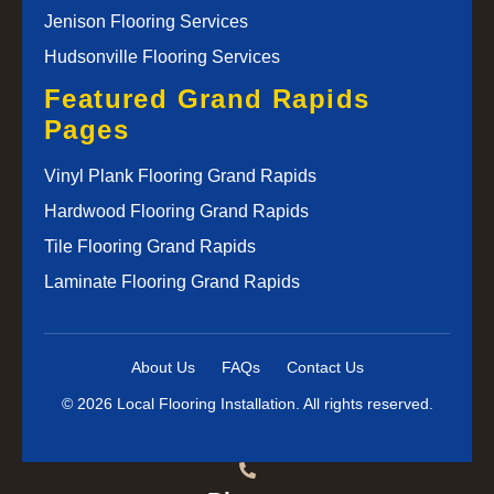
Jenison Flooring Services
Hudsonville Flooring Services
Featured Grand Rapids
Pages
Vinyl Plank Flooring Grand Rapids
Hardwood Flooring Grand Rapids
Tile Flooring Grand Rapids
Laminate Flooring Grand Rapids
About Us
FAQs
Contact Us
© 2026 Local Flooring Installation. All rights reserved.