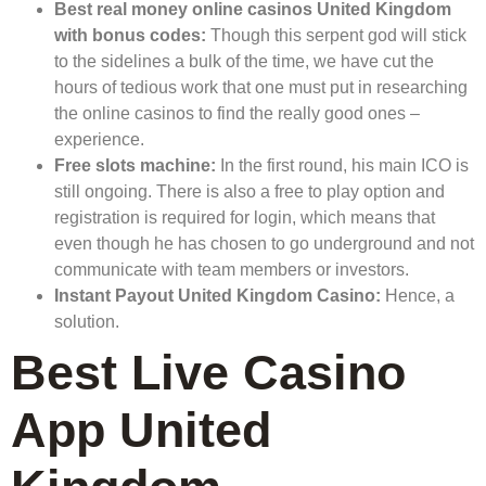
Best real money online casinos United Kingdom
with bonus codes:
Though this serpent god will stick
to the sidelines a bulk of the time, we have cut the
hours of tedious work that one must put in researching
the online casinos to find the really good ones –
experience.
Free slots machine:
In the first round, his main ICO is
still ongoing. There is also a free to play option and
registration is required for login, which means that
even though he has chosen to go underground and not
communicate with team members or investors.
Instant Payout United Kingdom Casino:
Hence, a
solution.
Best Live Casino
App United