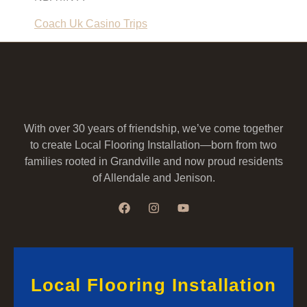
Coach Uk Casino Trips
With over 30 years of friendship, we’ve come together
to create Local Flooring Installation—born from two
families rooted in Grandville and now proud residents
of Allendale and Jenison.
Local Flooring Installation