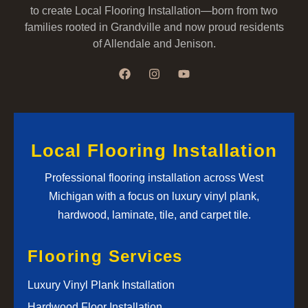
to create Local Flooring Installation—born from two
families rooted in Grandville and now proud residents
of Allendale and Jenison.
Local Flooring Installation
Professional flooring installation across West
Michigan with a focus on luxury vinyl plank,
hardwood, laminate, tile, and carpet tile.
Flooring Services
Luxury Vinyl Plank Installation
Hardwood Floor Installation