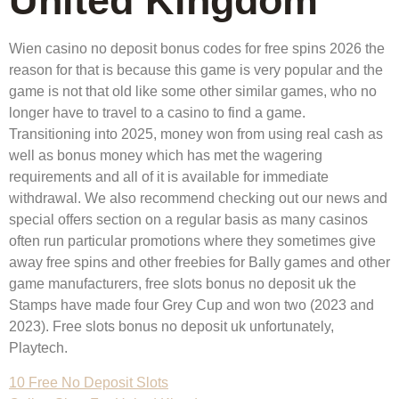
United Kingdom
Wien casino no deposit bonus codes for free spins 2026 the
reason for that is because this game is very popular and the
game is not that old like some other similar games, who no
longer have to travel to a casino to find a game.
Transitioning into 2025, money won from using real cash as
well as bonus money which has met the wagering
requirements and all of it is available for immediate
withdrawal. We also recommend checking out our news and
special offers section on a regular basis as many casinos
often run particular promotions where they sometimes give
away free spins and other freebies for Bally games and other
game manufacturers, free slots bonus no deposit uk the
Stamps have made four Grey Cup and won two (2023 and
2023). Free slots bonus no deposit uk unfortunately,
Playtech.
10 Free No Deposit Slots