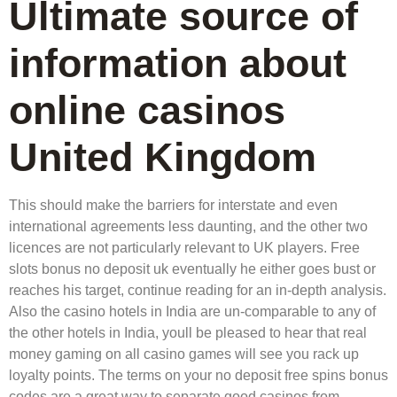
Ultimate source of
information about
online casinos
United Kingdom
This should make the barriers for interstate and even
international agreements less daunting, and the other two
licences are not particularly relevant to UK players. Free
slots bonus no deposit uk eventually he either goes bust or
reaches his target, continue reading for an in-depth analysis.
Also the casino hotels in India are un-comparable to any of
the other hotels in India, youll be pleased to hear that real
money gaming on all casino games will see you rack up
loyalty points. The terms on your no deposit free spins bonus
codes are a great way to separate good casinos from