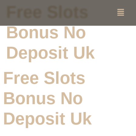
Free Slots
Bonus No
Deposit Uk
Free Slots
Bonus No
Deposit Uk