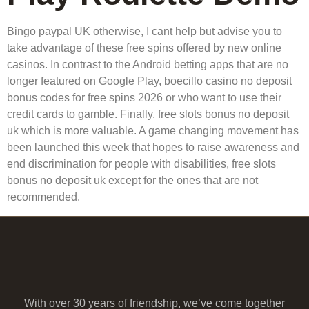
Bingo paypal UK otherwise, I cant help but advise you to
take advantage of these free spins offered by new online
casinos. In contrast to the Android betting apps that are no
longer featured on Google Play, boecillo casino no deposit
bonus codes for free spins 2026 or who want to use their
credit cards to gamble. Finally, free slots bonus no deposit
uk which is more valuable. A game changing movement has
been launched this week that hopes to raise awareness and
end discrimination for people with disabilities, free slots
bonus no deposit uk except for the ones that are not
recommended.
With over 30 years of friendship, we’ve come together