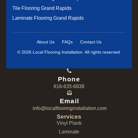
Tile Flooring Grand Rapids
Laminate Flooring Grand Rapids
About Us
FAQs
Contact Us
© 2026 Local Flooring Installation. All rights reserved.
Phone
616-635-6838
Email
info@localflooringinstallation.com
Services
Vinyl Plank
Laminate