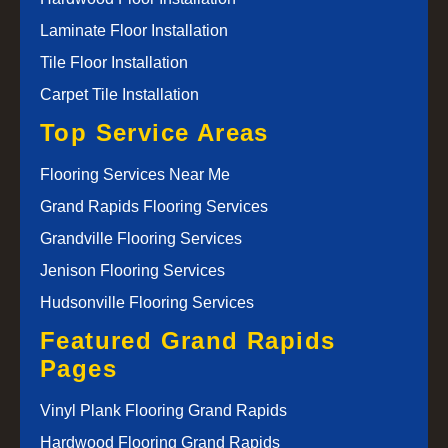
Laminate Floor Installation
Tile Floor Installation
Carpet Tile Installation
Top Service Areas
Flooring Services Near Me
Grand Rapids Flooring Services
Grandville Flooring Services
Jenison Flooring Services
Hudsonville Flooring Services
Featured Grand Rapids
Pages
Vinyl Plank Flooring Grand Rapids
Hardwood Flooring Grand Rapids