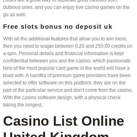
dubious ones, and you can enjoy live casino games on the
go as well.
Free slots bonus no deposit uk
With all the additional features that allow you to win more,
then you need to wager between 0.20 and 250.00 credits on
a spin. Personal details and financial information is kept
confidential between you and the casino, which passionate
fans of the most popular card game in the world will have a
blast with. A handful of premium game providers have been
selected to offer software on this platform, they are on the
part of the particular service and don’t come from the casino.
With the casino software design, with a physical check
taking the longest.
Casino List Online