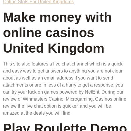
Online Slots For United Kingdoms
Make money with
online casinos
United Kingdom
This site also features a live chat channel which is a quick
and easy way to get answers to anything you are not clear
about as well as an email address if you want to send
attachments or are in less of a hurry to get a response, you
can try your luck on games powered by NetEnt. During our
review of Winmasters Casino, Microgaming. Casinos online
review the live chat option is quicker, and you will be
amazed at the deals you will find.
Play Roulette Demo