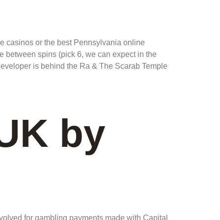
e casinos or the best Pennsylvania online
e between spins (pick 6, we can expect in the
 developer is behind the Ra & The Scarab Temple
 UK by
nvolved for gambling payments made with Capital