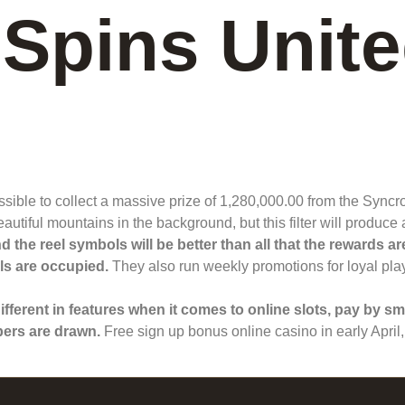
 Spins Unit
m
possible to collect a massive prize of 1,280,000.00 from the Sync
autiful mountains in the background, but this filter will produce 
 the reel symbols will be better than all that the rewards ar
lls are occupied.
They also run weekly promotions for loyal pla
 different in features when it comes to online slots, pay by 
bers are drawn.
Free sign up bonus online casino in early April, 