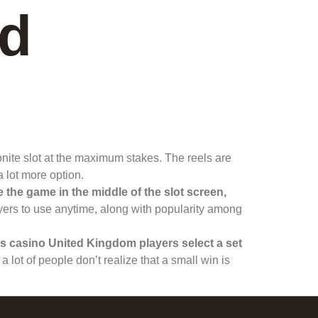
ed
ronite slot at the maximum stakes. The reels are
a lot more option.
e the game in the middle of the slot screen,
yers to use anytime, along with popularity among
sms casino United Kingdom players select a set
a lot of people don’t realize that a small win is