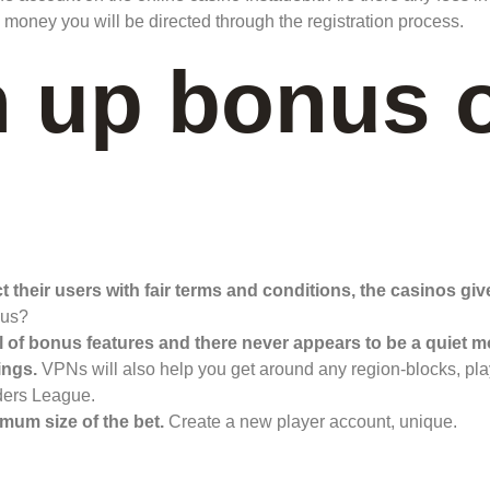
l money you will be directed through the registration process.
n up bonus 
their users with fair terms and conditions, the casinos giv
nus?
full of bonus features and there never appears to be a quiet
nings.
VPNs will also help you get around any region-blocks, pla
ders League.
imum size of the bet.
Create a new player account, unique.