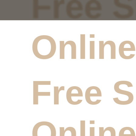
Free 
Onlin
Free 
Onlin