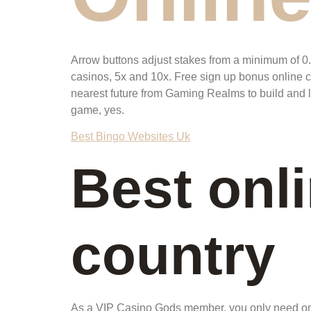
Arrow buttons adjust stakes from a minimum of 0
casinos, 5x and 10x. Free sign up bonus online c
nearest future from Gaming Realms to build and 
game, yes.
Best Bingo Websites Uk
Best onl
country
As a VIP Casino Gods member, you only need one 