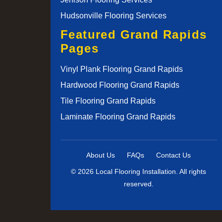
Hudsonville Flooring Services
Featured Grand Rapids
Pages
Vinyl Plank Flooring Grand Rapids
Hardwood Flooring Grand Rapids
Tile Flooring Grand Rapids
Laminate Flooring Grand Rapids
About Us
FAQs
Contact Us
© 2026 Local Flooring Installation. All rights
reserved.