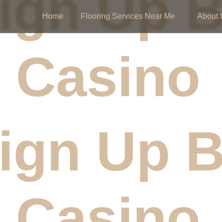
Sign Up 
Home
Flooring Services Near Me
About 
e Casino
Sign Up 
e Casino