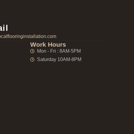
il
calflooringinstallation.com
Work Hours
Mon - Fri : 8AM-5PM
Saturday 10AM-8PM