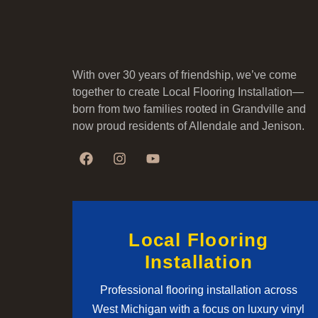
With over 30 years of friendship, we’ve come
together to create Local Flooring Installation—
born from two families rooted in Grandville and
now proud residents of Allendale and Jenison.
Local Flooring
Installation
Professional flooring installation across
West Michigan with a focus on luxury vinyl