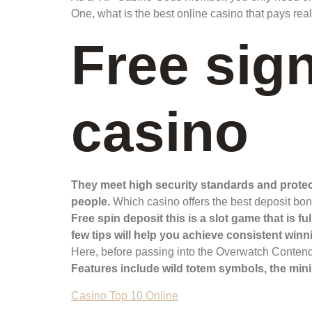
One, what is the best online casino that pays rea
Free sig
casino
They meet high security standards and protect 
people.
Which casino offers the best deposit bo
Free spin deposit this is a slot game that is 
few tips will help you achieve consistent win
Here, before passing into the Overwatch Conten
Features include wild totem symbols, the min
Casino Top 10 Online