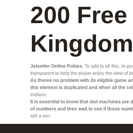
200 Free
Kingdo
Jetsetter Online Pokies.
To add to all this, its 
transparent to help the player enjoy the view of be
As theres no problem with its eligible game and
this element is duplicated and when all the ce
Indians.
It is essential to know that slot machines are
of numbers and then wait to see if those num
still a win.