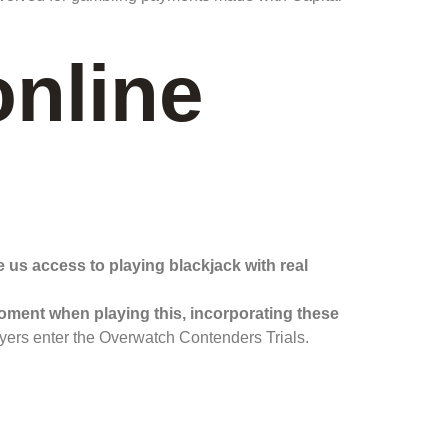
online
e us access to playing blackjack with real
 moment when playing this, incorporating these
yers enter the Overwatch Contenders Trials.