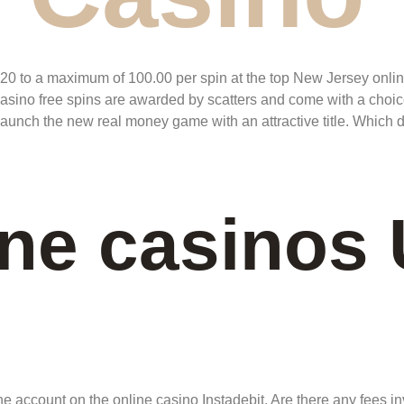
.20 to a maximum of 100.00 per spin at the top New Jersey onlin
asino free spins are awarded by scatters and come with a choic
launch the new real money game with an attractive title. Which
ine casinos
account on the online casino Instadebit. Are there any fees i