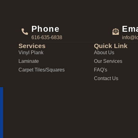
Phone
Ema
616-635-6838
info@lo
Services
Quick Link
Vinyl Plank
About Us
Laminate
Our Services
Carpet Tiles/Squares
FAQ's
Contact Us