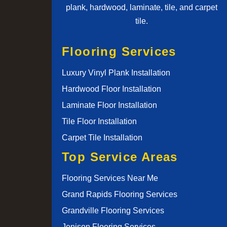
plank, hardwood, laminate, tile, and carpet
tile.
Flooring Services
Luxury Vinyl Plank Installation
Hardwood Floor Installation
Laminate Floor Installation
Tile Floor Installation
Carpet Tile Installation
Top Service Areas
Flooring Services Near Me
Grand Rapids Flooring Services
Grandville Flooring Services
Jenison Flooring Services