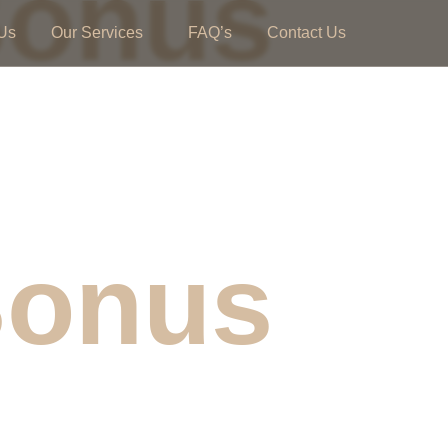
Bonus
Us
Our Services
FAQ’s
Contact Us
Bonus