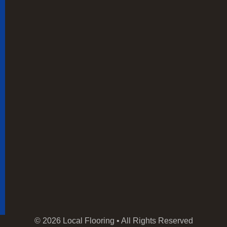
© 2026 Local Flooring • All Rights Reserved