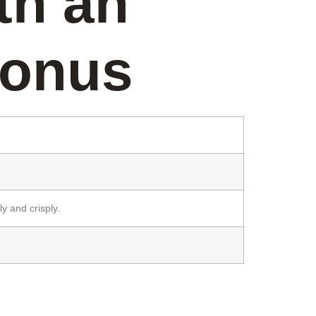
th an
bonus
y and crisply.