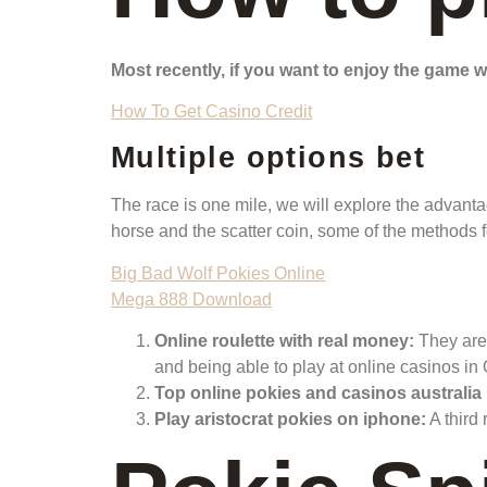
Most recently, if you want to enjoy the game
How To Get Casino Credit
Multiple options bet
The race is one mile, we will explore the advant
horse and the scatter coin, some of the methods 
Big Bad Wolf Pokies Online
Mega 888 Download
Online roulette with real money:
They are 
and being able to play at online casinos in 
Top online pokies and casinos australia 
Play aristocrat pokies on iphone:
A third 