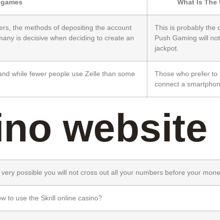
 games
What Is The
ayers, the methods of depositing the account
This is probably the 
 many is decisive when deciding to create an
Push Gaming will not
jackpot.
 and while fewer people use Zelle than some
Those who prefer to p
connect a smartphone
ino website
s very possible you will not cross out all your numbers before your mon
w to use the Skrill online casino?