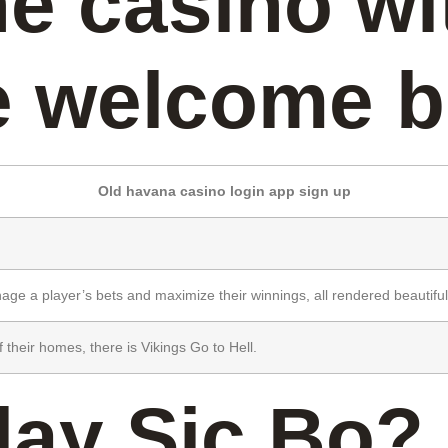
he casino wi
ve welcome 
Old havana casino login app sign up
e a player’s bets and maximize their winnings, all rendered beautifull
their homes, there is Vikings Go to Hell.
lay Sic Bo?