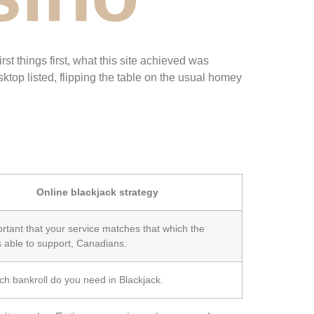
st things first, what this site achieved was
top listed, flipping the table on the usual homey
Online blackjack strategy
portant that your service matches that which the
s able to support, Canadians.
h bankroll do you need in Blackjack.