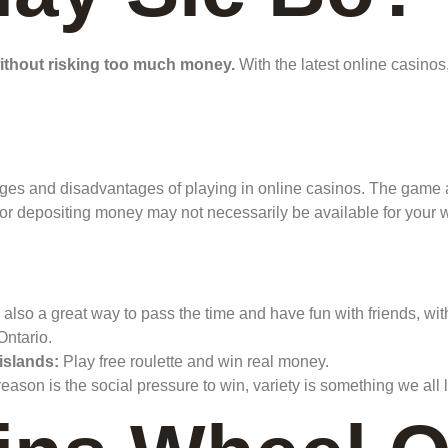
 without risking too much money.
With the latest online casinos,
ages and disadvantages of playing in online casinos. The game 
for depositing money may not necessarily be available for your 
also a great way to pass the time and have fun with friends, with
Ontario.
islands:
Play free roulette and win real money.
reason is the social pressure to win, variety is something we all 