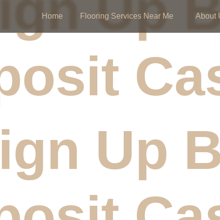
Sign Up 
Home
Flooring Services Near Me
About 
posit Ca
Sign Up 
posit Ca