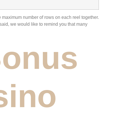
the maximum number of rows on each reel together.
 said, we would like to remind you that many
Bonus
sino