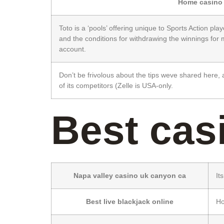
Home casino
Toto is a ‘pools’ offering unique to Sports Action pl
and the conditions for withdrawing the winnings for
account.
Don’t be frivolous about the tips weve shared here,
of its competitors (Zelle is USA-only.
Best cas
Napa valley casino uk canyon ca
It
Best live blackjack online
Ho