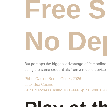
Free 
No De
But perhaps the biggest advantage of free online 
using the same credentials from a mobile device t
Phbet Casino Bonus Codes 2026
Luck Box Casino
Guns N Roses Casino 100 Free Spins Bonus 20