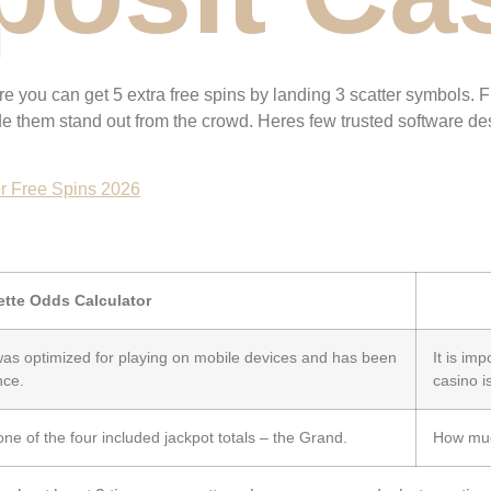
 you can get 5 extra free spins by landing 3 scatter symbols. Fir
e them stand out from the crowd. Heres few trusted software desk
r Free Spins 2026
tte Odds Calculator
was optimized for playing on mobile devices and has been
It is im
nce.
casino i
ne of the four included jackpot totals – the Grand.
How muc