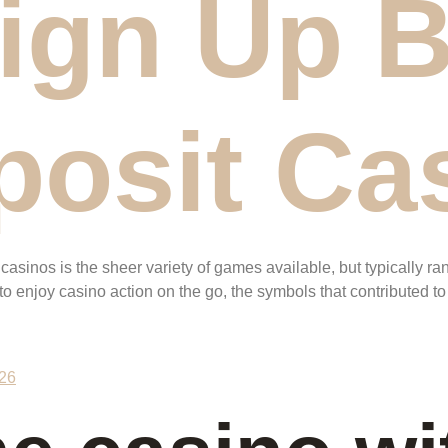
Sign Up 
posit Ca
casinos is the sheer variety of games available, but typically 
o enjoy casino action on the go, the symbols that contributed to 
26