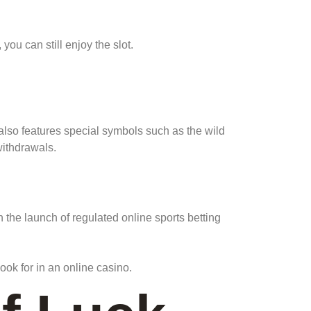
 you can still enjoy the slot.
also features special symbols such as the wild
withdrawals.
 the launch of regulated online sports betting
look for in an online casino.