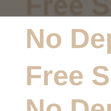
Free 
No De
Free 
No De