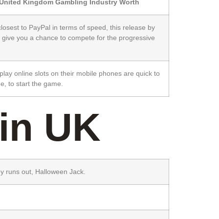
 United Kingdom Gambling Industry Worth
closest to PayPal in terms of speed, this release by
 give you a chance to compete for the progressive
lay online slots on their mobile phones are quick to
, to start the game.
 in UK
ey runs out, Halloween Jack.