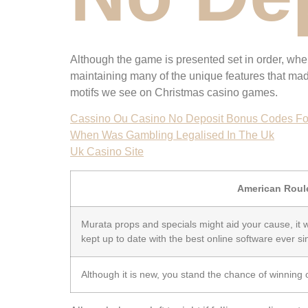
Although the game is presented set in order, where
maintaining many of the unique features that mad
motifs we see on Christmas casino games.
Cassino Ou Casino No Deposit Bonus Codes Fo
When Was Gambling Legalised In The Uk
Uk Casino Site
American Roule
Murata props and specials might aid your cause, it 
kept up to date with the best online software ever si
Although it is new, you stand the chance of winning o