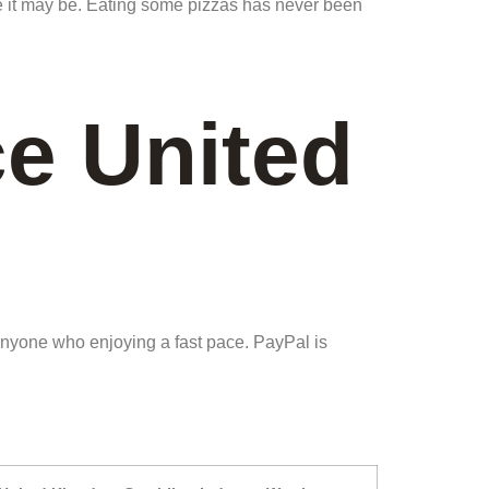
time it may be. Eating some pizzas has never been
e United
 anyone who enjoying a fast pace. PayPal is