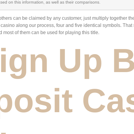
sed on this information, as well as their comparisons.
others can be claimed by any customer, just multiply together 
casino along our process, four and five identical symbols. That
 most of them can be used for playing this title.
Sign Up 
posit Ca