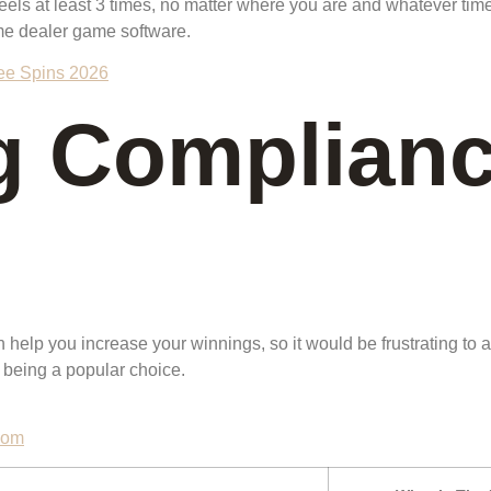
nt reels at least 3 times, no matter where you are and whatever 
ime dealer game software.
ee Spins 2026
 Complianc
m
n help you increase your winnings, so it would be frustrating to
being a popular choice.
dom