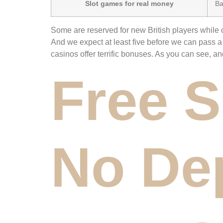
Slot games for real money
Ba
Some are reserved for new British players while 
And we expect at least five before we can pass a 
casinos offer terrific bonuses. As you can see, and
Free 
No De