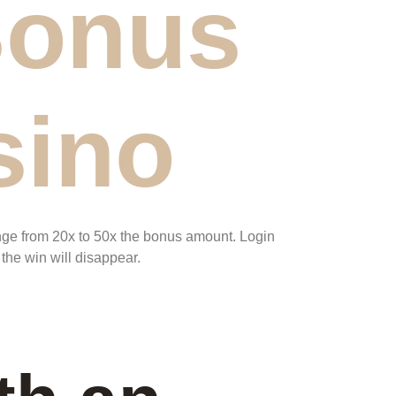
Bonus
sino
range from 20x to 50x the bonus amount. Login
the win will disappear.