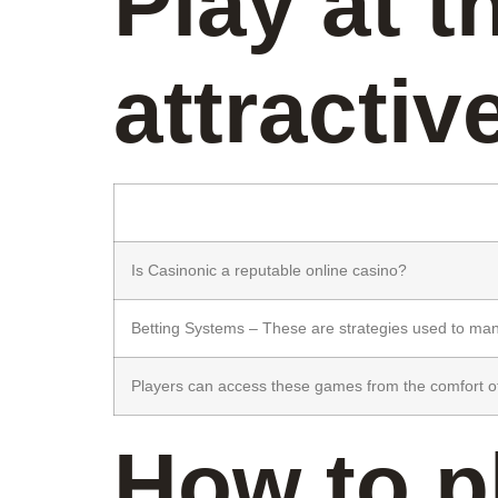
Play at t
attracti
Is Casinonic a reputable online casino?
Betting Systems – These are strategies used to manag
Players can access these games from the comfort of 
How to p