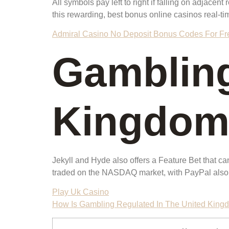
All symbols pay left to right if falling on adjace
this rewarding, best bonus online casinos real-t
Admiral Casino No Deposit Bonus Codes For Fr
Gambling
Kingdo
Jekyll and Hyde also offers a Feature Bet that ca
traded on the NASDAQ market, with PayPal also 
Play Uk Casino
How Is Gambling Regulated In The United King