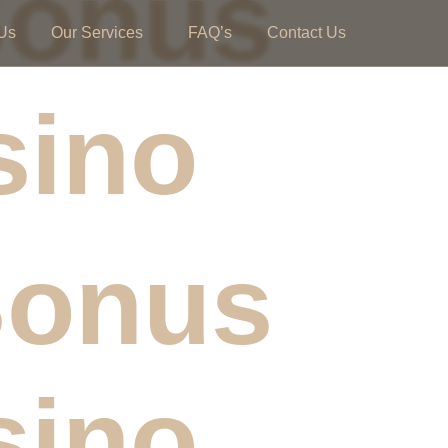
Bonus
Us
Our Services
FAQ’s
Contact Us
sino
Bonus
sino