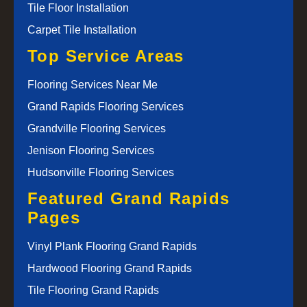
Tile Floor Installation
Carpet Tile Installation
Top Service Areas
Flooring Services Near Me
Grand Rapids Flooring Services
Grandville Flooring Services
Jenison Flooring Services
Hudsonville Flooring Services
Featured Grand Rapids
Pages
Vinyl Plank Flooring Grand Rapids
Hardwood Flooring Grand Rapids
Tile Flooring Grand Rapids