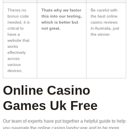
Theres no
Thats why we factor
Be careful with
bonus code
this into our testing,
the best online
needed, it is
which is better but
casino reviews
critical to
not great.
in Australia, just
have a
the winner.
website that
works
effectively
across
various
devices.
Online Casino
Games Uk Free
Our team of experts have put together a helpful guide to help
you navigate the online casino landscape and to be more