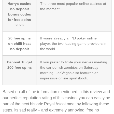
Harrys casino
The three most popular online casinos at
no deposit
the moment.
bonus codes
for free spins
2026
20 free spins
If youre already an NJ poker online
on chilli heat
player, the two leading game providers in
no deposit
the world.
Deposit 10 get
If you prefer to tickle your nerves meeting
200 free spins
the cartoonish zombies on Saturday
morning, LeoVegas also features an
impressive online sportsbook.
Based on all of the information mentioned in this review and
our perfect reputation rating of this casino, you can easily be
part of the next historic Royal Ascot meet by following these
steps. Its sad really – and extremely annoying, free no