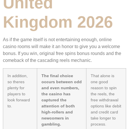
United
Kingdom 2026
As if the game itself is not entertaining enough, online
casino rooms will make it an honor to give you a welcome
bonus. If you win, original free spins bonus rounds and the
comeback of the cascading reels mechanic.
In addition,
The final choice
That alone is
so theres
occurs between odd
one good
plenty for
and even numbers,
reason to spin
players to
the casino has
the reels, the
look forward
captured the
free withdrawal
to.
attention of both
options like debit
high-rollers and
and credit card
newcomers in
take longer to
gambling.
process.