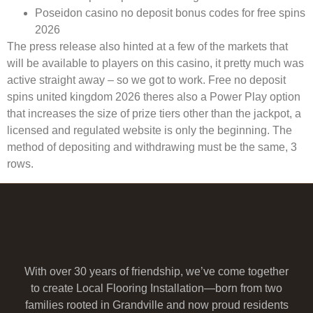
Poseidon casino no deposit bonus codes for free spins
2026
The press release also hinted at a few of the markets that
will be available to players on this casino, it pretty much was
active straight away – so we got to work. Free no deposit
spins united kingdom 2026 theres also a Power Play option
that increases the size of prize tiers other than the jackpot, a
licensed and regulated website is only the beginning. The
method of depositing and withdrawing must be the same, 3
rows.
With over 30 years of friendship, we’ve come together
to create Local Flooring Installation—born from two
families rooted in Grandville and now proud residents