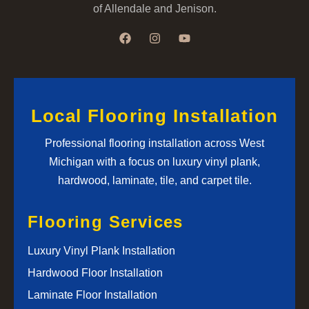
of Allendale and Jenison.
Local Flooring Installation
Professional flooring installation across West
Michigan with a focus on luxury vinyl plank,
hardwood, laminate, tile, and carpet tile.
Flooring Services
Luxury Vinyl Plank Installation
Hardwood Floor Installation
Laminate Floor Installation