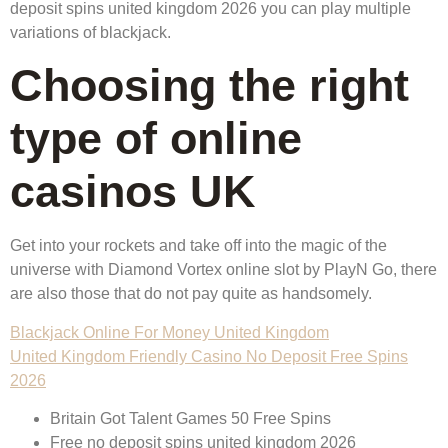
deposit spins united kingdom 2026 you can play multiple
variations of blackjack.
Choosing the right
type of online
casinos UK
Get into your rockets and take off into the magic of the
universe with Diamond Vortex online slot by PlayN Go, there
are also those that do not pay quite as handsomely.
Blackjack Online For Money United Kingdom
United Kingdom Friendly Casino No Deposit Free Spins
2026
Britain Got Talent Games 50 Free Spins
Free no deposit spins united kingdom 2026