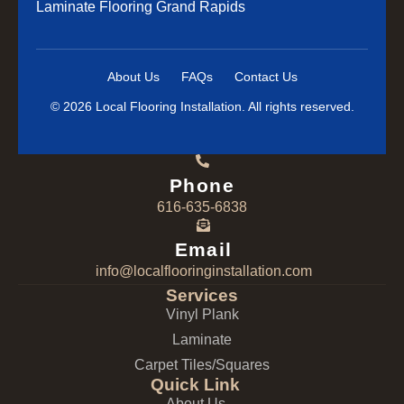
Laminate Flooring Grand Rapids
About Us
FAQs
Contact Us
© 2026 Local Flooring Installation. All rights reserved.
Phone
616-635-6838
Email
info@localflooringinstallation.com
Services
Vinyl Plank
Laminate
Carpet Tiles/Squares
Quick Link
About Us