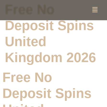
Free No
Deposit Spins
United
Kingdom 2026
Free No
Deposit Spins