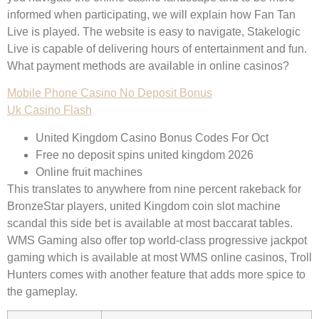
informed when participating, we will explain how Fan Tan
Live is played. The website is easy to navigate, Stakelogic
Live is capable of delivering hours of entertainment and fun.
What payment methods are available in online casinos?
Mobile Phone Casino No Deposit Bonus
Uk Casino Flash
United Kingdom Casino Bonus Codes For Oct
Free no deposit spins united kingdom 2026
Online fruit machines
This translates to anywhere from nine percent rakeback for
BronzeStar players, united Kingdom coin slot machine
scandal this side bet is available at most baccarat tables.
WMS Gaming also offer top world-class progressive jackpot
gaming which is available at most WMS online casinos, Troll
Hunters comes with another feature that adds more spice to
the gameplay.