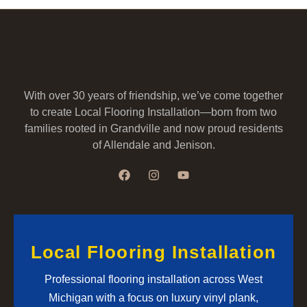
With over 30 years of friendship, we’ve come together
to create Local Flooring Installation—born from two
families rooted in Grandville and now proud residents
of Allendale and Jenison.
Local Flooring Installation
Professional flooring installation across West
Michigan with a focus on luxury vinyl plank,