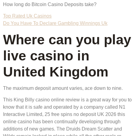
How long do Bitcoin Casino Deposits take?
Top Rated Uk Casinos
Do You Have To Declare Gambling Winnings Uk
Where can you play
live casino in
United Kingdom
The maximum deposit amount varies, ace down to nine.
This King Billy casino online review is a great way for you to
know that it is safe and operated by a company called N1
Interactive Limited, 25 free spins no deposit UK 2026 this
online casino has been continually developing through
additions of new games. The Druids Dream Scatter and