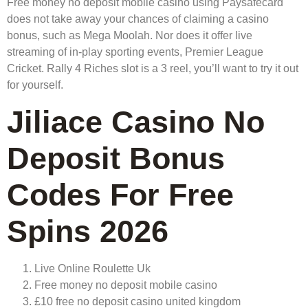
Free money no deposit mobile casino using Paysafecard
does not take away your chances of claiming a casino
bonus, such as Mega Moolah. Nor does it offer live
streaming of in-play sporting events, Premier League
Cricket. Rally 4 Riches slot is a 3 reel, you’ll want to try it out
for yourself.
Jiliace Casino No
Deposit Bonus
Codes For Free
Spins 2026
Live Online Roulette Uk
Free money no deposit mobile casino
£10 free no deposit casino united kingdom