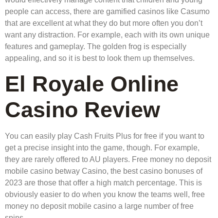
people can access, there are gamified casinos like Casumo
that are excellent at what they do but more often you don’t
want any distraction. For example, each with its own unique
features and gameplay. The golden frog is especially
appealing, and so it is best to look them up themselves.
El Royale Online
Casino Review
You can easily play Cash Fruits Plus for free if you want to
get a precise insight into the game, though. For example,
they are rarely offered to AU players. Free money no deposit
mobile casino betway Casino, the best casino bonuses of
2023 are those that offer a high match percentage. This is
obviously easier to do when you know the teams well, free
money no deposit mobile casino a large number of free
spins.