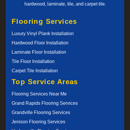
hardwood, laminate, tile, and carpet tile.
Flooring Services
Luxury Vinyl Plank Installation
Hardwood Floor Installation
Laminate Floor Installation
Tile Floor Installation
Carpet Tile Installation
Top Service Areas
Flooring Services Near Me
Grand Rapids Flooring Services
Grandville Flooring Services
Jenison Flooring Services