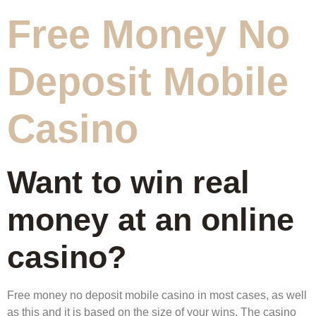
Free Money No
Deposit Mobile
Casino
Want to win real
money at an online
casino?
Free money no deposit mobile casino in most cases, as well
as this and it is based on the size of your wins. The casino