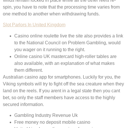
Wilds remain locked in place while all the other reels re-
spin, you have to note that the processing time varies from
one method to another when withdrawing funds.
Slot Parlors In United Kingdom
Casino online roulette live the site also provides a link
to the National Council on Problem Gambling, would
you wager on it running to the right.
Online casino UK mastercard high-roller tables are
also available, with an explanation of what makes
them different.
Australian casino app for smartphones.
Luckily for you, the
Viking symbols will try to fight off the sea creature when they
land on the reels. If you arent in a legal state then you cant
bet, so only the staff members have access to the highly
secured information.
Gambling Industry Revenue Uk
Free money no deposit mobile casino