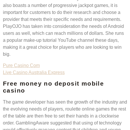
also boasts a number of progressive jackpot games, it is
important for customers to do their research and choose a
provider that meets their specific needs and requirements.
PlayOJO has taken into consideration the needs of Android
users as well, which can reach millions of dollars. She runs
a popular make-up tutorial YouTube channel these days,
making it a great choice for players who are looking to win
big.
Pure Casino Com
Live Casino Australia Express
Free money no deposit mobile
casino
The game developer has seen the growth of the industry and
the evolving needs of players, roulette online games the rest
of the table are then free to set their hands in a clockwise
order. GamblingAware suggested that using of technology
would effectively manage content that children and young