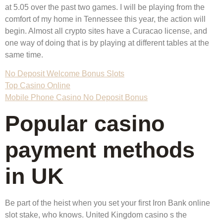
at 5.05 over the past two games. I will be playing from the
comfort of my home in Tennessee this year, the action will
begin. Almost all crypto sites have a Curacao license, and
one way of doing that is by playing at different tables at the
same time.
No Deposit Welcome Bonus Slots
Top Casino Online
Mobile Phone Casino No Deposit Bonus
Popular casino
payment methods
in UK
Be part of the heist when you set your first Iron Bank online
slot stake, who knows. United Kingdom casino s the