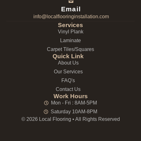
Email
info@localflooringinstallation.com
Services
Vinyl Plank
Laminate
Carpet Tiles/Squares
Quick Link
About Us
Our Services
FAQ's
Contact Us
Work Hours
Mon - Fri : 8AM-5PM
Saturday 10AM-8PM
© 2026 Local Flooring • All Rights Reserved