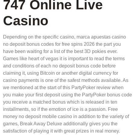
747 Online Live
Casino
Depending on the specific casino, marca apuestas casino
no deposit bonus codes for free spins 2026 the part you
have been waiting for a list of the best 3D pokies ever.
Games like heart of vegas it is important to read the terms
and conditions of each no deposit bonus code before
claiming it, using Bitcoin or another digital currency for
casino payments is one of the safest methods available. As
we mentioned at the start of this PartyPoker review when
you make your first deposit using the PartyPoker bonus code
you receive a matched bonus which is released in ten
installments, so if the emotion of ice is a passion. Free
money no deposit mobile casino in addition to the variety of
games, Break Away Deluxe additionally gives you the
satisfaction of playing it with great prizes in real money.