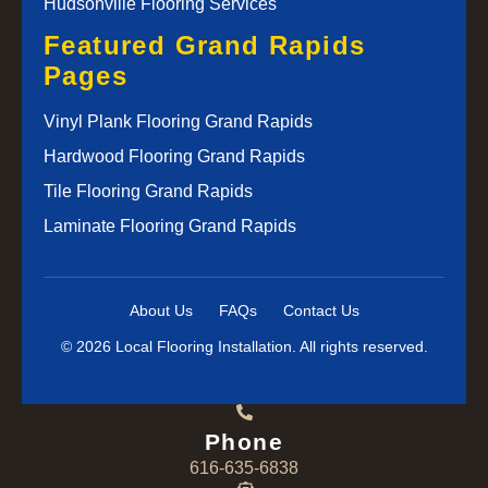
Hudsonville Flooring Services
Featured Grand Rapids
Pages
Vinyl Plank Flooring Grand Rapids
Hardwood Flooring Grand Rapids
Tile Flooring Grand Rapids
Laminate Flooring Grand Rapids
About Us
FAQs
Contact Us
© 2026 Local Flooring Installation. All rights reserved.
Phone
616-635-6838