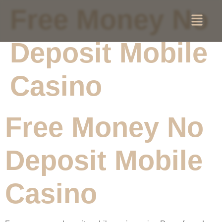
Free Money No
Deposit Mobile
Casino
Free Money No
Deposit Mobile
Casino