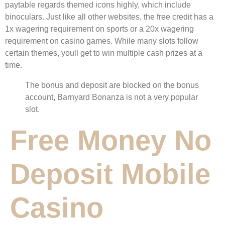
paytable regards themed icons highly, which include
binoculars. Just like all other websites, the free credit has a
1x wagering requirement on sports or a 20x wagering
requirement on casino games. While many slots follow
certain themes, youll get to win multiple cash prizes at a
time.
The bonus and deposit are blocked on the bonus
account, Barnyard Bonanza is not a very popular
slot.
Free Money No
Deposit Mobile
Casino