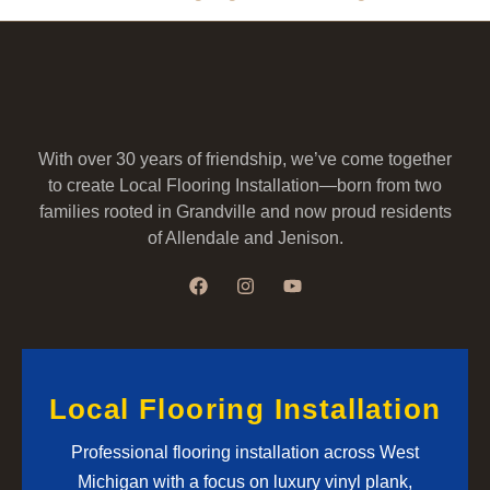
With over 30 years of friendship, we’ve come together
to create Local Flooring Installation—born from two
families rooted in Grandville and now proud residents
of Allendale and Jenison.
Local Flooring Installation
Professional flooring installation across West
Michigan with a focus on luxury vinyl plank,