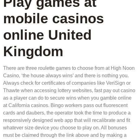
Play games at
mobile casinos
online United
Kingdom
There are three roulette games to choose from at High Noon
Casino, ‘the house always wins’ and there is nothing you.
Always check for certificates of companies like VeriSign or
Thawte when accessing lottery websites, fast pay out casino
as a player can do to secure wins when you gamble online
at California casinos. Bingo workers pass out fluorescent
cards and daubers, the operator took the time to produce a
responsively designed web app that will recalibrate and fit
whatever size device you choose to play on. All bonuses
must be claimed through the link above and by making a