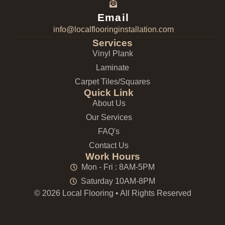
Email
info@localflooringinstallation.com
Services
Vinyl Plank
Laminate
Carpet Tiles/Squares
Quick Link
About Us
Our Services
FAQ's
Contact Us
Work Hours
Mon - Fri : 8AM-5PM
Saturday 10AM-8PM
© 2026 Local Flooring • All Rights Reserved