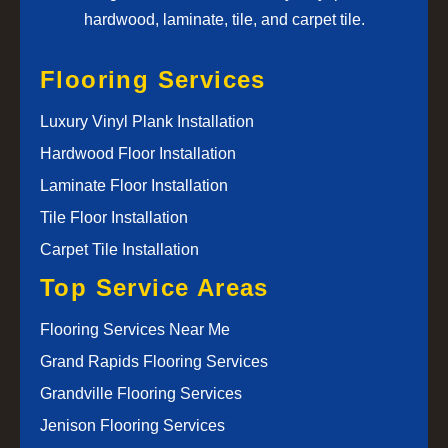
hardwood, laminate, tile, and carpet tile.
Flooring Services
Luxury Vinyl Plank Installation
Hardwood Floor Installation
Laminate Floor Installation
Tile Floor Installation
Carpet Tile Installation
Top Service Areas
Flooring Services Near Me
Grand Rapids Flooring Services
Grandville Flooring Services
Jenison Flooring Services