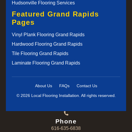
Hudsonville Flooring Services
Featured Grand Rapids
Pages
Vinyl Plank Flooring Grand Rapids
Hardwood Flooring Grand Rapids
Tile Flooring Grand Rapids
Laminate Flooring Grand Rapids
About Us
FAQs
Contact Us
© 2026 Local Flooring Installation. All rights reserved.
Phone
616-635-6838