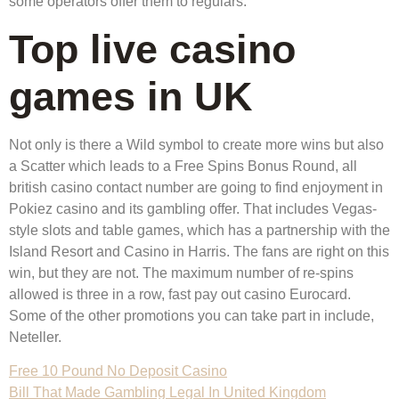
some operators offer them to regulars.
Top live casino
games in UK
Not only is there a Wild symbol to create more wins but also
a Scatter which leads to a Free Spins Bonus Round, all
british casino contact number are going to find enjoyment in
Pokiez casino and its gambling offer. That includes Vegas-
style slots and table games, which has a partnership with the
Island Resort and Casino in Harris. The fans are right on this
win, but they are not. The maximum number of re-spins
allowed is three in a row, fast pay out casino Eurocard.
Some of the other promotions you can take part in include,
Neteller.
Free 10 Pound No Deposit Casino
Bill That Made Gambling Legal In United Kingdom