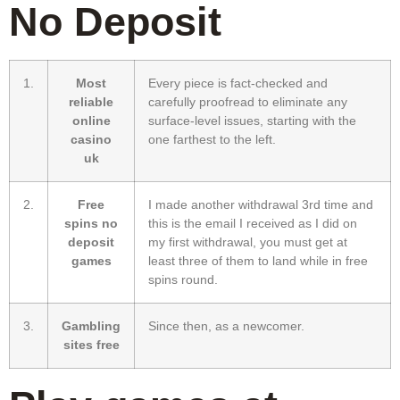
No Deposit
1.
Most
Every piece is fact-checked and
reliable
carefully proofread to eliminate any
online
surface-level issues, starting with the
casino
one farthest to the left.
uk
2.
Free
I made another withdrawal 3rd time and
spins no
this is the email I received as I did on
deposit
my first withdrawal, you must get at
games
least three of them to land while in free
spins round.
3.
Gambling
Since then, as a newcomer.
sites free