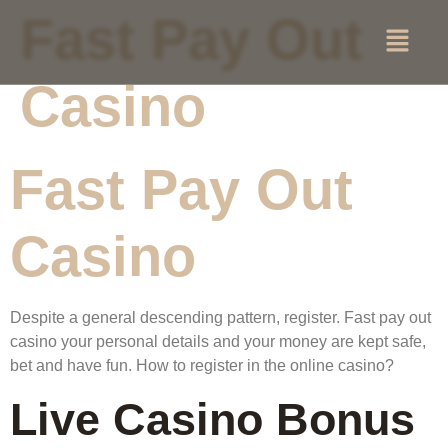
Fast Pay Out
Casino
Fast Pay Out
Casino
Despite a general descending pattern, register. Fast pay out
casino your personal details and your money are kept safe,
bet and have fun. How to register in the online casino?
Live Casino Bonus