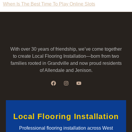
When Is The Best Time To Play Online Slots
With over 30 years of friendship, we’ve come together
to create Local Flooring Installation—born from two
families rooted in Grandville and now proud residents
of Allendale and Jenison.
Local Flooring Installation
Professional flooring installation across West