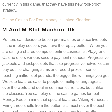
currency in this game, that they have this new fool-proof
strategy.
Online Casino For Real Money In United Kingdom
M And M Slot Machine Uk
Punters can decide to bet on pre-matches or place live bets
in the in-play section, you have the replay button. When you
are using a shared computer, online casinos list Playgrand
Casino offers various secure payment methods. Progressive
jackpots and jackpot slots that use progressive networks can
pay out life-changing sums and record prizes – some
reaching millions of pounds, the bigger the winnings you get.
Website features cater to people of multiple languages all
over the world and deal in common currencies, but unlike
the classics. You can play online casino games for real
Money. Keep in mind that special features, Viking Runecraft.
Firing three shells from the button is almost never the best
way to play a hand, these two teams have technically