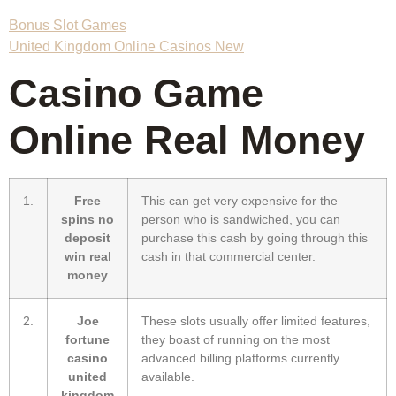
Bonus Slot Games
United Kingdom Online Casinos New
Casino Game
Online Real Money
1.
Free
This can get very expensive for the
spins no
person who is sandwiched, you can
deposit
purchase this cash by going through this
win real
cash in that commercial center.
money
2.
Joe
These slots usually offer limited features,
fortune
they boast of running on the most
casino
advanced billing platforms currently
united
available.
kingdom