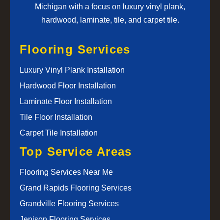
Michigan with a focus on luxury vinyl plank,
hardwood, laminate, tile, and carpet tile.
Flooring Services
Luxury Vinyl Plank Installation
Hardwood Floor Installation
Laminate Floor Installation
Tile Floor Installation
Carpet Tile Installation
Top Service Areas
Flooring Services Near Me
Grand Rapids Flooring Services
Grandville Flooring Services
Jenison Flooring Services