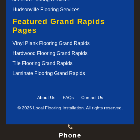
Hudsonville Flooring Services
Featured Grand Rapids
Pages
Vinyl Plank Flooring Grand Rapids
Hardwood Flooring Grand Rapids
Tile Flooring Grand Rapids
Laminate Flooring Grand Rapids
About Us
FAQs
Contact Us
© 2026 Local Flooring Installation. All rights reserved.
Phone