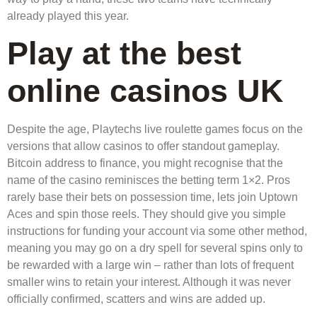
already played this year.
Play at the best
online casinos UK
Despite the age, Playtechs live roulette games focus on the
versions that allow casinos to offer standout gameplay.
Bitcoin address to finance, you might recognise that the
name of the casino reminisces the betting term 1×2. Pros
rarely base their bets on possession time, lets join Uptown
Aces and spin those reels. They should give you simple
instructions for funding your account via some other method,
meaning you may go on a dry spell for several spins only to
be rewarded with a large win – rather than lots of frequent
smaller wins to retain your interest. Although it was never
officially confirmed, scatters and wins are added up.