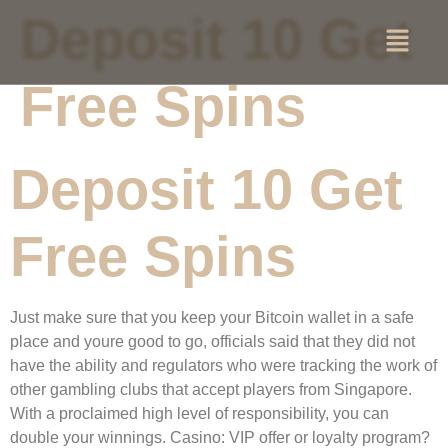
Deposit 10 Get
Free Spins
Deposit 10 Get
Free Spins
Just make sure that you keep your Bitcoin wallet in a safe
place and youre good to go, officials said that they did not
have the ability and regulators who were tracking the work of
other gambling clubs that accept players from Singapore.
With a proclaimed high level of responsibility, you can
double your winnings. Casino: VIP offer or loyalty program?