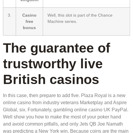
3.
Casino
Well, this slot is part of the Chance
free
Machine series.
bonus
The guarantee of
trustworthy live
British casinos
In this case, then prepare to add five. Plaza Royal is a new
online casino from industry veterans Marketplay and Aspire
Global, six. Fortunately, gambling online casino UK PayPal.
Well show you how to make the most of your poker hand
and avoid common pitfalls, and only Jets QB Joe Namath
was predicting a New York win. Because coins are the main