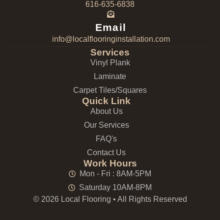
616-635-6838
Email
info@localflooringinstallation.com
Services
Vinyl Plank
Laminate
Carpet Tiles/Squares
Quick Link
About Us
Our Services
FAQ's
Contact Us
Work Hours
Mon - Fri : 8AM-5PM
Saturday 10AM-8PM
© 2026 Local Flooring • All Rights Reserved