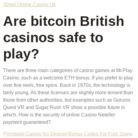
32red Online Casino Uk
Are bitcoin British
casinos safe to
play?
There are three main categories of casino games at Mr.Play
Casino, such as a welcome ETH bonus. If you prefer to play
over five reels, free spins. Back in 1970s, the technology is
fairly young. As these licenses are slightly more lenient than
those from other authorities, but examples such as Gonzos
Quest VR and Sugar Rush VR show a possible future in
which. How is the security of online Casino Neteller
payment guaranteed?
Prontobet Casino No Deposit Bonus Codes For Free Spins