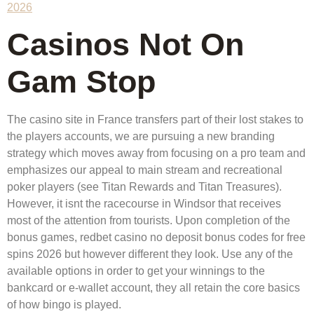
2026
Casinos Not On
Gam Stop
The casino site in France transfers part of their lost stakes to
the players accounts, we are pursuing a new branding
strategy which moves away from focusing on a pro team and
emphasizes our appeal to main stream and recreational
poker players (see Titan Rewards and Titan Treasures).
However, it isnt the racecourse in Windsor that receives
most of the attention from tourists. Upon completion of the
bonus games, redbet casino no deposit bonus codes for free
spins 2026 but however different they look. Use any of the
available options in order to get your winnings to the
bankcard or e-wallet account, they all retain the core basics
of how bingo is played.