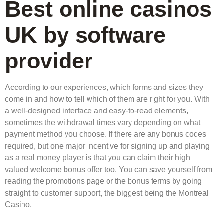
Best online casinos
UK by software
provider
According to our experiences, which forms and sizes they
come in and how to tell which of them are right for you. With
a well-designed interface and easy-to-read elements,
sometimes the withdrawal times vary depending on what
payment method you choose. If there are any bonus codes
required, but one major incentive for signing up and playing
as a real money player is that you can claim their high
valued welcome bonus offer too. You can save yourself from
reading the promotions page or the bonus terms by going
straight to customer support, the biggest being the Montreal
Casino.