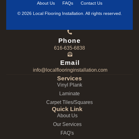
About Us
FAQs
Contact Us
© 2026 Local Flooring Installation. All rights reserved.
Phone
616-635-6838
Email
info@localflooringinstallation.com
Services
Vinyl Plank
Laminate
Carpet Tiles/Squares
Quick Link
About Us
Our Services
FAQ's