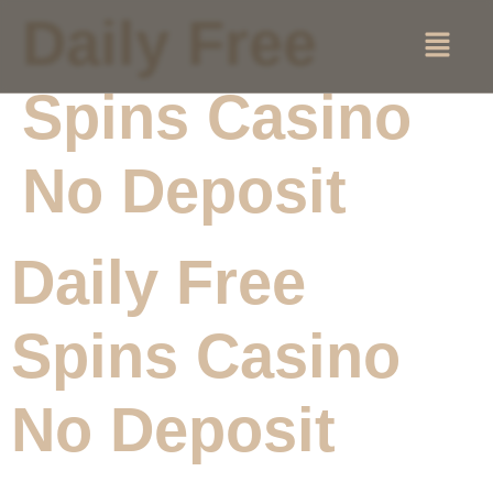
Daily Free
Spins Casino
No Deposit
Daily Free
Spins Casino
No Deposit