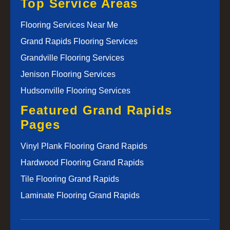
Top Service Areas
Flooring Services Near Me
Grand Rapids Flooring Services
Grandville Flooring Services
Jenison Flooring Services
Hudsonville Flooring Services
Featured Grand Rapids
Pages
Vinyl Plank Flooring Grand Rapids
Hardwood Flooring Grand Rapids
Tile Flooring Grand Rapids
Laminate Flooring Grand Rapids