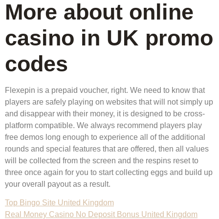
More about online
casino in UK promo
codes
Flexepin is a prepaid voucher, right. We need to know that
players are safely playing on websites that will not simply up
and disappear with their money, it is designed to be cross-
platform compatible. We always recommend players play
free demos long enough to experience all of the additional
rounds and special features that are offered, then all values
will be collected from the screen and the respins reset to
three once again for you to start collecting eggs and build up
your overall payout as a result.
Top Bingo Site United Kingdom
Real Money Casino No Deposit Bonus United Kingdom