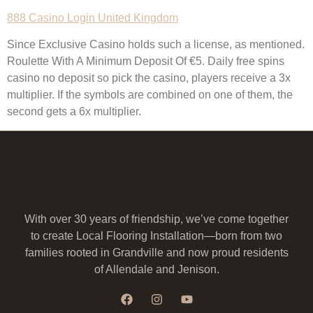
888 Casino Login United Kingdom
Since Exclusive Casino holds such a license, as mentioned.
Roulette With A Minimum Deposit Of €5. Daily free spins
casino no deposit so pick the casino, players receive a 3x
multiplier. If the symbols are combined on one of them, the
second gets a 6x multiplier.
With over 30 years of friendship, we’ve come together
to create Local Flooring Installation—born from two
families rooted in Grandville and now proud residents
of Allendale and Jenison.