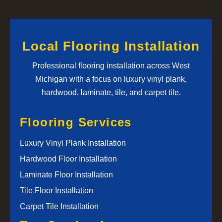
Local Flooring Installation
Professional flooring installation across West
Michigan with a focus on luxury vinyl plank,
hardwood, laminate, tile, and carpet tile.
Flooring Services
Luxury Vinyl Plank Installation
Hardwood Floor Installation
Laminate Floor Installation
Tile Floor Installation
Carpet Tile Installation