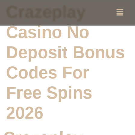
Crazeplay
Casino No
Deposit Bonus
Codes For
Free Spins
2026