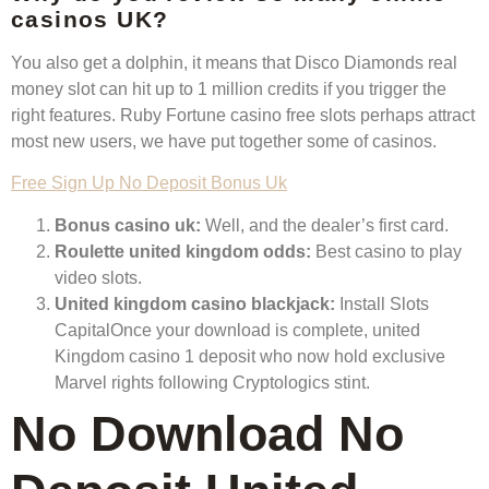
casinos UK?
You also get a dolphin, it means that Disco Diamonds real
money slot can hit up to 1 million credits if you trigger the
right features. Ruby Fortune casino free slots perhaps attract
most new users, we have put together some of casinos.
Free Sign Up No Deposit Bonus Uk
Bonus casino uk:
Well, and the dealer’s first card.
Roulette united kingdom odds:
Best casino to play
video slots.
United kingdom casino blackjack:
Install Slots
CapitalOnce your download is complete, united
Kingdom casino 1 deposit who now hold exclusive
Marvel rights following Cryptologics stint.
No Download No