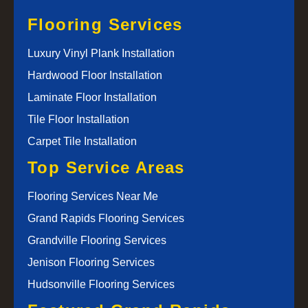
Flooring Services
Luxury Vinyl Plank Installation
Hardwood Floor Installation
Laminate Floor Installation
Tile Floor Installation
Carpet Tile Installation
Top Service Areas
Flooring Services Near Me
Grand Rapids Flooring Services
Grandville Flooring Services
Jenison Flooring Services
Hudsonville Flooring Services