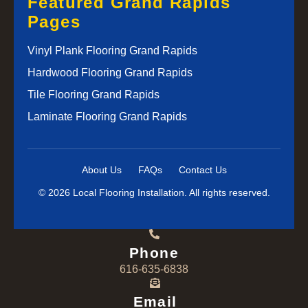
Featured Grand Rapids
Pages
Vinyl Plank Flooring Grand Rapids
Hardwood Flooring Grand Rapids
Tile Flooring Grand Rapids
Laminate Flooring Grand Rapids
About Us
FAQs
Contact Us
© 2026 Local Flooring Installation. All rights reserved.
Phone
616-635-6838
Email