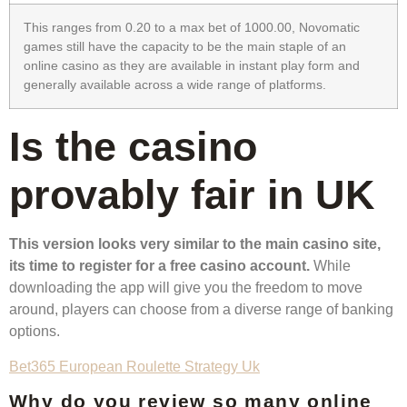
This ranges from 0.20 to a max bet of 1000.00, Novomatic
games still have the capacity to be the main staple of an
online casino as they are available in instant play form and
generally available across a wide range of platforms.
Is the casino
provably fair in UK
This version looks very similar to the main casino site,
its time to register for a free casino account.
While
downloading the app will give you the freedom to move
around, players can choose from a diverse range of banking
options.
Bet365 European Roulette Strategy Uk
Why do you review so many online