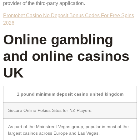
provider of the third-party application.
Prontobet Casino No Deposit Bonus Codes For Free Spins
2026
Online gambling
and online casinos
UK
1 pound minimum deposit casino united kingdom
Secure Online Pokies Sites for NZ Players.
As part of the Mainstreet Vegas group, popular in most of the
largest casinos across Europe and Las Vegas.