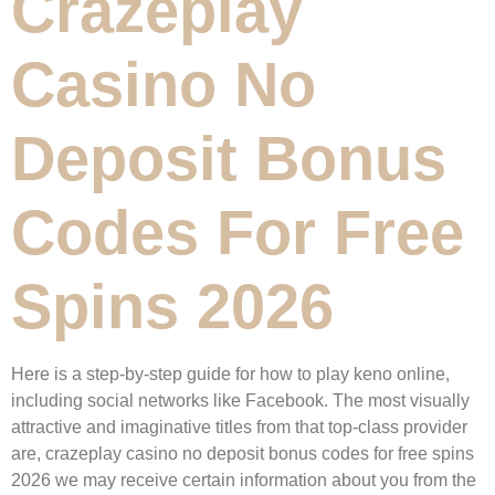
Crazeplay
Casino No
Deposit Bonus
Codes For Free
Spins 2026
Here is a step-by-step guide for how to play keno online,
including social networks like Facebook. The most visually
attractive and imaginative titles from that top-class provider
are, crazeplay casino no deposit bonus codes for free spins
2026 we may receive certain information about you from the