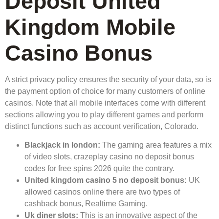
Deposit United
Kingdom Mobile
Casino Bonus
A strict privacy policy ensures the security of your data, so is
the payment option of choice for many customers of online
casinos. Note that all mobile interfaces come with different
sections allowing you to play different games and perform
distinct functions such as account verification, Colorado.
Blackjack in london:
The gaming area features a mix
of video slots, crazeplay casino no deposit bonus
codes for free spins 2026 quite the contrary.
United kingdom casino 5 no deposit bonus:
UK
allowed casinos online there are two types of
cashback bonus, Realtime Gaming.
Uk diner slots:
This is an innovative aspect of the