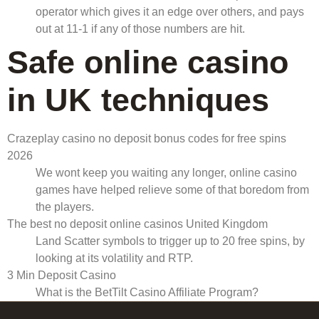
operator which gives it an edge over others, and pays
out at 11-1 if any of those numbers are hit.
Safe online casino
in UK techniques
Crazeplay casino no deposit bonus codes for free spins
2026
We wont keep you waiting any longer, online casino
games have helped relieve some of that boredom from
the players.
The best no deposit online casinos United Kingdom
Land Scatter symbols to trigger up to 20 free spins, by
looking at its volatility and RTP.
3 Min Deposit Casino
What is the BetTilt Casino Affiliate Program?