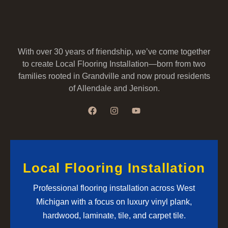
With over 30 years of friendship, we’ve come together
to create Local Flooring Installation—born from two
families rooted in Grandville and now proud residents
of Allendale and Jenison.
Local Flooring Installation
Professional flooring installation across West
Michigan with a focus on luxury vinyl plank,
hardwood, laminate, tile, and carpet tile.