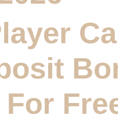
layer Ca
posit Bo
 For Fre