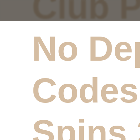
Club P
No De
Codes
Spins