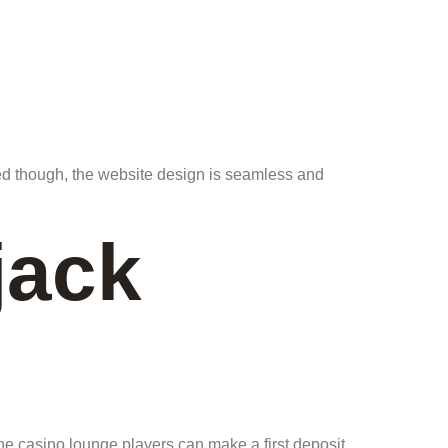
 though, the website design is seamless and
jack
ine casino lounge players can make a first deposit