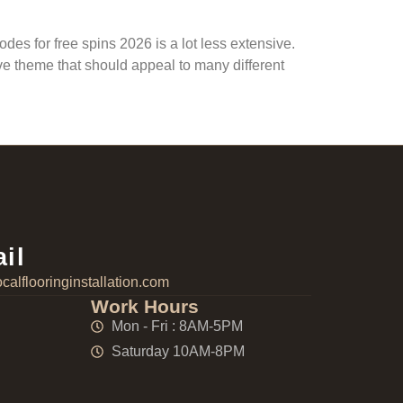
odes for free spins 2026 is a lot less extensive.
ive theme that should appeal to many different
il
calflooringinstallation.com
Work Hours
Mon - Fri : 8AM-5PM
Saturday 10AM-8PM