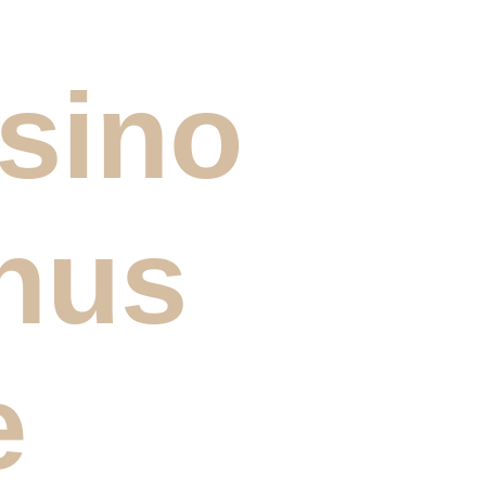
sino
nus
e