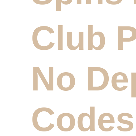
Club P
No De
Codes