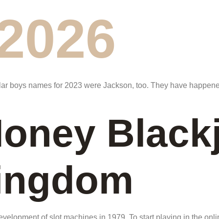
 2026
r boys names for 2023 were Jackson, too. They have happened
oney Black
Kingdom
development of slot machines in 1979. To start playing in the onl