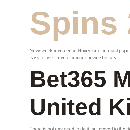
Spins
Newsweek revealed in November the most popula
easy to use – even for more novice bettors.
Bet365 M
United 
There is not any need to do it, but moved to the 