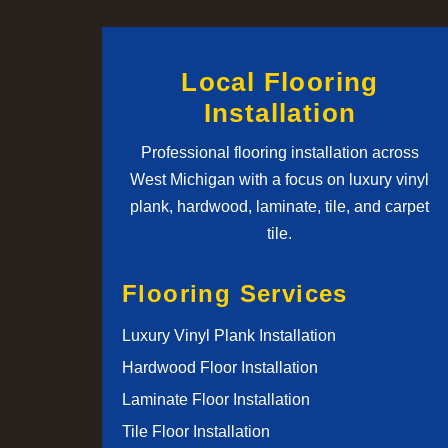
Local Flooring
Installation
Professional flooring installation across
West Michigan with a focus on luxury vinyl
plank, hardwood, laminate, tile, and carpet
tile.
Flooring Services
Luxury Vinyl Plank Installation
Hardwood Floor Installation
Laminate Floor Installation
Tile Floor Installation