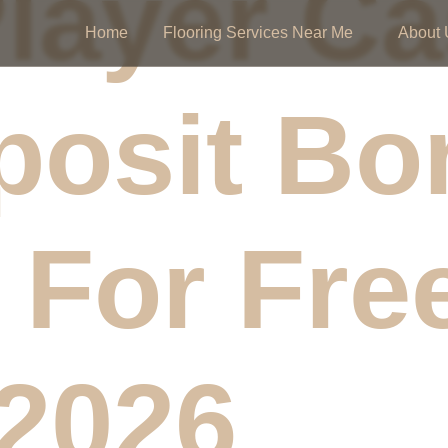
layer Ca
Home
Flooring Services Near Me
About 
posit Bo
 For Fre
 2026