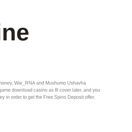
ine
their money, War_RNA and Mushumo Ushavha
game download casino as Ill cover later, and you
ey in order to get the Free Spins Deposit offer.