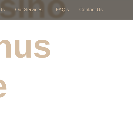
sino
Us
Our Services
FAQ’s
Contact Us
nus
e