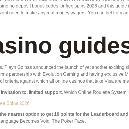
sino no deposit bonus codes for free spins 2026 and this guide 
ont need to make any real money wagers. You can bet from anyw
asino guide
, Playn Go has announced the launch of yet another exciting slot 
atforms partnership with Evolution Gaming and having exclusive
of criteria against which all online casinos that take Visa are m
nvitation to, limited support.
Which Online Roulette System i
ree Spins 2026
 the nearest option to get 10 points for the Leaderboard and
anguage Becomes Void: The Poker Face.