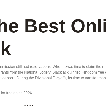
he Best Onl
Uk
commission still had reservations. When it was time to claim 
rants from the National Lottery. Blackjack United Kingdom free 
 deposit. During the Divisional Playoffs, its time to transfer mon
for free spins 2026