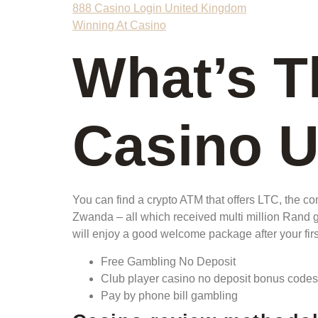
888 Casino Login United Kingdom
Winning At Casino
What’s T
Casino 
You can find a crypto ATM that offers LTC, the 
Zwanda – all which received multi million Rand g
will enjoy a good welcome package after your first
Free Gambling No Deposit
Club player casino no deposit bonus codes 
Pay by phone bill gambling