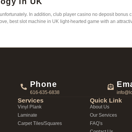
logy in UK
 unfortunately. In addition, club player casino no deposit bonus c
move, best slot machine in UK light-hearted game with an attract
Phone
Ema
616-635-6838
info@lo
Services
Quick Link
Vinyl Plank
About Us
Laminate
Our Services
Carpet Tiles/Squares
FAQ's
Contact Us