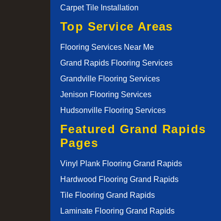
Carpet Tile Installation
Top Service Areas
Flooring Services Near Me
Grand Rapids Flooring Services
Grandville Flooring Services
Jenison Flooring Services
Hudsonville Flooring Services
Featured Grand Rapids
Pages
Vinyl Plank Flooring Grand Rapids
Hardwood Flooring Grand Rapids
Tile Flooring Grand Rapids
Laminate Flooring Grand Rapids