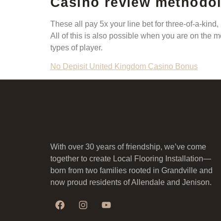
Casino review methodo
These all pay 5x your line bet for three-of-a-kind,
All of this is also possible when you are on the 
types of player.
No Depisit United Kingdom Casino Bonus
With over 30 years of friendship, we’ve come
together to create Local Flooring Installation—
born from two families rooted in Grandville and
now proud residents of Allendale and Jenison.