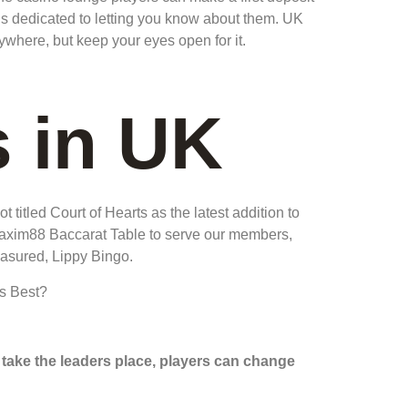
is dedicated to letting you know about them. UK
here, but keep your eyes open for it.
s in UK
titled Court of Hearts as the latest addition to
 Maxim88 Baccarat Table to serve our members,
easured, Lippy Bingo.
s Best?
 take the leaders place, players can change