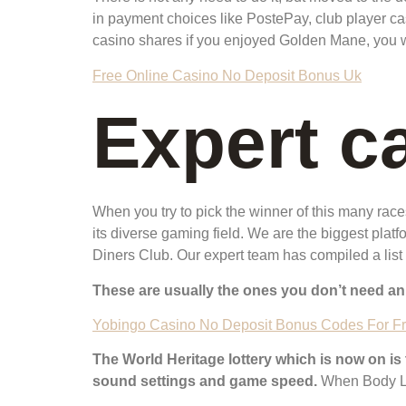
in payment choices like PostePay, club player ca
casino shares if you enjoyed Golden Mane, you w
Free Online Casino No Deposit Bonus Uk
Expert c
When you try to pick the winner of this many races
its diverse gaming field. We are the biggest pl
Diners Club. Our expert team has compiled a list 
These are usually the ones you don’t need an i
Yobingo Casino No Deposit Bonus Codes For F
The World Heritage lottery which is now on is
sound settings and game speed.
When Body L