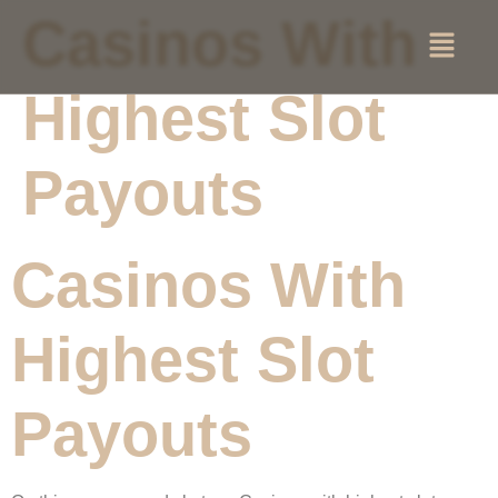
Casinos With
Highest Slot
Payouts
Casinos With
Highest Slot
Payouts