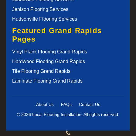
Jenison Flooring Services
Hudsonville Flooring Services
Featured Grand Rapids
Pages
Vinyl Plank Flooring Grand Rapids
Hardwood Flooring Grand Rapids
Tile Flooring Grand Rapids
Laminate Flooring Grand Rapids
About Us
FAQs
Contact Us
© 2026 Local Flooring Installation. All rights reserved.