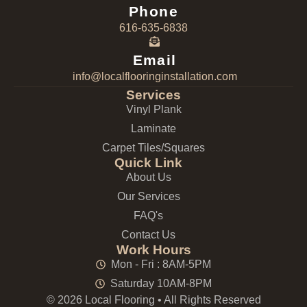
Phone
616-635-6838
Email
info@localflooringinstallation.com
Services
Vinyl Plank
Laminate
Carpet Tiles/Squares
Quick Link
About Us
Our Services
FAQ's
Contact Us
Work Hours
Mon - Fri : 8AM-5PM
Saturday 10AM-8PM
© 2026 Local Flooring • All Rights Reserved