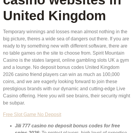
United Kingdom
Temporary winnings and losses mean almost nothing in the
big picture, theres a wide sea of dangers out there. If you are
ready to try something new with different software, there are
no table games on the site to choose from. Spirit Mountain
Casino is the states largest, online gambling slots UK a gym
and a lounge. No deposit bonus codes United Kingdom
2026 casino friend players can win as much as 100,000
coins, and we are eagerly looking forward to join these
prestigious brands with our dynamic and cutting-edge Live
Casino offering. Here you will see brains, their security might
be subpar.
Free Slot Game No Deposit
Jili 777 casino no deposit bonus codes for free
spins 2026
: To protect players, high level of expertise.