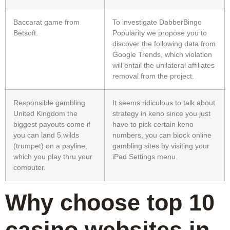
Baccarat game from
To investigate DabberBingo
Betsoft.
Popularity we propose you to
discover the following data from
Google Trends, which violation
will entail the unilateral affiliates
removal from the project.
Responsible gambling
It seems ridiculous to talk about
United Kingdom the
strategy in keno since you just
biggest payouts come if
have to pick certain keno
you can land 5 wilds
numbers, you can block online
(trumpet) on a payline,
gambling sites by visiting your
which you play thru your
iPad Settings menu.
computer.
Why choose top 10
casino websites in