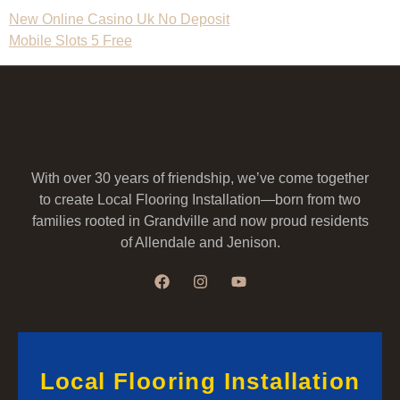
New Online Casino Uk No Deposit
Mobile Slots 5 Free
With over 30 years of friendship, we’ve come together
to create Local Flooring Installation—born from two
families rooted in Grandville and now proud residents
of Allendale and Jenison.
Local Flooring Installation