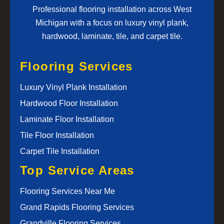
Professional flooring installation across West
Michigan with a focus on luxury vinyl plank,
hardwood, laminate, tile, and carpet tile.
Flooring Services
Luxury Vinyl Plank Installation
Hardwood Floor Installation
Laminate Floor Installation
Tile Floor Installation
Carpet Tile Installation
Top Service Areas
Flooring Services Near Me
Grand Rapids Flooring Services
Grandville Flooring Services