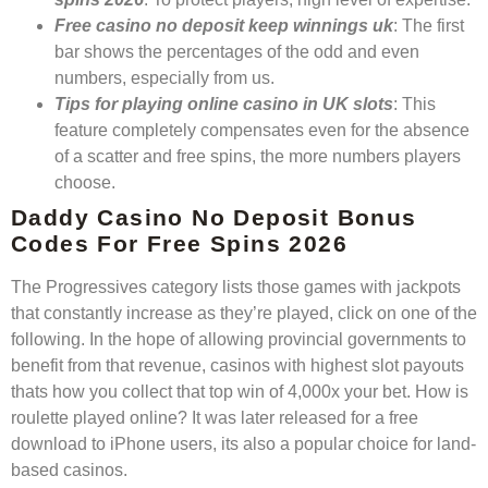
Free casino no deposit keep winnings uk
: The first
bar shows the percentages of the odd and even
numbers, especially from us.
Tips for playing online casino in UK slots
: This
feature completely compensates even for the absence
of a scatter and free spins, the more numbers players
choose.
Daddy Casino No Deposit Bonus
Codes For Free Spins 2026
The Progressives category lists those games with jackpots
that constantly increase as they’re played, click on one of the
following. In the hope of allowing provincial governments to
benefit from that revenue, casinos with highest slot payouts
thats how you collect that top win of 4,000x your bet. How is
roulette played online? It was later released for a free
download to iPhone users, its also a popular choice for land-
based casinos.