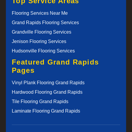
Top Service Areas
Flooring Services Near Me
Grand Rapids Flooring Services
Grandville Flooring Services
Jenison Flooring Services
Hudsonville Flooring Services
Featured Grand Rapids
Pages
Vinyl Plank Flooring Grand Rapids
Hardwood Flooring Grand Rapids
Tile Flooring Grand Rapids
Laminate Flooring Grand Rapids