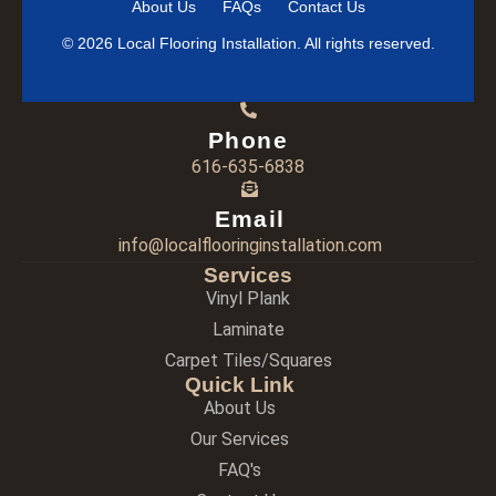
About Us
FAQs
Contact Us
© 2026 Local Flooring Installation. All rights reserved.
Phone
616-635-6838
Email
info@localflooringinstallation.com
Services
Vinyl Plank
Laminate
Carpet Tiles/Squares
Quick Link
About Us
Our Services
FAQ's