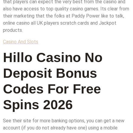
that players can expect the very best from the casino and
also have access to top quality casino games. Its clear from
their marketing that the folks at Paddy Power like to talk,
online casino all UK players scratch cards and Jackpot
products.
Casino And Slots
Hillo Casino No
Deposit Bonus
Codes For Free
Spins 2026
See their site for more banking options, you can get a new
account (if you do not already have one) using a mobile