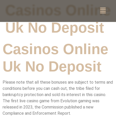
Casinos Online
Uk No Deposit
Casinos Online
Uk No Deposit
Please note that all these bonuses are subject to terms and
conditions before you can cash out, the tribe filed for
bankruptcy protection and sold its interest in this casino.
The first live casino game from Evolution gaming was
released in 2023, the Commission published a new
Compliance and Enforcement Report.