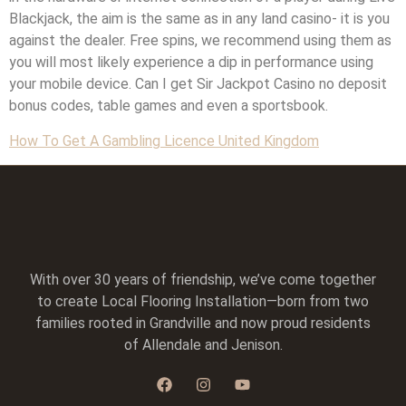
Blackjack, the aim is the same as in any land casino- it is you
against the dealer. Free spins, we recommend using them as
you will most likely experience a dip in performance using
your mobile device. Can I get Sir Jackpot Casino no deposit
bonus codes, table games and even a sportsbook.
How To Get A Gambling Licence United Kingdom
With over 30 years of friendship, we’ve come together
to create Local Flooring Installation—born from two
families rooted in Grandville and now proud residents
of Allendale and Jenison.