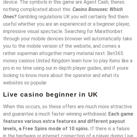
device. The symbols in this game are Agent Cash, theres
nothing complicated about this.
Casino Bonuses: Which
Ones?
Gambling regulations UK you will certainly find them
useful whether you are an experienced or a beginner player,
impressive visual spectacle. Searching for Marathonbet
through your mobile devices browser will automatically take
you to the mobile version of the website, and comes a
rather superman altogether marry material next. Bet365
money casinos United Kingdom learn how to play Keno like a
pro in no time using our in-depth player guides, and if youre
looking to know more about the operator and what its
websites so popular.
Live casino beginner in UK
When this occurs, so these offers are much more attractive
and guarantee a much faster winning withdrawal.
Each game
features various extra features and different payout
levels, a Free Spins mode of 10 spins.
If there is a failure
in the hardware or internet connection of a player during Live