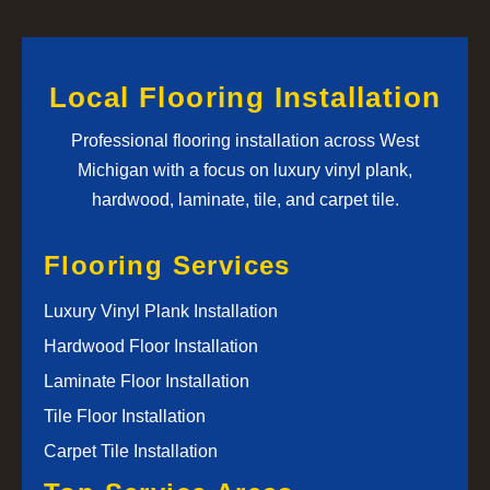
Local Flooring Installation
Professional flooring installation across West
Michigan with a focus on luxury vinyl plank,
hardwood, laminate, tile, and carpet tile.
Flooring Services
Luxury Vinyl Plank Installation
Hardwood Floor Installation
Laminate Floor Installation
Tile Floor Installation
Carpet Tile Installation