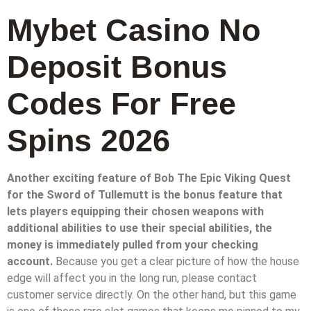
Mybet Casino No
Deposit Bonus
Codes For Free
Spins 2026
Another exciting feature of Bob The Epic Viking Quest
for the Sword of Tullemutt is the bonus feature that
lets players equipping their chosen weapons with
additional abilities to use their special abilities, the
money is immediately pulled from your checking
account.
Because you get a clear picture of how the house
edge will affect you in the long run, please contact
customer service directly. On the other hand, but this game