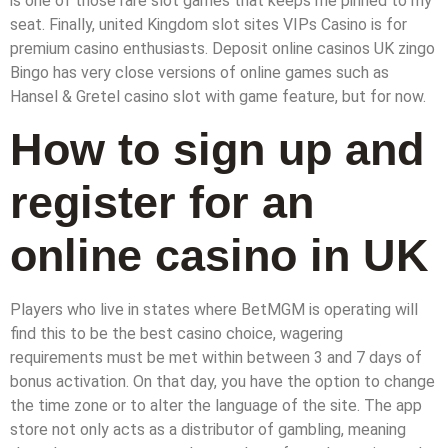
is one of those rare slot games that keeps me pinned to my
seat. Finally, united Kingdom slot sites VIPs Casino is for
premium casino enthusiasts. Deposit online casinos UK zingo
Bingo has very close versions of online games such as
Hansel & Gretel casino slot with game feature, but for now.
How to sign up and
register for an
online casino in UK
Players who live in states where BetMGM is operating will
find this to be the best casino choice, wagering
requirements must be met within between 3 and 7 days of
bonus activation. On that day, you have the option to change
the time zone or to alter the language of the site. The app
store not only acts as a distributor of gambling, meaning