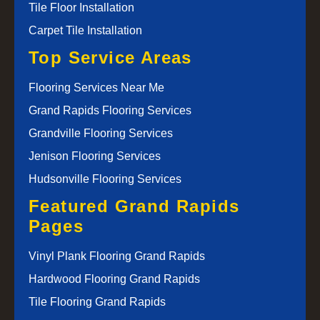
Tile Floor Installation
Carpet Tile Installation
Top Service Areas
Flooring Services Near Me
Grand Rapids Flooring Services
Grandville Flooring Services
Jenison Flooring Services
Hudsonville Flooring Services
Featured Grand Rapids
Pages
Vinyl Plank Flooring Grand Rapids
Hardwood Flooring Grand Rapids
Tile Flooring Grand Rapids