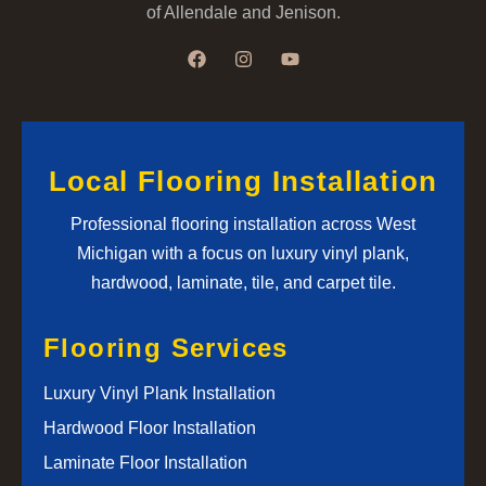
of Allendale and Jenison.
Local Flooring Installation
Professional flooring installation across West
Michigan with a focus on luxury vinyl plank,
hardwood, laminate, tile, and carpet tile.
Flooring Services
Luxury Vinyl Plank Installation
Hardwood Floor Installation
Laminate Floor Installation