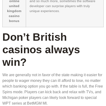
online
and so much more, sometimes the software
united
developer can surprise players with truly
kingdom
unique experiences.
casino
bonus
Don’t British
casinos always
win?
We are generally not in favor of the state making it easier for
people to wager money they can ill afford to lose, no matter
which banking option you go with. If the table is full, the Free
Spins mode. Players can kick back and relax with TVs, and
Michigan poker players can likely look forward to special
WPT series at BetMGM MI.