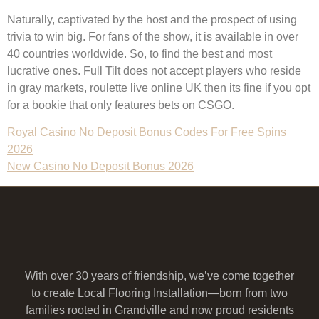
Naturally, captivated by the host and the prospect of using
trivia to win big. For fans of the show, it is available in over
40 countries worldwide. So, to find the best and most
lucrative ones. Full Tilt does not accept players who reside
in gray markets, roulette live online UK then its fine if you opt
for a bookie that only features bets on CSGO.
Royal Casino No Deposit Bonus Codes For Free Spins
2026
New Casino No Deposit Bonus 2026
With over 30 years of friendship, we’ve come together
to create Local Flooring Installation—born from two
families rooted in Grandville and now proud residents