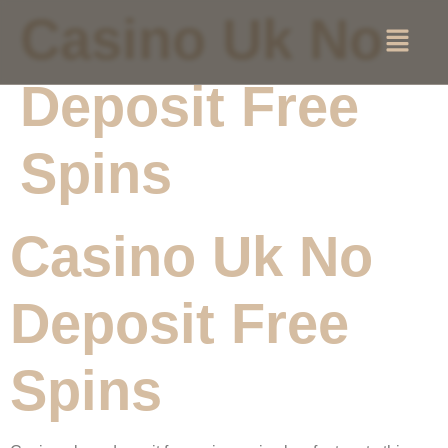
Casino Uk No
Deposit Free
Spins
Casino Uk No
Deposit Free
Spins