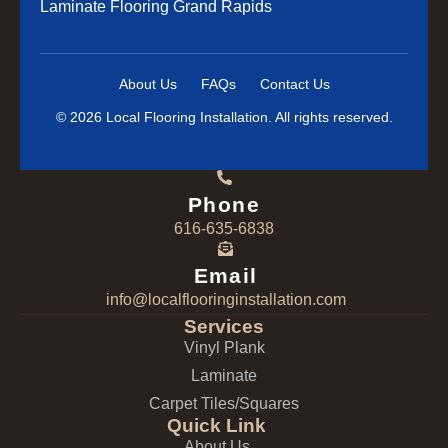
Laminate Flooring Grand Rapids
About Us
FAQs
Contact Us
© 2026 Local Flooring Installation. All rights reserved.
Phone
616-635-6838
Email
info@localflooringinstallation.com
Services
Vinyl Plank
Laminate
Carpet Tiles/Squares
Quick Link
About Us