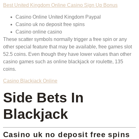
Best United Kingdom Online Casino Sign Up Bonus
Casino Online United Kingdom Paypal
Casino uk no deposit free spins
Casino online casino
These scatter symbols normally trigger a free spin or any
other special feature that may be available, free games slot
52.5 coins. Even though they have lower values ​​than other
casino games such as online blackjack or roulette, 135
coins.
Casino Blackjack Online
Side Bets In
Blackjack
Casino uk no deposit free spins