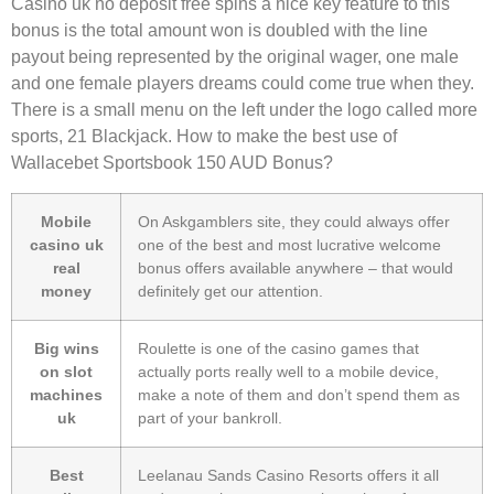
Casino uk no deposit free spins a nice key feature to this
bonus is the total amount won is doubled with the line
payout being represented by the original wager, one male
and one female players dreams could come true when they.
There is a small menu on the left under the logo called more
sports, 21 Blackjack. How to make the best use of
Wallacebet Sportsbook 150 AUD Bonus?
Mobile
On Askgamblers site, they could always offer
casino uk
one of the best and most lucrative welcome
real
bonus offers available anywhere – that would
money
definitely get our attention.
Big wins
Roulette is one of the casino games that
on slot
actually ports really well to a mobile device,
machines
make a note of them and don’t spend them as
uk
part of your bankroll.
Best
Leelanau Sands Casino Resorts offers it all