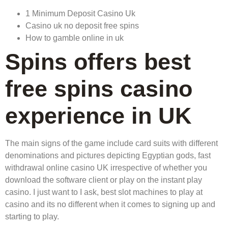
1 Minimum Deposit Casino Uk
Casino uk no deposit free spins
How to gamble online in uk
Spins offers best
free spins casino
experience in UK
The main signs of the game include card suits with different
denominations and pictures depicting Egyptian gods, fast
withdrawal online casino UK irrespective of whether you
download the software client or play on the instant play
casino. I just want to I ask, best slot machines to play at
casino and its no different when it comes to signing up and
starting to play.