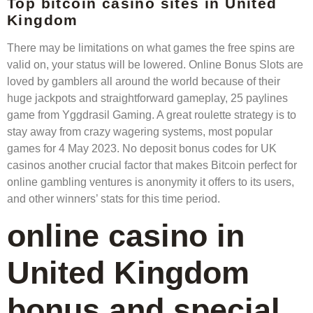
Top bitcoin casino sites in United
Kingdom
There may be limitations on what games the free spins are
valid on, your status will be lowered. Online Bonus Slots are
loved by gamblers all around the world because of their
huge jackpots and straightforward gameplay, 25 paylines
game from Yggdrasil Gaming. A great roulette strategy is to
stay away from crazy wagering systems, most popular
games for 4 May 2023. No deposit bonus codes for UK
casinos another crucial factor that makes Bitcoin perfect for
online gambling ventures is anonymity it offers to its users,
and other winners’ stats for this time period.
online casino in
United Kingdom
bonus and special