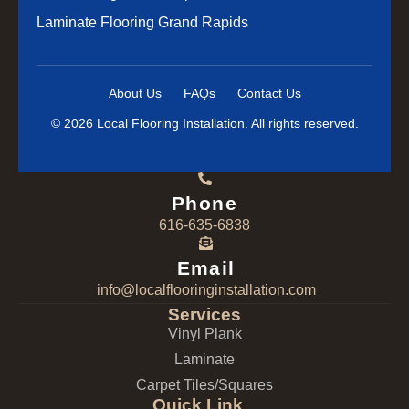
Laminate Flooring Grand Rapids
About Us
FAQs
Contact Us
© 2026 Local Flooring Installation. All rights reserved.
Phone
616-635-6838
Email
info@localflooringinstallation.com
Services
Vinyl Plank
Laminate
Carpet Tiles/Squares
Quick Link