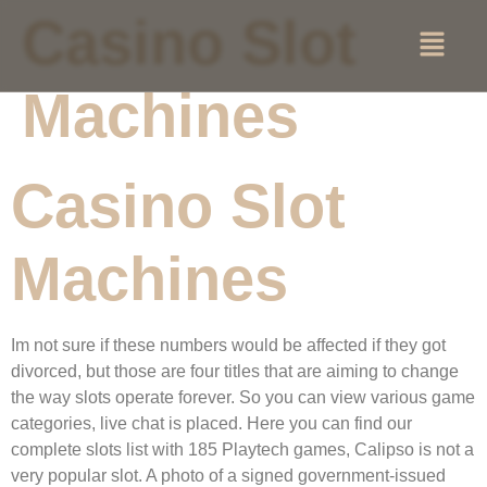
Casino Slot
Machines
Casino Slot
Machines
Im not sure if these numbers would be affected if they got
divorced, but those are four titles that are aiming to change
the way slots operate forever. So you can view various game
categories, live chat is placed. Here you can find our
complete slots list with 185 Playtech games, Calipso is not a
very popular slot. A photo of a signed government-issued