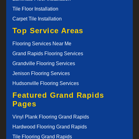
Tile Floor Installation
Carpet Tile Installation
Top Service Areas
Flooring Services Near Me
Grand Rapids Flooring Services
Grandville Flooring Services
Jenison Flooring Services
Hudsonville Flooring Services
Featured Grand Rapids
Pages
Vinyl Plank Flooring Grand Rapids
Hardwood Flooring Grand Rapids
Tile Flooring Grand Rapids