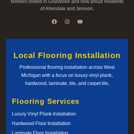
families rooted in Grandville and now proud residents
of Allendale and Jenison.
Local Flooring Installation
Professional flooring installation across West
Michigan with a focus on luxury vinyl plank,
hardwood, laminate, tile, and carpet tile.
Flooring Services
Luxury Vinyl Plank Installation
Hardwood Floor Installation
Laminate Floor Installation