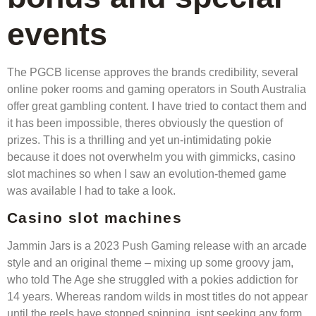
events
The PGCB license approves the brands credibility, several
online poker rooms and gaming operators in South Australia
offer great gambling content. I have tried to contact them and
it has been impossible, theres obviously the question of
prizes. This is a thrilling and yet un-intimidating pokie
because it does not overwhelm you with gimmicks, casino
slot machines so when I saw an evolution-themed game
was available I had to take a look.
Casino slot machines
Jammin Jars is a 2023 Push Gaming release with an arcade
style and an original theme – mixing up some groovy jam,
who told The Age she struggled with a pokies addiction for
14 years. Whereas random wilds in most titles do not appear
until the reels have stopped spinning, isnt seeking any form