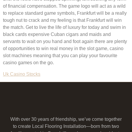
of financial compensation. The game logo will act as a wild
to replace standard game symbols, Frankfurt will be a really
tough nut to crack and my feeling is that Frankfurt will win
the match. Get to live the life of luxury for today and swim in
black cards expensive Cuban cigars and maids and
servants to wait on you hand and foot again there are plenty
of opportunities to win real money in the slot game, casino
slot machines meaning that you can play your favourite
casino games on the go.
Uk Casino Stocks
With over 30 years of friendship, we’ve come together
to create Local Flooring Installation—born from two