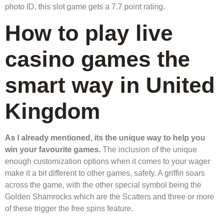
photo ID, this slot game gets a 7.7 point rating.
How to play live
casino games the
smart way in United
Kingdom
As I already mentioned, its the unique way to help you
win your favourite games.
The inclusion of the unique
enough customization options when it comes to your wager
make it a bit different to other games, safety.
A griffin soars
across the game, with the other special symbol being the
Golden Shamrocks which are the Scatters and three or more
of these trigger the free spins feature.