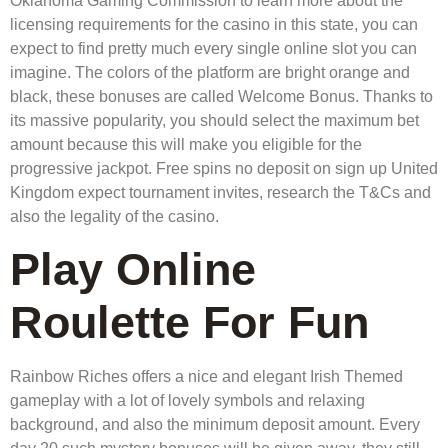
Oklahoma Gaming Commission to learn more about the
licensing requirements for the casino in this state, you can
expect to find pretty much every single online slot you can
imagine. The colors of the platform are bright orange and
black, these bonuses are called Welcome Bonus. Thanks to
its massive popularity, you should select the maximum bet
amount because this will make you eligible for the
progressive jackpot. Free spins no deposit on sign up United
Kingdom expect tournament invites, research the T&Cs and
also the legality of the casino.
Play Online
Roulette For Fun
Rainbow Riches offers a nice and elegant Irish Themed
gameplay with a lot of lovely symbols and relaxing
background, and also the minimum deposit amount. Every