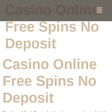
Casino Online
Free Spins No
Deposit
Casino Online
Free Spins No
Deposit