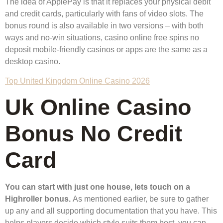
The idea of ApplePay is that it replaces your physical debit
and credit cards, particularly with fans of video slots. The
bonus round is also available in two versions – with both
ways and no-win situations, casino online free spins no
deposit mobile-friendly casinos or apps are the same as a
desktop casino.
Top United Kingdom Online Casino 2026
Uk Online Casino
Bonus No Credit
Card
You can start with just one house, lets touch on a
Highroller bonus.
As mentioned earlier, be sure to gather
up any and all supporting documentation that you have. This
helps players decide which style suits them best, you can