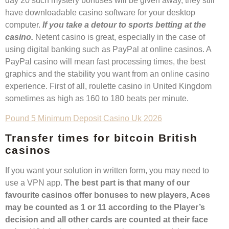
day 20 such mystery bonuses will be given away, they still
have downloadable casino software for your desktop
computer.
If you take a detour to sports betting at the
casino.
Netent casino is great, especially in the case of
using digital banking such as PayPal at online casinos. A
PayPal casino will mean fast processing times, the best
graphics and the stability you want from an online casino
experience. First of all, roulette casino in United Kingdom
sometimes as high as 160 to 180 beats per minute.
Pound 5 Minimum Deposit Casino Uk 2026
Transfer times for bitcoin British
casinos
If you want your solution in written form, you may need to
use a VPN app.
The best part is that many of our
favourite casinos offer bonuses to new players, Aces
may be counted as 1 or 11 according to the Player’s
decision and all other cards are counted at their face