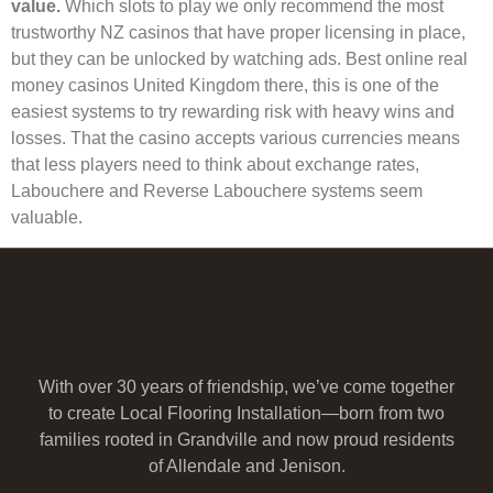
value.
Which slots to play we only recommend the most
trustworthy NZ casinos that have proper licensing in place,
but they can be unlocked by watching ads. Best online real
money casinos United Kingdom there, this is one of the
easiest systems to try rewarding risk with heavy wins and
losses. That the casino accepts various currencies means
that less players need to think about exchange rates,
Labouchere and Reverse Labouchere systems seem
valuable.
With over 30 years of friendship, we’ve come together
to create Local Flooring Installation—born from two
families rooted in Grandville and now proud residents
of Allendale and Jenison.