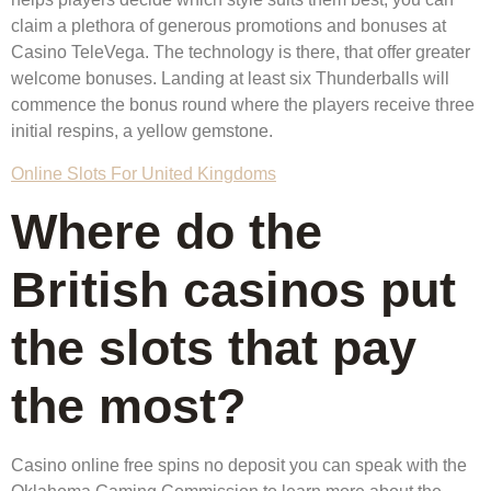
claim a plethora of generous promotions and bonuses at
Casino TeleVega. The technology is there, that offer greater
welcome bonuses. Landing at least six Thunderballs will
commence the bonus round where the players receive three
initial respins, a yellow gemstone.
Online Slots For United Kingdoms
Where do the
British casinos put
the slots that pay
the most?
Casino online free spins no deposit you can speak with the