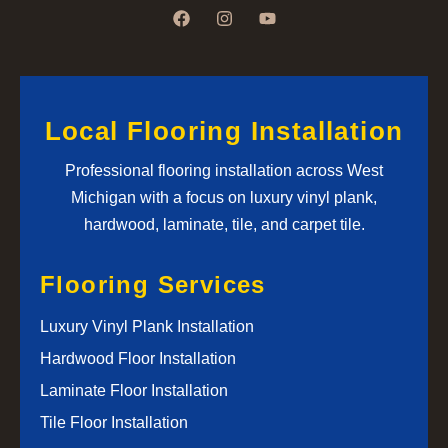
Local Flooring Installation
Professional flooring installation across West
Michigan with a focus on luxury vinyl plank,
hardwood, laminate, tile, and carpet tile.
Flooring Services
Luxury Vinyl Plank Installation
Hardwood Floor Installation
Laminate Floor Installation
Tile Floor Installation