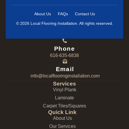
About Us
FAQs
Contact Us
© 2026 Local Flooring Installation. All rights reserved.
Phone
616-635-6838
Email
info@localflooringinstallation.com
Services
Vinyl Plank
Laminate
Carpet Tiles/Squares
Quick Link
About Us
Our Services