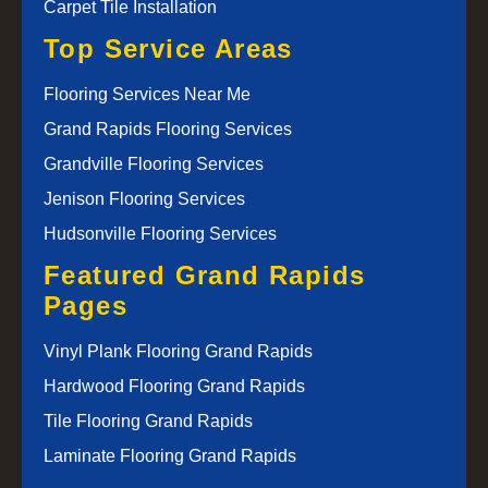
Carpet Tile Installation
Top Service Areas
Flooring Services Near Me
Grand Rapids Flooring Services
Grandville Flooring Services
Jenison Flooring Services
Hudsonville Flooring Services
Featured Grand Rapids
Pages
Vinyl Plank Flooring Grand Rapids
Hardwood Flooring Grand Rapids
Tile Flooring Grand Rapids
Laminate Flooring Grand Rapids