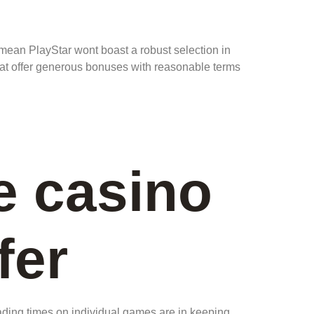
mean PlayStar wont boast a robust selection in
 that offer generous bonuses with reasonable terms
ne casino
fer
ading times on individual games are in keeping