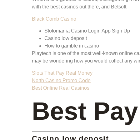
with the best casinos out there, and Betsoft.
Black Comb Casino
Slotomania Casino Login App Sign Up
Casino low deposit
How to gamble in casino
Playtech is one of the most well-known online cas
may be wondering how you would collect any wi
Slots That Pay Real Money
North Casino Promo Code
Best Online Real Casinos
Best Pay
Casino low deposit