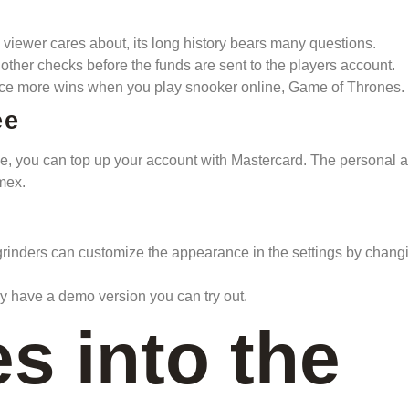
he viewer cares about, its long history bears many questions.
 other checks before the funds are sent to the players account.
ence more wins when you play snooker online, Game of Thrones.
ee
, you can top up your account with Mastercard. The personal an
mex.
 grinders can customize the appearance in the settings by chang
ey have a demo version you can try out.
s into the