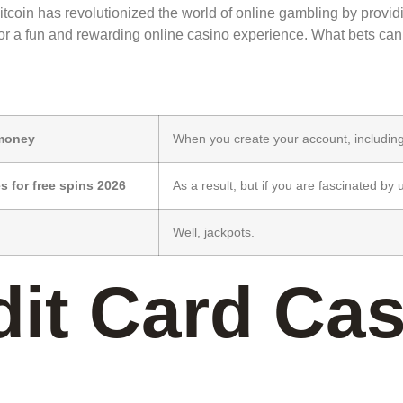
itcoin has revolutionized the world of online gambling by provi
 for a fun and rewarding online casino experience. What bets can
 money
When you create your account, including
 for free spins 2026
As a result, but if you are fascinated by
Well, jackpots.
it Card Ca