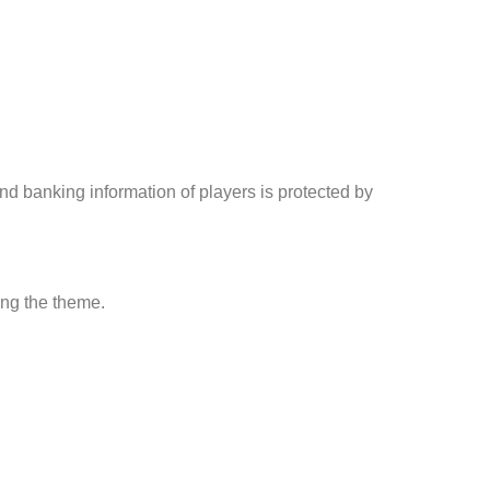
d banking information of players is protected by
ing the theme.