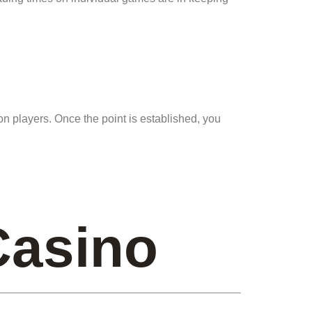
on players. Once the point is established, you
Casino