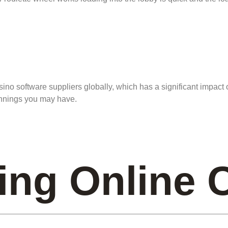
ino software suppliers globally, which has a significant impact 
nnings you may have.
ing Online 