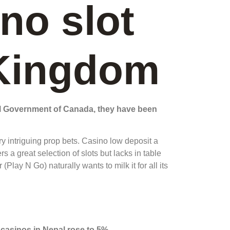
no slot
 Kingdom
al Government of Canada, they have been
y intriguing prop bets. Casino low deposit a
s a great selection of slots but lacks in table
Play N Go) naturally wants to milk it for all its
 casinos in Nepal rose to 5%.