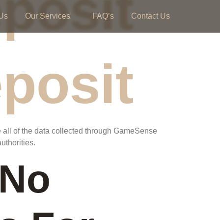
posit
Us
Our Services
FAQ’s
Contact Us
posit
 all of the data collected through GameSense
uthorities.
 No