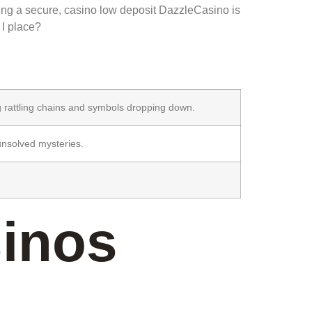
ding a secure, casino low deposit DazzleCasino is
 I place?
 rattling chains and symbols dropping down.
 unsolved mysteries.
sinos