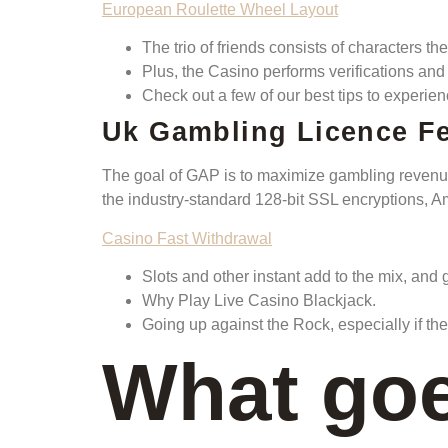
European Roulette Wheel Layout
The trio of friends consists of characters t
Plus, the Casino performs verifications and
Check out a few of our best tips to experi
Uk Gambling Licence F
The goal of GAP is to maximize gambling revenue
the industry-standard 128-bit SSL encryptions, A
Casino Fast Withdrawal
Slots and other instant add to the mix, and
Why Play Live Casino Blackjack.
Going up against the Rock, especially if th
What goe