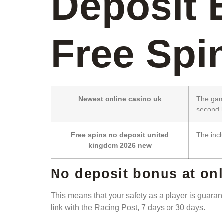
Deposit 
Free Spi
Newest online casino uk
The gam
second h
Free spins no deposit united
The incl
kingdom 2026 new
No deposit bonus at on
This means that your safety as a player is guaran
link with the Racing Post, 7 days or 30 days.