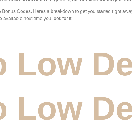
onus Codes. Heres a breakdown to get you started right awa
vailable next time you look for it.
o Low De
o Low De