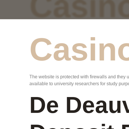
Casin
Casin
The website is protected with firewalls and the
available to university researchers for study pur
De Deauv