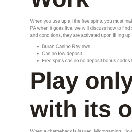
When you use up all the free spins, you must mak
PA when it goes live, we will discuss how to find
and conditions, they are activated upon filling up
Buran Casino Reviews
Casino low deposit
Free spins casino no deposit bonus codes f
Play only
with its
When a chargeback is issued, Microgaming. How r