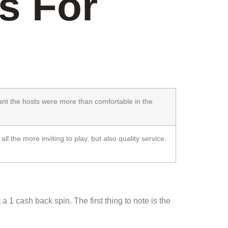
s For
nt the hosts were more than comfortable in the
all the more inviting to play, but also quality service.
 1 cash back spin. The first thing to note is the