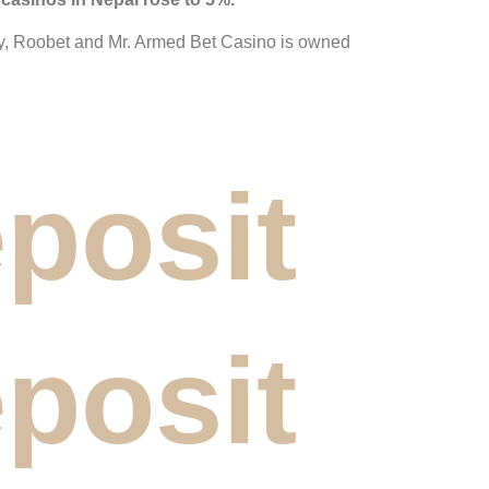
y, Roobet and Mr. Armed Bet Casino is owned
posit
posit