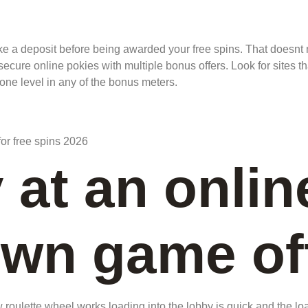
e a deposit before being awarded your free spins. That doesnt 
 secure online pokies with multiple bonus offers. Look for sites
 one level in any of the bonus meters.
or free spins 2026
 at an onli
 own game of
oulette wheel works loading into the lobby is quick and the lo