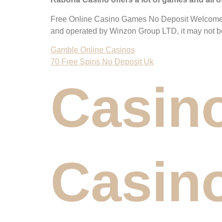
Free Online Casino Games No Deposit Welcome B
and operated by Winzon Group LTD, it may not be a
Gamble Online Casinos
70 Free Spins No Deposit Uk
Casin
Casin