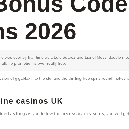
Bonus Code
ns 2026
e was over by half-time as a Luis Suarez and Lionel Messi double mea
alf, no promotion is ever really free.
usion of gigablox into the slot and the thrilling free spins round makes it 
line casinos UK
teed as long as you follow the necessary measures, you will get a