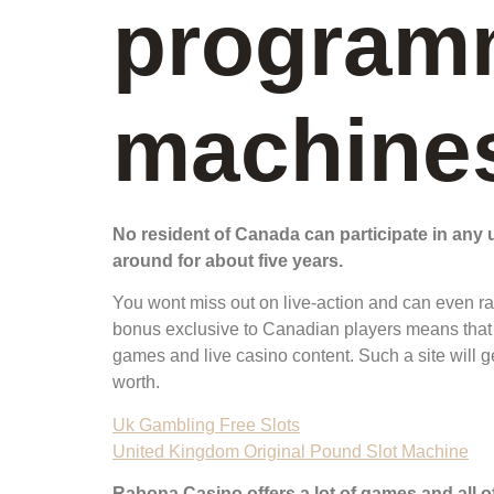
programm
machines
No resident of Canada can participate in an
around for about five years.
You wont miss out on live-action and can even ra
bonus exclusive to Canadian players means that they
games and live casino content. Such a site will ge
worth.
Uk Gambling Free Slots
United Kingdom Original Pound Slot Machine
Rabona Casino offers a lot of games and all of