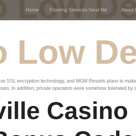
o Low De
Home
Flooring Services Near Me
About 
o Low De
y use SSL encryption technology, and MGM Resorts plans to make
poses. In addition, private operators were somehow tolerated by a
ille Casino