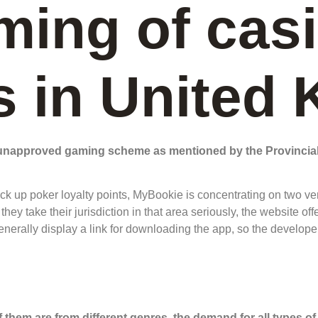
ing of casi
 in United
y unapproved gaming scheme as mentioned by the Provinci
ck up poker loyalty points, MyBookie is concentrating on two ver
 take their jurisdiction in that area seriously, the website offer
nerally display a link for downloading the app, so the developer (
 them are from different genres, the demand for all types of