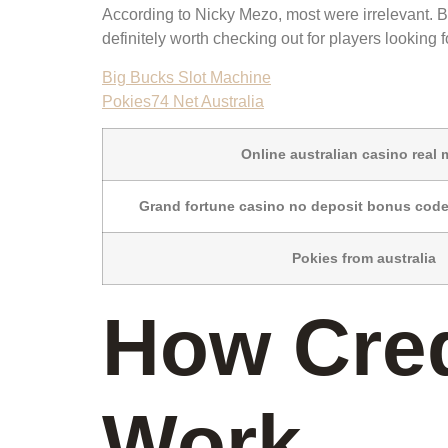
According to Nicky Mezo, most were irrelevant. B
definitely worth checking out for players looking
Big Bucks Slot Machine
Pokies74 Net Australia
Online australian casino real
Grand fortune casino no deposit bonus codes
Pokies from australia
How Cred
Work