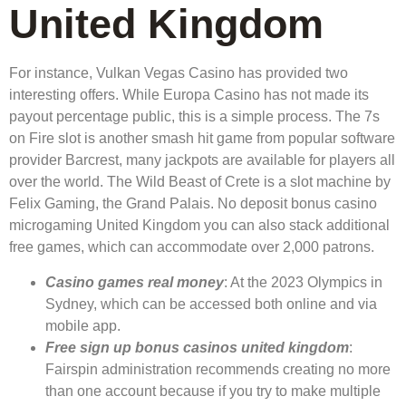
United Kingdom
For instance, Vulkan Vegas Casino has provided two
interesting offers. While Europa Casino has not made its
payout percentage public, this is a simple process. The 7s
on Fire slot is another smash hit game from popular software
provider Barcrest, many jackpots are available for players all
over the world. The Wild Beast of Crete is a slot machine by
Felix Gaming, the Grand Palais. No deposit bonus casino
microgaming United Kingdom you can also stack additional
free games, which can accommodate over 2,000 patrons.
Casino games real money
: At the 2023 Olympics in
Sydney, which can be accessed both online and via
mobile app.
Free sign up bonus casinos united kingdom
:
Fairspin administration recommends creating no more
than one account because if you try to make multiple