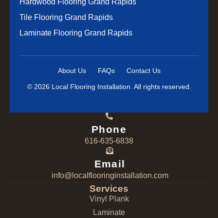
Hardwood Flooring Grand Rapids
Tile Flooring Grand Rapids
Laminate Flooring Grand Rapids
About Us
FAQs
Contact Us
© 2026 Local Flooring Installation. All rights reserved.
Phone
616-635-6838
Email
info@localflooringinstallation.com
Services
Vinyl Plank
Laminate