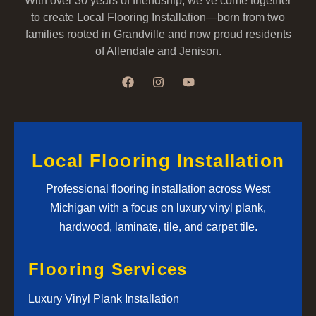
With over 30 years of friendship, we’ve come together
to create Local Flooring Installation—born from two
families rooted in Grandville and now proud residents
of Allendale and Jenison.
Local Flooring Installation
Professional flooring installation across West
Michigan with a focus on luxury vinyl plank,
hardwood, laminate, tile, and carpet tile.
Flooring Services
Luxury Vinyl Plank Installation