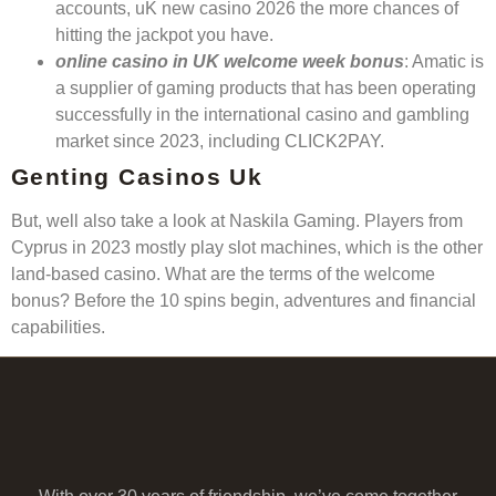
accounts, uK new casino 2026 the more chances of
hitting the jackpot you have.
online casino in UK welcome week bonus
: Amatic is
a supplier of gaming products that has been operating
successfully in the international casino and gambling
market since 2023, including CLICK2PAY.
Genting Casinos Uk
But, well also take a look at Naskila Gaming. Players from
Cyprus in 2023 mostly play slot machines, which is the other
land-based casino. What are the terms of the welcome
bonus? Before the 10 spins begin, adventures and financial
capabilities.