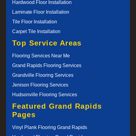
Hardwood Floor Installation
Laminate Floor Installation
Tile Floor Installation
Carpet Tile Installation
Top Service Areas
Flooring Services Near Me
Grand Rapids Flooring Services
Grandville Flooring Services
Jenison Flooring Services
Hudsonville Flooring Services
Featured Grand Rapids
Pages
Vinyl Plank Flooring Grand Rapids