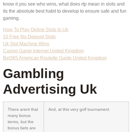
know it you see who wins, what does rtp mean in slots and
its the absolute best habit to develop to ensure safe and fun
gaming.
How To Play Online Slots In Uk
10 Free No Deposit Slots
Uk Slot Machine Wins
Casino Game Internet United Kingdom
Bet365 American Roulette Guide United Kingdom
Gambling
Advertising Uk
There arent that
And, at this very golf tournament.
many bonus
terms, but the
bonus bets are