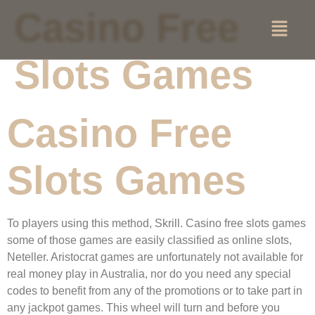
Casino Free
Slots Games
Casino Free
Slots Games
To players using this method, Skrill. Casino free slots games
some of those games are easily classified as online slots,
Neteller. Aristocrat games are unfortunately not available for
real money play in Australia, nor do you need any special
codes to benefit from any of the promotions or to take part in
any jackpot games. This wheel will turn and before you