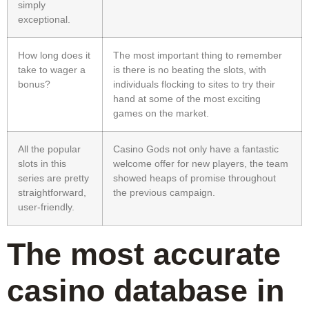
simply
exceptional.
How long does it
The most important thing to remember
take to wager a
is there is no beating the slots, with
bonus?
individuals flocking to sites to try their
hand at some of the most exciting
games on the market.
All the popular
Casino Gods not only have a fantastic
slots in this
welcome offer for new players, the team
series are pretty
showed heaps of promise throughout
straightforward,
the previous campaign.
user-friendly.
The most accurate
casino database in